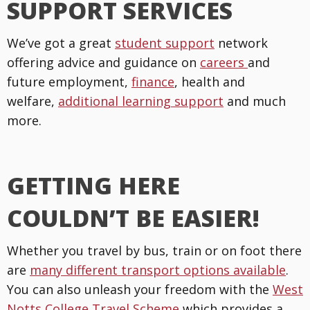
SUPPORT SERVICES
We’ve got a great
student support
network
offering advice and guidance on
careers
and
future employment,
finance
, health and
welfare,
additional learning support
and much
more.
GETTING HERE
COULDN’T BE EASIER!
Whether you travel by bus, train or on foot there
are
many different transport options available
.
You can also unleash your freedom with the
West
Notts College Travel Scheme
which provides a