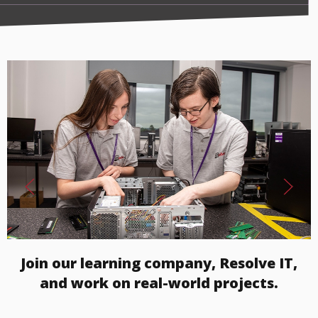
Join our learning company, Resolve IT,
and work on real-world projects.