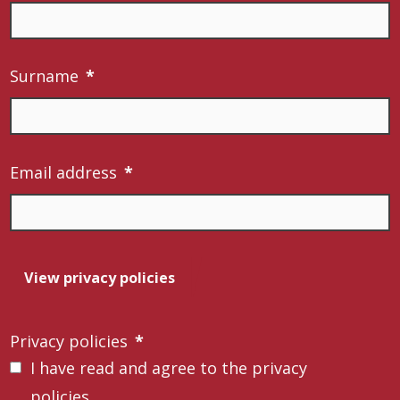
Surname
*
Email address
*
View privacy policies
Privacy policies
*
I have read and agree to the privacy
policies