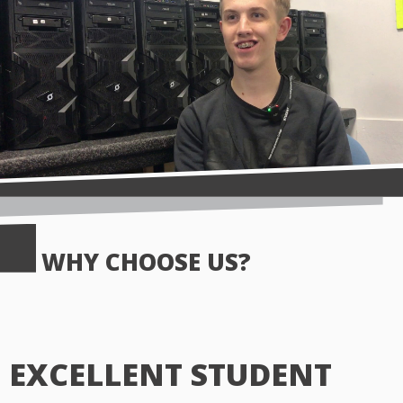
WHY CHOOSE US?
EXCELLENT STUDENT