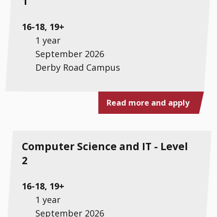
1
16-18, 19+
1 year
September 2026
Derby Road Campus
Read more and apply
Computer Science and IT - Level
2
16-18, 19+
1 year
September 2026