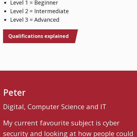
Level 1 = Beginner
Level 2 = Intermediate
Level 3 = Advanced
Qualifications explained
Peter
Digital, Computer Science and IT
My current favourite subject is cyber
security and looking at how people could