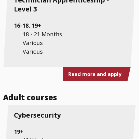
Level 3
16-18, 19+
18 - 21 Months
Various
Various
Read more and apply
Adult courses
Cybersecurity
19+