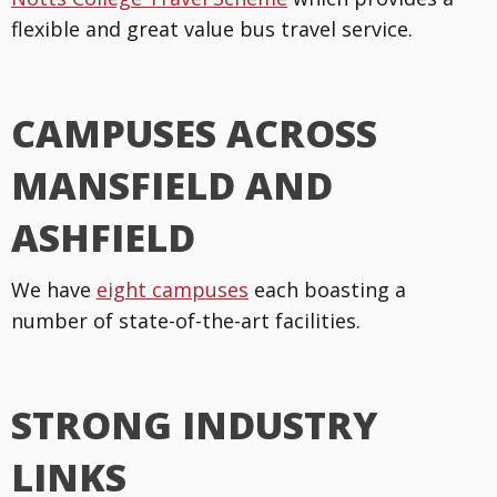
flexible and great value bus travel service.
CAMPUSES ACROSS
MANSFIELD AND
ASHFIELD
We have
eight campuses
each boasting a
number of state-of-the-art facilities.
STRONG INDUSTRY
LINKS