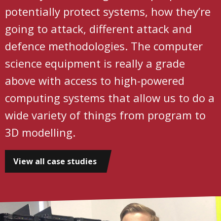
potentially protect systems, how they’re
going to attack, different attack and
defence methodologies. The computer
science equipment is really a grade
above with access to high-powered
computing systems that allow us to do a
wide variety of things from program to
3D modelling.
View all case studies