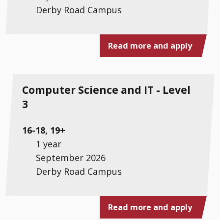
Derby Road Campus
Read more and apply
Computer Science and IT - Level
3
16-18, 19+
1 year
September 2026
Derby Road Campus
Read more and apply