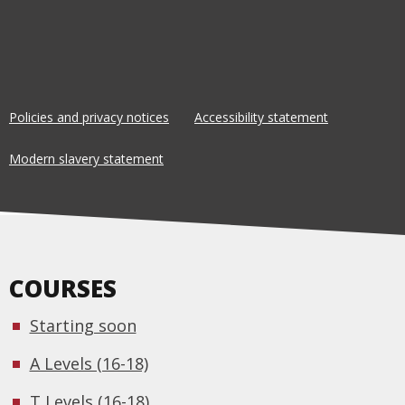
Policies and privacy notices
Accessibility statement
Modern slavery statement
COURSES
Starting soon
A Levels (16-18)
T Levels (16-18)