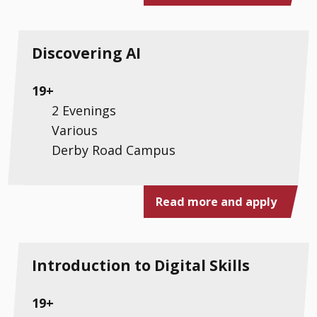
Discovering AI
19+
2 Evenings
Various
Derby Road Campus
Read more and apply
Introduction to Digital Skills
19+