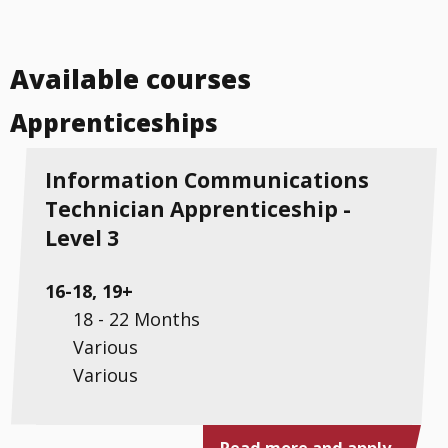
Available courses
Apprenticeships
Information Communications
Technician Apprenticeship -
Level 3
16-18, 19+
18 - 22 Months
Various
Various
Read more and apply