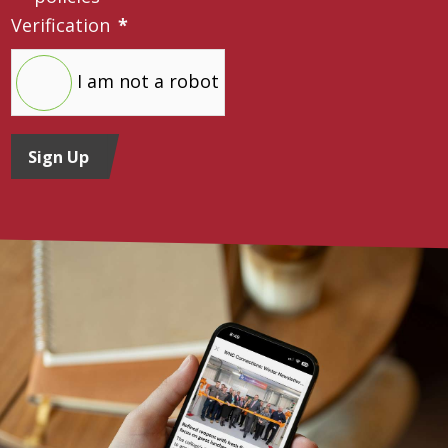
Verification
*
I am not a robot
Sign Up