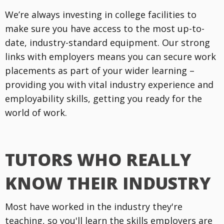
We’re always investing in college facilities to
make sure you have access to the most up-to-
date, industry-standard equipment. Our strong
links with employers means you can secure work
placements as part of your wider learning –
providing you with vital industry experience and
employability skills, getting you ready for the
world of work.
TUTORS WHO REALLY
KNOW THEIR INDUSTRY
Most have worked in the industry they're
teaching, so you'll learn the skills employers are