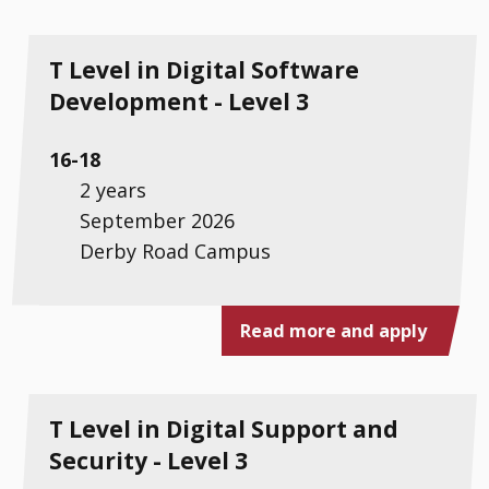
T Level in Digital Software
Development - Level 3
16-18
2 years
September 2026
Derby Road Campus
Read more and apply
T Level in Digital Support and
Security - Level 3