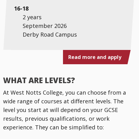
16-18
2 years
September 2026
Derby Road Campus
Read more and apply
WHAT ARE LEVELS?
At West Notts College, you can choose from a
wide range of courses at different levels. The
level you start at will depend on your GCSE
results, previous qualifications, or work
experience. They can be simplified to: