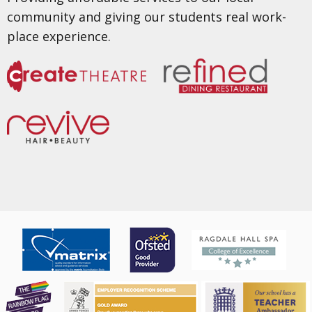
community and giving our students real work-
place experience.