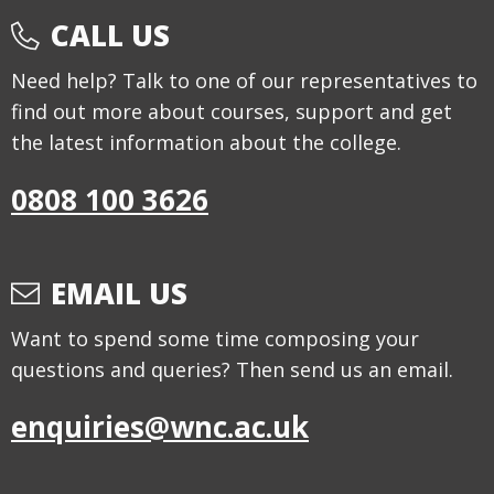
CALL US
Need help? Talk to one of our representatives to
find out more about courses, support and get
the latest information about the college.
0808 100 3626
EMAIL US
Want to spend some time composing your
questions and queries? Then send us an email.
enquiries@wnc.ac.uk