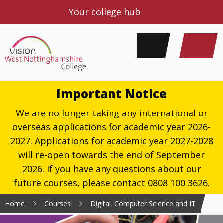
Your college hub
Important Notice
We are no longer taking any international or
overseas applications for academic year 2026-
2027. Applications for academic year 2027-2028
will re-open towards the end of September
2026. If you have any questions about our
future courses, please contact 0808 100 3626.
Home
Courses
Digital, Computer Science and IT