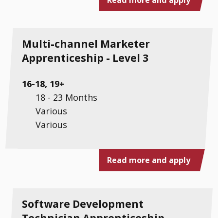
Multi-channel Marketer
Apprenticeship - Level 3
16-18, 19+
18 - 23 Months
Various
Various
Read more and apply
Software Development
Technician Apprenticeship -