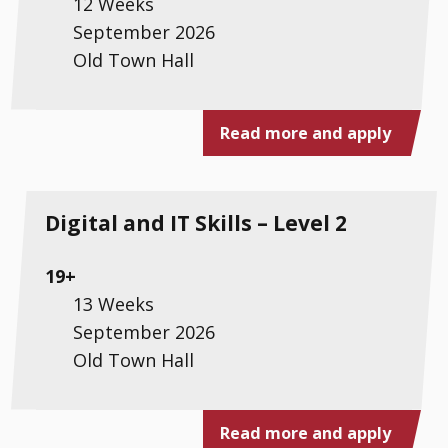
12 Weeks
September 2026
Old Town Hall
Read more and apply
Digital and IT Skills – Level 2
19+
13 Weeks
September 2026
Old Town Hall
Read more and apply