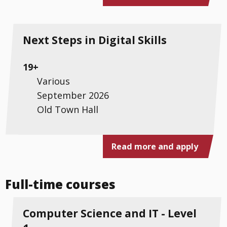
Next Steps in Digital Skills
19+
Various
September 2026
Old Town Hall
Read more and apply
Full-time courses
Computer Science and IT - Level