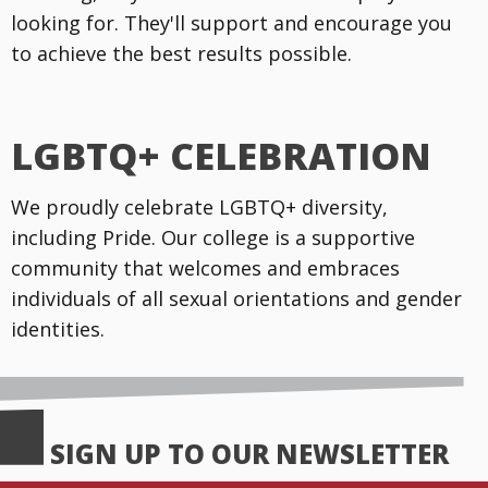
looking for. They'll support and encourage you
to achieve the best results possible.
LGBTQ+ CELEBRATION
We proudly celebrate LGBTQ+ diversity,
including Pride. Our college is a supportive
community that welcomes and embraces
individuals of all sexual orientations and gender
identities.
SIGN UP TO OUR NEWSLETTER