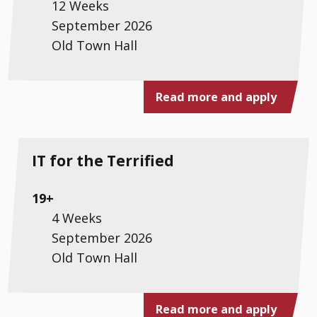
12 Weeks
September 2026
Old Town Hall
Read more and apply
IT for the Terrified
19+
4 Weeks
September 2026
Old Town Hall
Read more and apply