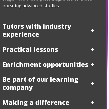
pursuing advanced studies.
Tutors with industry
experience
Practical lessons
Enrichment opportunities
Be part of our learning
company
Making a difference