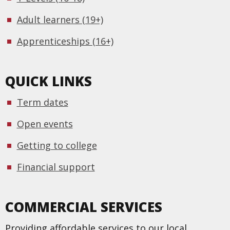
Adult learners (19+)
Apprenticeships (16+)
QUICK LINKS
Term dates
Open events
Getting to college
Financial support
COMMERCIAL SERVICES
Providing affordable services to our local