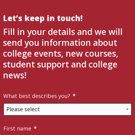
Let’s keep in touch!
Fill in your details and we will
send you information about
college events, new courses,
student support and college
news!
What best describes you?
*
First name
*