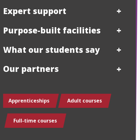
Expert support
Purpose-built facilities
What our students say
Our partners
Apprenticeships
Adult courses
Full-time courses