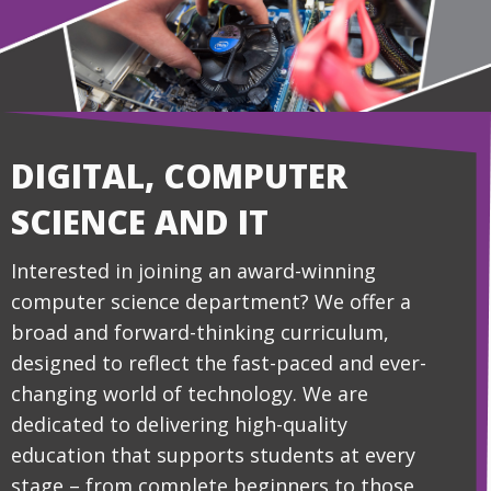
DIGITAL, COMPUTER
SCIENCE AND IT
Interested in joining an award-winning
computer science department? We offer a
broad and forward-thinking curriculum,
designed to reflect the fast-paced and ever-
changing world of technology. We are
dedicated to delivering high-quality
education that supports students at every
stage – from complete beginners to those