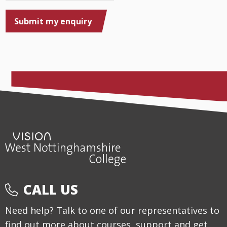
Submit my enquiry
CALL US
Need help? Talk to one of our representatives to
find out more about courses, support and get