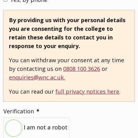
By providing us with your personal details
you are consenting for the college to
retain these details to contact you in
response to your enquiry.
You can withdraw your consent at any time
by contacting us on
0808 100 3626
or
enquiries@wnc.ac.uk.
You can read our
full privacy notices here
.
Verification
*
I am not a robot