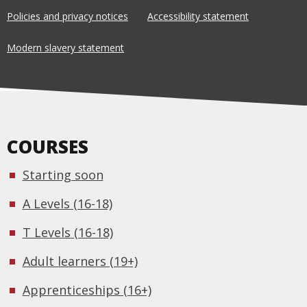
Policies and privacy notices
Accessibility statement
Modern slavery statement
COURSES
Starting soon
A Levels (16-18)
T Levels (16-18)
Adult learners (19+)
Apprenticeships (16+)