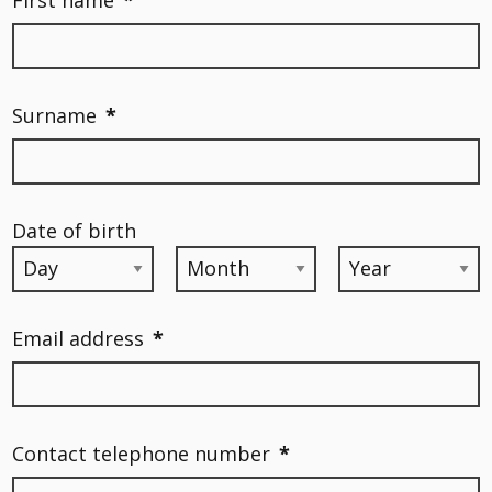
Surname
*
Date of birth
Email address
*
Contact telephone number
*