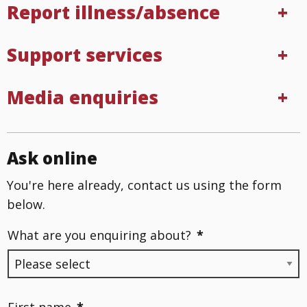
Report illness/absence
Support services
Media enquiries
Ask online
You're here already, contact us using the form
below.
What are you enquiring about?
*
First name
*