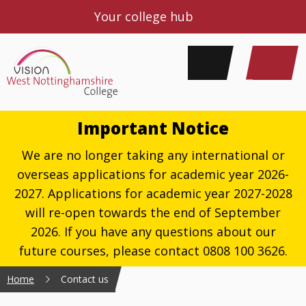
Your college hub
Important Notice
We are no longer taking any international or
overseas applications for academic year 2026-
2027. Applications for academic year 2027-2028
will re-open towards the end of September
2026. If you have any questions about our
future courses, please contact 0808 100 3626.
Home
Contact us