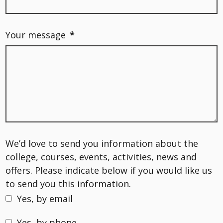
Your message
*
We’d love to send you information about the
college, courses, events, activities, news and
offers. Please indicate below if you would like us
to send you this information.
Yes, by email
Yes, by phone