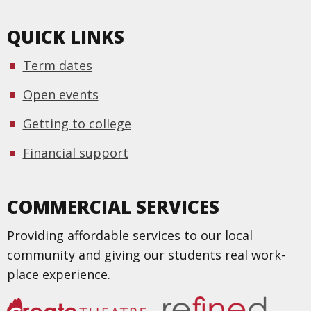
QUICK LINKS
Term dates
Open events
Getting to college
Financial support
COMMERCIAL SERVICES
Providing affordable services to our local
community and giving our students real work-
place experience.