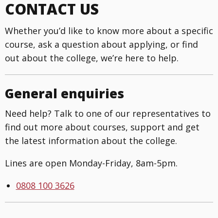
CONTACT US
Whether you’d like to know more about a specific
course, ask a question about applying, or find
out about the college, we’re here to help.
General enquiries
Need help? Talk to one of our representatives to
find out more about courses, support and get
the latest information about the college.
Lines are open Monday-Friday, 8am-5pm.
0808 100 3626