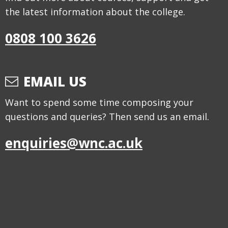
the latest information about the college.
0808 100 3626
EMAIL US
Want to spend some time composing your
questions and queries? Then send us an email.
enquiries@wnc.ac.uk