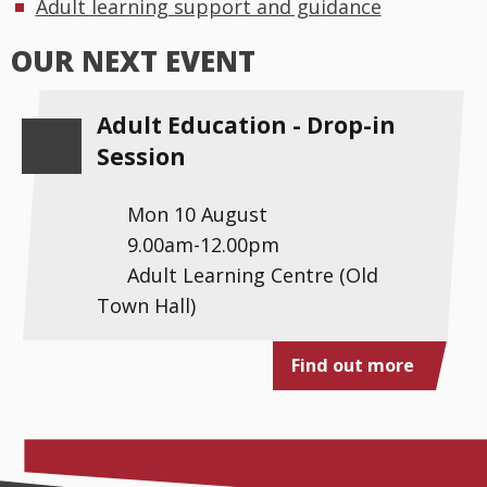
Adult learning support and guidance
OUR NEXT EVENT
Adult Education - Drop-in
Session
Mon 10 August
9.00am-12.00pm
Adult Learning Centre (Old
Town Hall)
Find out more