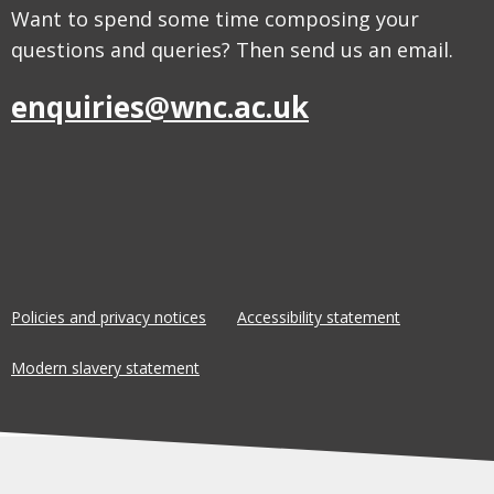
Want to spend some time composing your
questions and queries? Then send us an email.
enquiries@wnc.ac.uk
Policies and privacy notices
Accessibility statement
Modern slavery statement