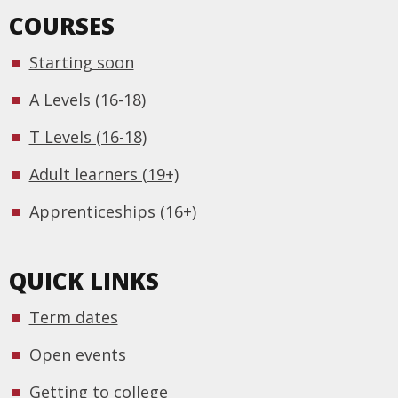
COURSES
Starting soon
A Levels (16-18)
T Levels (16-18)
Adult learners (19+)
Apprenticeships (16+)
QUICK LINKS
Term dates
Open events
Getting to college