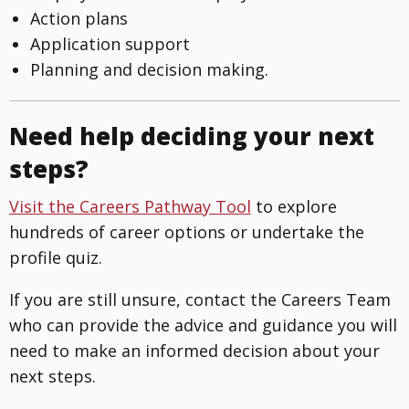
Action plans
Application support
Planning and decision making.
Need help deciding your next
steps?
Visit the Careers Pathway Tool
to explore
hundreds of career options or undertake the
profile quiz.
If you are still unsure, contact the Careers Team
who can provide the advice and guidance you will
need to make an informed decision about your
next steps.