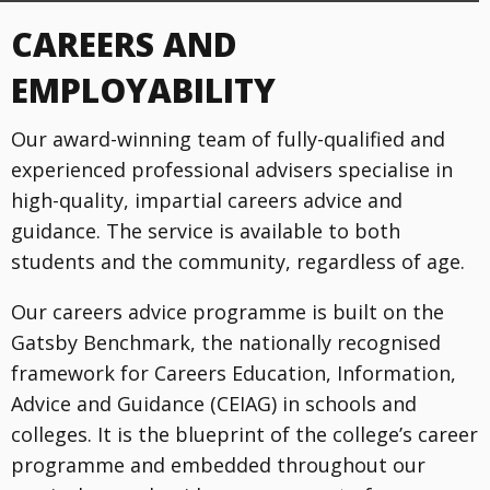
CAREERS AND
EMPLOYABILITY
Our award-winning team of fully-qualified and
experienced professional advisers specialise in
high-quality, impartial careers advice and
guidance. The service is available to both
students and the community, regardless of age.
Our careers advice programme is built on the
Gatsby Benchmark, the nationally recognised
framework for Careers Education, Information,
Advice and Guidance (CEIAG) in schools and
colleges. It is the blueprint of the college’s career
programme and embedded throughout our