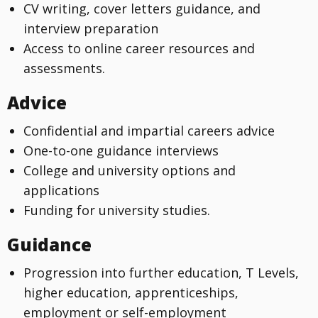
CV writing, cover letters guidance, and
interview preparation
Access to online career resources and
assessments.
Advice
Confidential and impartial careers advice
One-to-one guidance interviews
College and university options and
applications
Funding for university studies.
Guidance
Progression into further education, T Levels,
higher education, apprenticeships,
employment or self-employment