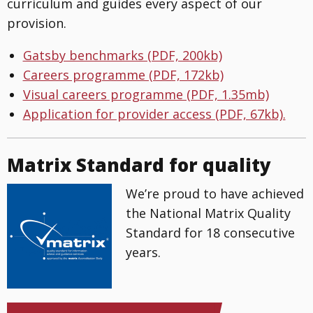
curriculum and guides every aspect of our
provision.
Gatsby benchmarks (PDF, 200kb)
Careers programme (PDF, 172kb)
Visual careers programme (PDF, 1.35mb)
Application for provider access (PDF, 67kb).
Matrix Standard for quality
We’re proud to have achieved
the National Matrix Quality
Standard for 18 consecutive
years.