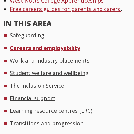
West Notts College Apprenticeships
Free careers guides for parents and carers
.
IN THIS AREA
Safeguarding
Careers and employability
Work and industry placements
Student welfare and wellbeing
The Inclusion Service
Financial support
Learning resource centres (LRC)
Transitions and progression