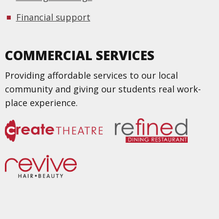
Financial support
COMMERCIAL SERVICES
Providing affordable services to our local
community and giving our students real work-
place experience.