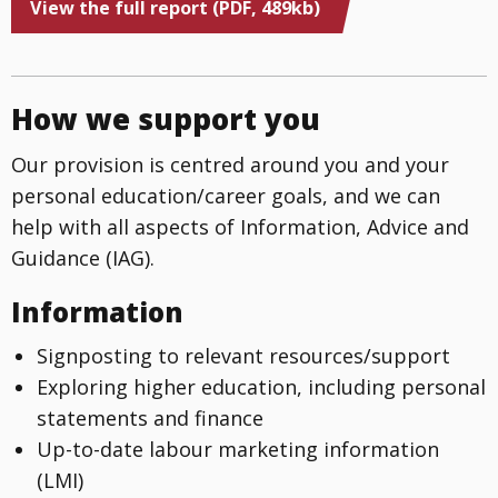
View the full report (PDF, 489kb)
How we support you
Our provision is centred around you and your
personal education/career goals, and we can
help with all aspects of Information, Advice and
Guidance (IAG).
Information
Signposting to relevant resources/support
Exploring higher education, including personal
statements and finance
Up-to-date labour marketing information
(LMI)