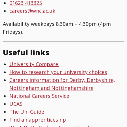
01623 413325
careers@wnc.ac.uk
Availability weekdays 8.30am – 4.30pm (4pm
Fridays).
Useful links
University Compare
How to research your university choices
Careers information for Derby, Derbyshire,
Nottingham and Nottinghamshire
National Careers Service
UCAS
The Uni Guide
Find an apprenticeship