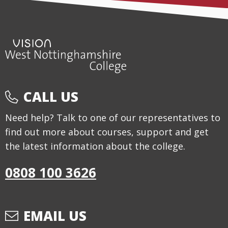
CALL US
Need help? Talk to one of our representatives to
find out more about courses, support and get
the latest information about the college.
0808 100 3626
EMAIL US