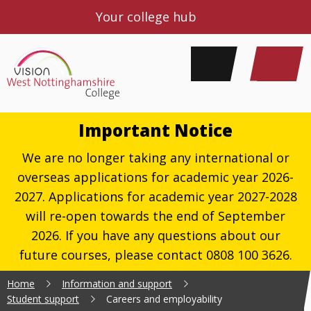
Your college hub
Important Notice
We are no longer taking any international or
overseas applications for academic year 2026-
2027. Applications for academic year 2027-2028
will re-open towards the end of September
2026. If you have any questions about our
future courses, please contact 0808 100 3626.
Home
Information and support
Student support
Careers and employability