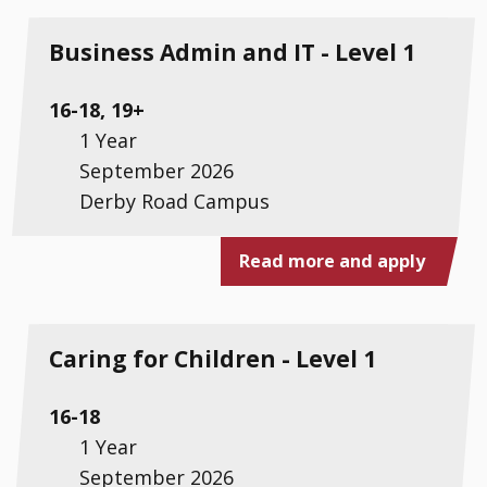
Business Admin and IT - Level 1
16-18, 19+
1 Year
September 2026
Derby Road Campus
Read more and apply
Caring for Children - Level 1
16-18
1 Year
September 2026