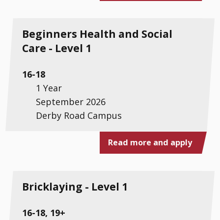
Beginners Health and Social
Care - Level 1
16-18
1 Year
September 2026
Derby Road Campus
Read more and apply
Bricklaying - Level 1
16-18, 19+