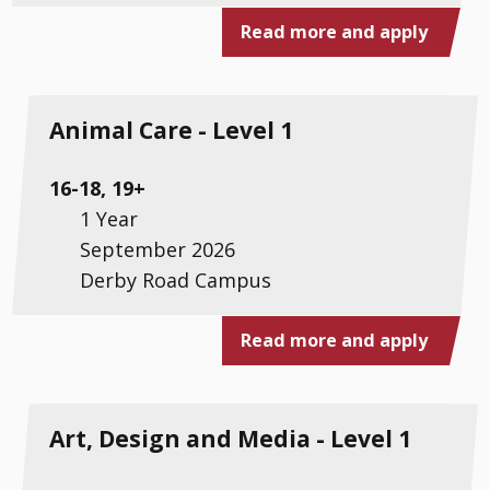
Read more and apply
Animal Care - Level 1
16-18, 19+
1 Year
September 2026
Derby Road Campus
Read more and apply
Art, Design and Media - Level 1