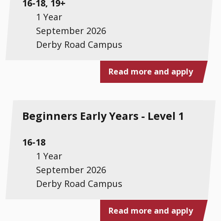
16-18, 19+
1 Year
September 2026
Derby Road Campus
Read more and apply
Beginners Early Years - Level 1
16-18
1 Year
September 2026
Derby Road Campus
Read more and apply