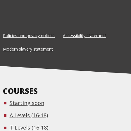
Policies and privacy notices
Accessibility statement
Modern slavery statement
COURSES
Starting soon
A Levels (16-18)
T Levels (16-18)