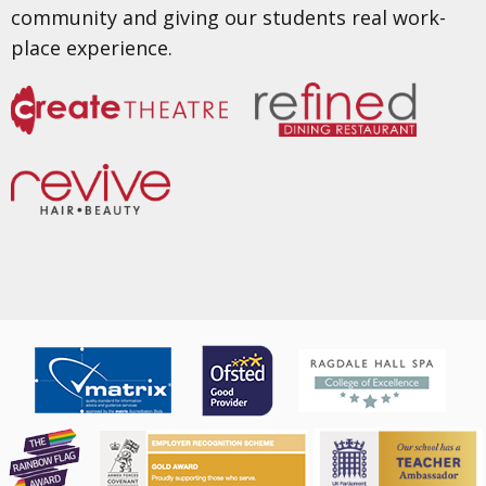
community and giving our students real work-
place experience.