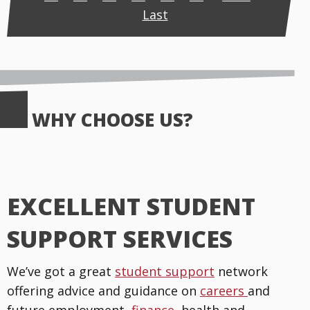
Last
WHY CHOOSE US?
EXCELLENT STUDENT
SUPPORT SERVICES
We’ve got a great
student support
network
offering advice and guidance on
careers
and