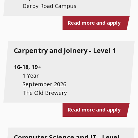
Derby Road Campus
Read more and apply
Carpentry and Joinery - Level 1
16-18, 19+
1 Year
September 2026
The Old Brewery
Read more and apply
Computer Science and IT - Level