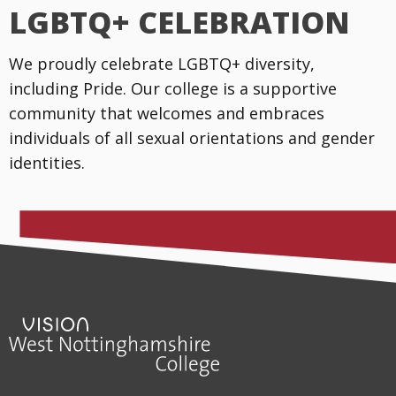
LGBTQ+ CELEBRATION
We proudly celebrate LGBTQ+ diversity,
including Pride. Our college is a supportive
community that welcomes and embraces
individuals of all sexual orientations and gender
identities.