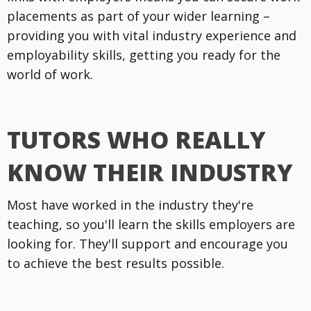
placements as part of your wider learning –
providing you with vital industry experience and
employability skills, getting you ready for the
world of work.
TUTORS WHO REALLY
KNOW THEIR INDUSTRY
Most have worked in the industry they're
teaching, so you'll learn the skills employers are
looking for. They'll support and encourage you
to achieve the best results possible.