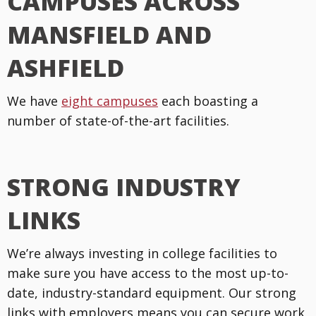
CAMPUSES ACROSS
MANSFIELD AND
ASHFIELD
We have
eight campuses
each boasting a
number of state-of-the-art facilities.
STRONG INDUSTRY
LINKS
We’re always investing in college facilities to
make sure you have access to the most up-to-
date, industry-standard equipment. Our strong
links with employers means you can secure work