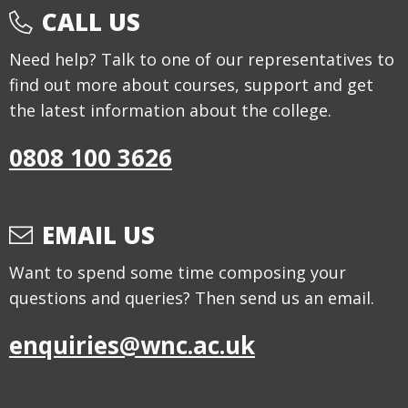
CALL US
Need help? Talk to one of our representatives to
find out more about courses, support and get
the latest information about the college.
0808 100 3626
EMAIL US
Want to spend some time composing your
questions and queries? Then send us an email.
enquiries@wnc.ac.uk