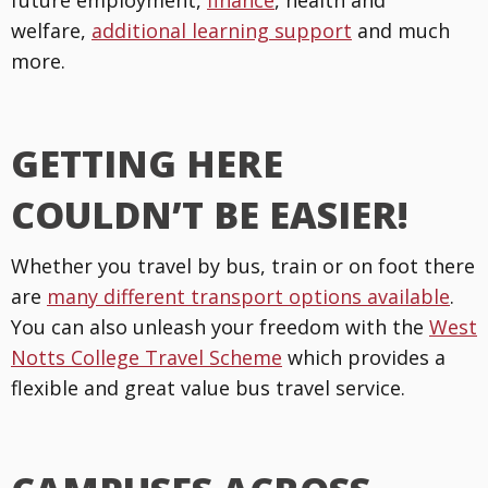
future employment,
finance
, health and
welfare,
additional learning support
and much
more.
GETTING HERE
COULDN’T BE EASIER!
Whether you travel by bus, train or on foot there
are
many different transport options available
.
You can also unleash your freedom with the
West
Notts College Travel Scheme
which provides a
flexible and great value bus travel service.