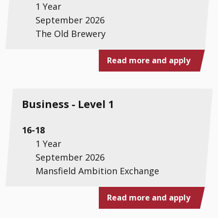
1 Year
September 2026
The Old Brewery
Read more and apply
Business - Level 1
16-18
1 Year
September 2026
Mansfield Ambition Exchange
Read more and apply