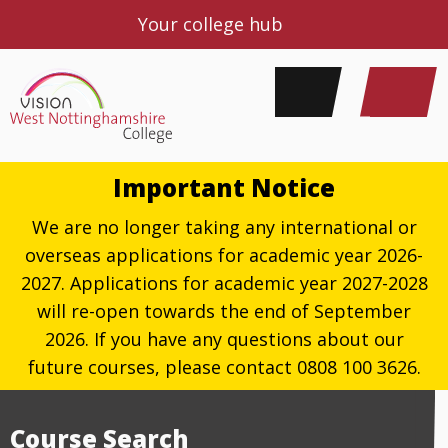
Your college hub
Important Notice
We are no longer taking any international or
overseas applications for academic year 2026-
2027. Applications for academic year 2027-2028
will re-open towards the end of September
2026. If you have any questions about our
future courses, please contact 0808 100 3626.
Course Search