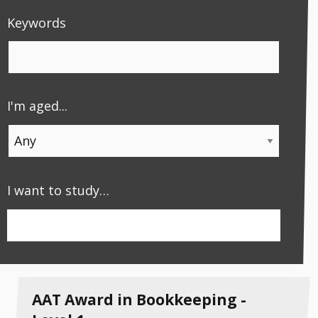
Keywords
I'm aged...
Apply
I want to study…
Apply Filter
AAT Award in Bookkeeping -