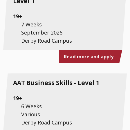
Level 1
19+
7 Weeks
September 2026
Derby Road Campus
Read more and apply
AAT Business Skills - Level 1
19+
6 Weeks
Various
Derby Road Campus