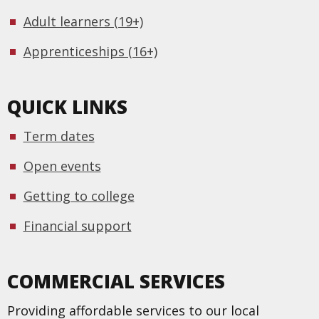
Adult learners (19+)
Apprenticeships (16+)
QUICK LINKS
Term dates
Open events
Getting to college
Financial support
COMMERCIAL SERVICES
Providing affordable services to our local