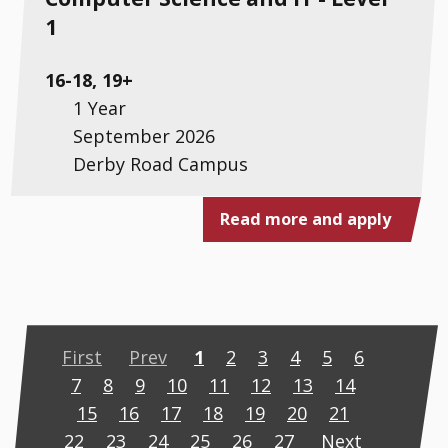
1
16-18, 19+
1 Year
September 2026
Derby Road Campus
Read more and apply
First
Prev
1
2
3
4
5
6
7
8
9
10
11
12
13
14
15
16
17
18
19
20
21
22
23
24
25
26
27
Next