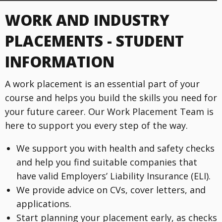
WORK AND INDUSTRY
PLACEMENTS - STUDENT
INFORMATION
A work placement is an essential part of your
course and helps you build the skills you need for
your future career. Our Work Placement Team is
here to support you every step of the way.
We support you with health and safety checks
and help you find suitable companies that
have valid Employers’ Liability Insurance (ELI).
We provide advice on CVs, cover letters, and
applications.
Start planning your placement early, as checks