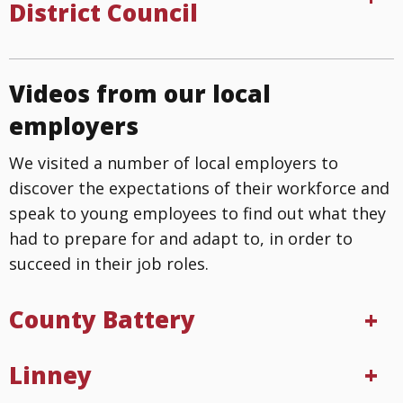
District Council
Videos from our local
employers
We visited a number of local employers to
discover the expectations of their workforce and
speak to young employees to find out what they
had to prepare for and adapt to, in order to
succeed in their job roles.
County Battery
Linney