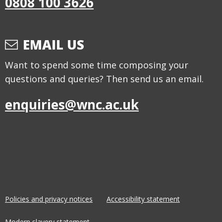
0808 100 3626
EMAIL US
Want to spend some time composing your
questions and queries? Then send us an email.
enquiries@wnc.ac.uk
Policies and privacy notices
Accessibility statement
Modern slavery statement