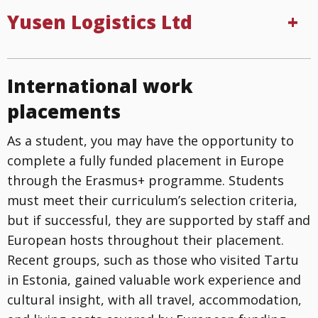
Yusen Logistics Ltd
International work
placements
As a student, you may have the opportunity to
complete a fully funded placement in Europe
through the Erasmus+ programme. Students
must meet their curriculum’s selection criteria,
but if successful, they are supported by staff and
European hosts throughout their placement.
Recent groups, such as those who visited Tartu
in Estonia, gained valuable work experience and
cultural insight, with all travel, accommodation,