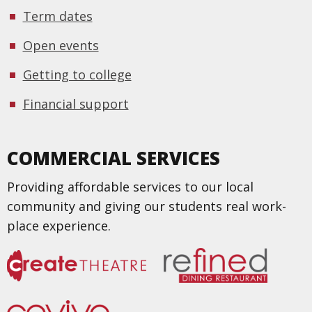
Term dates
Open events
Getting to college
Financial support
COMMERCIAL SERVICES
Providing affordable services to our local
community and giving our students real work-
place experience.