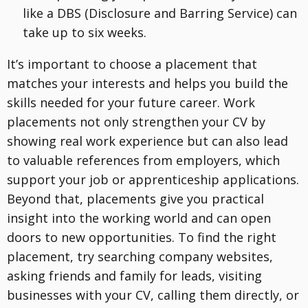
like a DBS (Disclosure and Barring Service) can
take up to six weeks.
It’s important to choose a placement that
matches your interests and helps you build the
skills needed for your future career. Work
placements not only strengthen your CV by
showing real work experience but can also lead
to valuable references from employers, which
support your job or apprenticeship applications.
Beyond that, placements give you practical
insight into the working world and can open
doors to new opportunities. To find the right
placement, try searching company websites,
asking friends and family for leads, visiting
businesses with your CV, calling them directly, or