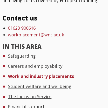
and living costs covered by European funding.
Contact us
01623 900616
workplacement@wnc.ac.uk
IN THIS AREA
Safeguarding
Careers and employability
Work and industry placements
Student welfare and wellbeing
The Inclusion Service
Financial support