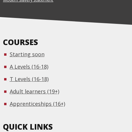
COURSES
Starting soon
A Levels (16-18)
T Levels (16-18)
Adult learners (19+)
Apprenticeships (16+)
QUICK LINKS