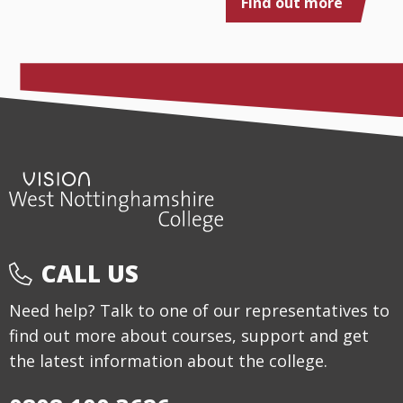
Find out more
CALL US
Need help? Talk to one of our representatives to
find out more about courses, support and get
the latest information about the college.