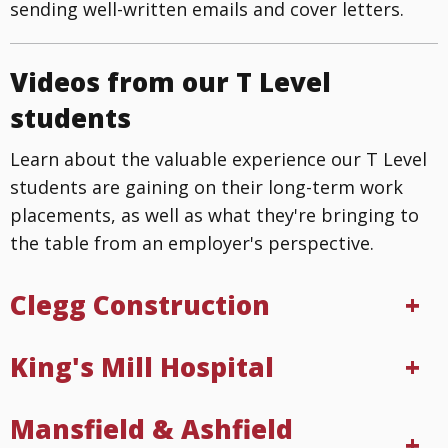
sending well-written emails and cover letters.
Videos from our T Level
students
Learn about the valuable experience our T Level
students are gaining on their long-term work
placements, as well as what they're bringing to
the table from an employer's perspective.
Clegg Construction
King's Mill Hospital
Mansfield & Ashfield