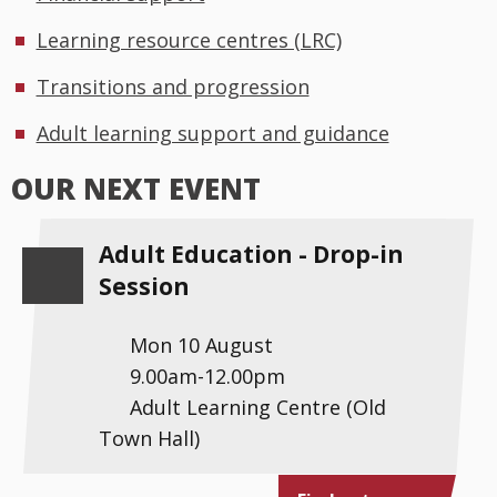
Learning resource centres (LRC)
Transitions and progression
Adult learning support and guidance
OUR NEXT EVENT
Adult Education - Drop-in
Session
Mon 10 August
9.00am-12.00pm
Adult Learning Centre (Old
Town Hall)