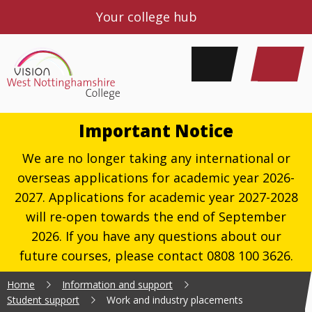
Your college hub
Important Notice
We are no longer taking any international or
overseas applications for academic year 2026-
2027. Applications for academic year 2027-2028
will re-open towards the end of September
2026. If you have any questions about our
future courses, please contact 0808 100 3626.
Home
Information and support
Student support
Work and industry placements