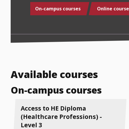
On-campus courses
Online course
Available courses
On-campus courses
Access to HE Diploma
(Healthcare Professions) -
Level 3