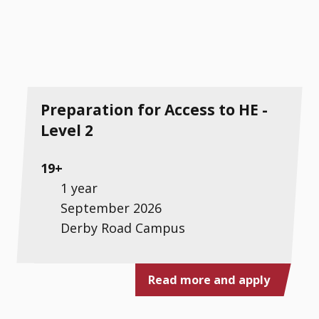
Preparation for Access to HE -
Level 2
19+
1 year
September 2026
Derby Road Campus
Read more and apply