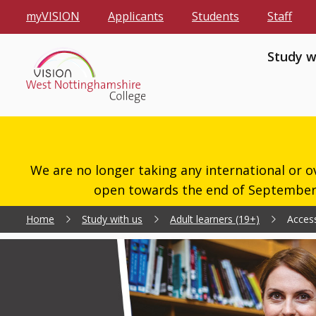
myVISION
Applicants
Students
Staff
Study w
We are no longer taking any international or o
open towards the end of September 2
Home
Study with us
Adult learners (19+)
Access