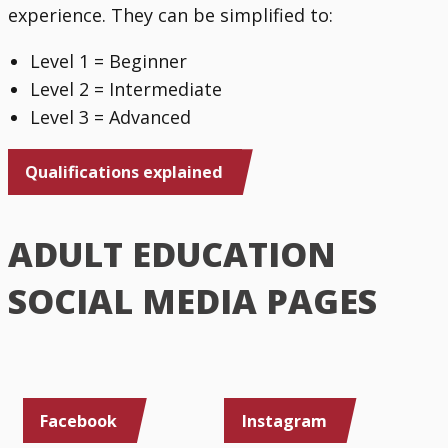
experience. They can be simplified to:
Level 1 = Beginner
Level 2 = Intermediate
Level 3 = Advanced
Qualifications explained
ADULT EDUCATION
SOCIAL MEDIA PAGES
Facebook
Instagram