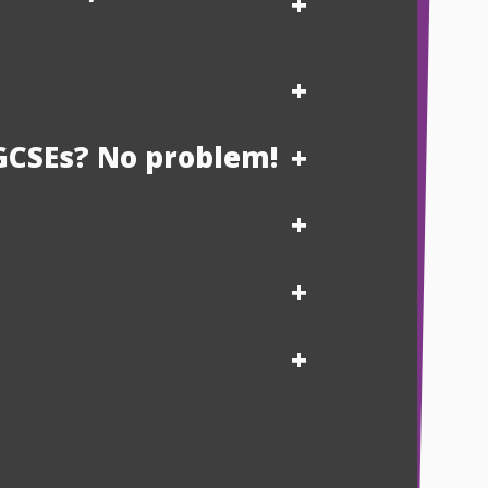
GCSEs? No problem!