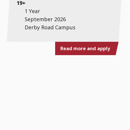
19+
1 Year
September 2026
Derby Road Campus
Read more and apply