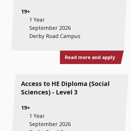
19+
1 Year
September 2026
Derby Road Campus
Read more and apply
Access to HE Diploma (Social
Sciences) - Level 3
19+
1 Year
September 2026