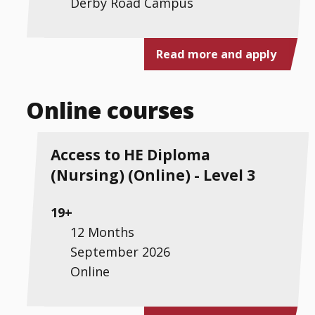
Derby Road Campus
Read more and apply
Online courses
Access to HE Diploma
(Nursing) (Online) - Level 3
19+
12 Months
September 2026
Online