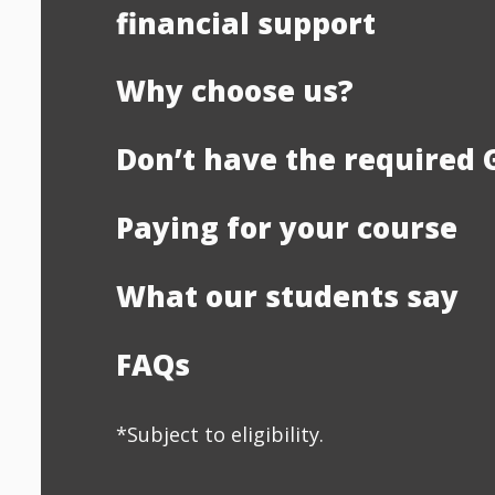
financial support
Why choose us?
Don’t have the required 
Paying for your course
What our students say
FAQs
*Subject to eligibility.