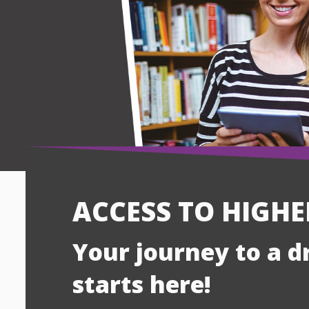
ACCESS TO HIGH
Your journey to a 
starts here!