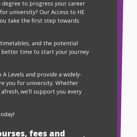
a degree to progress your career
for university? Our Access to HE
ou take the first step towards
 timetables, and the potential
 better time to start your journey
 A Levels and provide a widely-
re you for university. Whether
g afresh, we’ll support you every
today!
ourses, fees and