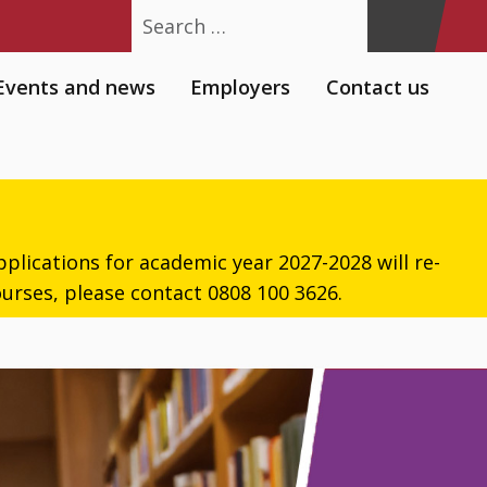
Search
Events and news
Employers
Contact us
plications for academic year 2027-2028 will re-
urses, please contact 0808 100 3626.