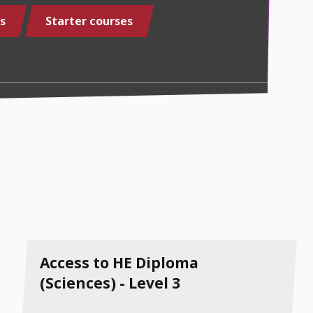
s
Starter courses
Access to HE Diploma
(Sciences) - Level 3