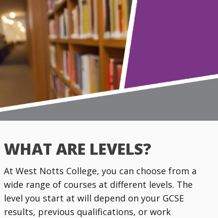
WHAT ARE LEVELS?
At West Notts College, you can choose from a
wide range of courses at different levels. The
level you start at will depend on your GCSE
results, previous qualifications, or work