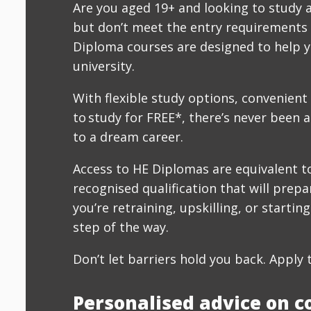
Are you aged 19+ and looking to study 
but don’t meet the entry requirements 
Diploma courses are designed to help y
university.
With flexible study options, convenient
to study for FREE*, there’s never been a
to a dream career.
Access to HE Diplomas are equivalent to
recognised qualification that will prepa
you’re retraining, upskilling, or startin
step of the way.
Don’t let barriers hold you back. Apply 
Personalised advice on c