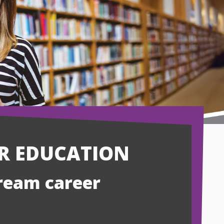
ER EDUCATION
dream career