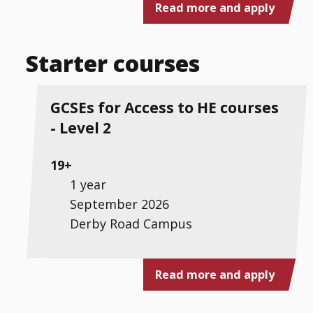
Read more and apply
Starter courses
GCSEs for Access to HE courses
- Level 2
19+
1 year
September 2026
Derby Road Campus
Read more and apply