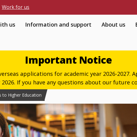
Work for us
ith us
Information and support
About us
Important Notice
verseas applications for academic year 2026-2027. Ap
026. If you have any questions about our future co
 to Higher Education