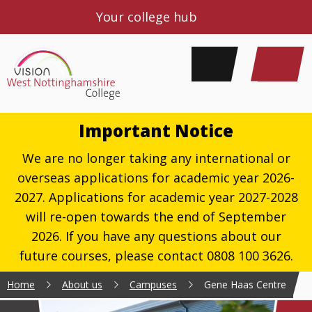
Your college hub
Important Notice
We are no longer taking any international or
overseas applications for academic year 2026-
2027. Applications for academic year 2027-2028
will re-open towards the end of September
2026. If you have any questions about our
future courses, please contact 0808 100 3626.
Home
About us
Campuses
Gene Haas Centre