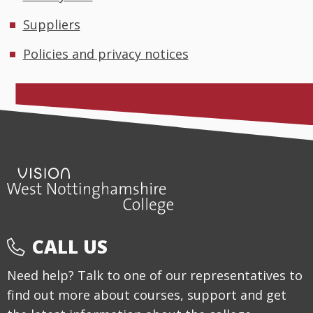
Suppliers
Policies and privacy notices
CALL US
Need help? Talk to one of our representatives to
find out more about courses, support and get