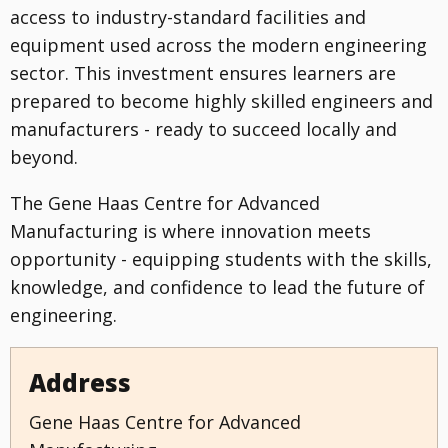
access to industry-standard facilities and
equipment used across the modern engineering
sector. This investment ensures learners are
prepared to become highly skilled engineers and
manufacturers - ready to succeed locally and
beyond.
The Gene Haas Centre for Advanced
Manufacturing is where innovation meets
opportunity - equipping students with the skills,
knowledge, and confidence to lead the future of
engineering.
Address
Gene Haas Centre for Advanced