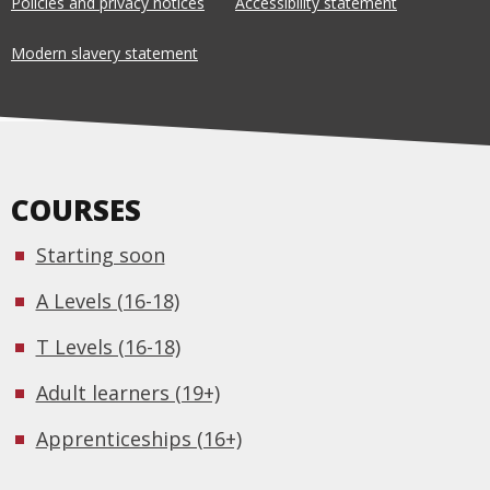
Policies and privacy notices
Accessibility statement
Modern slavery statement
COURSES
Starting soon
A Levels (16-18)
T Levels (16-18)
Adult learners (19+)
Apprenticeships (16+)