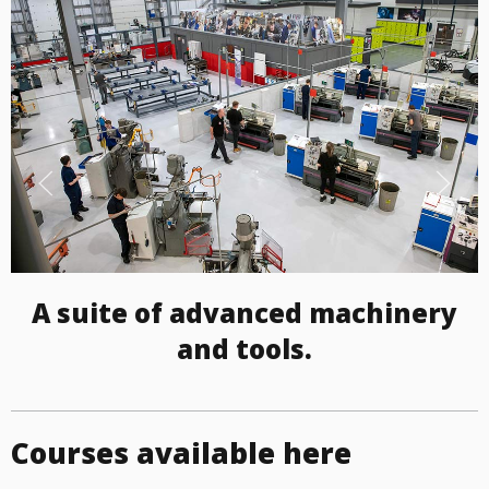
A suite of advanced machinery
and tools.
Courses available here