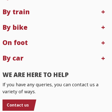
By train
By bike
On foot
By car
WE ARE HERE TO HELP
If you have any queries, you can contact us a
variety of ways.
Contact us