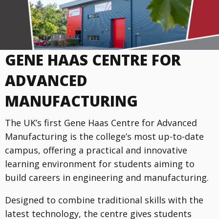
GENE HAAS CENTRE FOR
ADVANCED
MANUFACTURING
The UK’s first Gene Haas Centre for Advanced
Manufacturing is the college’s most up-to-date
campus, offering a practical and innovative
learning environment for students aiming to
build careers in engineering and manufacturing.
Designed to combine traditional skills with the
latest technology, the centre gives students