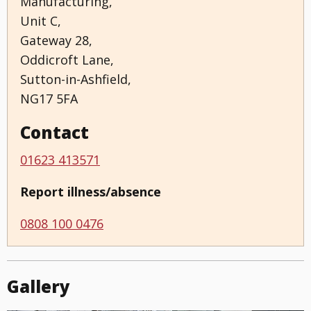
Manufacturing,
Unit C,
Gateway 28,
Oddicroft Lane,
Sutton-in-Ashfield,
NG17 5FA
Contact
01623 413571
Report illness/absence
0808 100 0476
Gallery