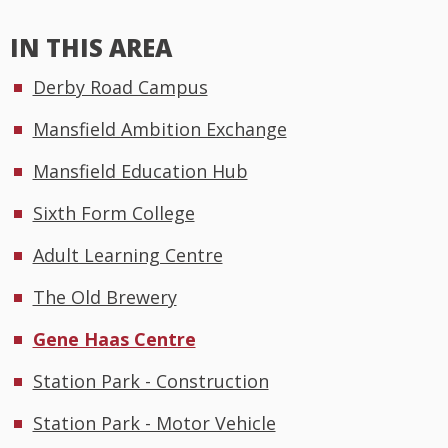
IN THIS AREA
Derby Road Campus
Mansfield Ambition Exchange
Mansfield Education Hub
Sixth Form College
Adult Learning Centre
The Old Brewery
Gene Haas Centre
Station Park - Construction
Station Park - Motor Vehicle