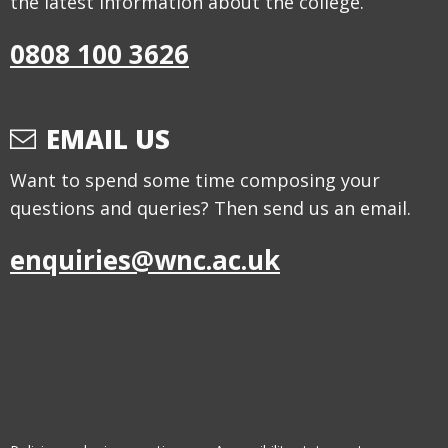
the latest information about the college.
0808 100 3626
EMAIL US
Want to spend some time composing your
questions and queries? Then send us an email.
enquiries@wnc.ac.uk