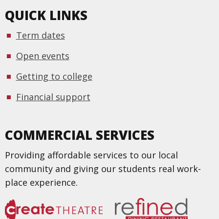
QUICK LINKS
Term dates
Open events
Getting to college
Financial support
COMMERCIAL SERVICES
Providing affordable services to our local
community and giving our students real work-
place experience.