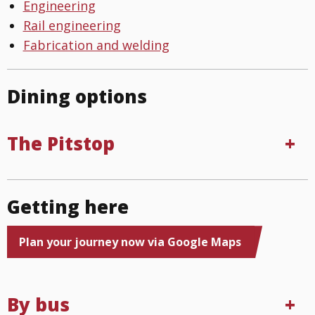
Engineering
Rail engineering
Fabrication and welding
Dining options
The Pitstop
Getting here
Plan your journey now via Google Maps
By bus