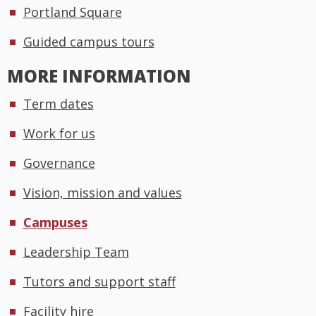
Portland Square
Guided campus tours
MORE INFORMATION
Term dates
Work for us
Governance
Vision, mission and values
Campuses
Leadership Team
Tutors and support staff
Facility hire