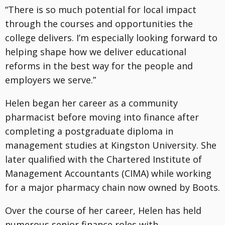
“There is so much potential for local impact
through the courses and opportunities the
college delivers. I’m especially looking forward to
helping shape how we deliver educational
reforms in the best way for the people and
employers we serve.”
Helen began her career as a community
pharmacist before moving into finance after
completing a postgraduate diploma in
management studies at Kingston University. She
later qualified with the Chartered Institute of
Management Accountants (CIMA) while working
for a major pharmacy chain now owned by Boots.
Over the course of her career, Helen has held
numerous senior finance roles with