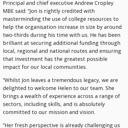
Principal and chief executive Andrew Cropley
MBE said: “Jon is rightly credited with
masterminding the use of college resources to
help the organisation increase in size by around
two-thirds during his time with us. He has been
brilliant at securing additional funding through
local, regional and national routes and ensuring
that investment has the greatest possible
impact for our local communities.
“Whilst Jon leaves a tremendous legacy, we are
delighted to welcome Helen to our team. She
brings a wealth of experience across a range of
sectors, including skills, and is absolutely
committed to our mission and vision.
“Her fresh perspective is already challenging us