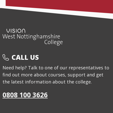
CALL US
Need help? Talk to one of our representatives to
find out more about courses, support and get
the latest information about the college.
0808 100 3626