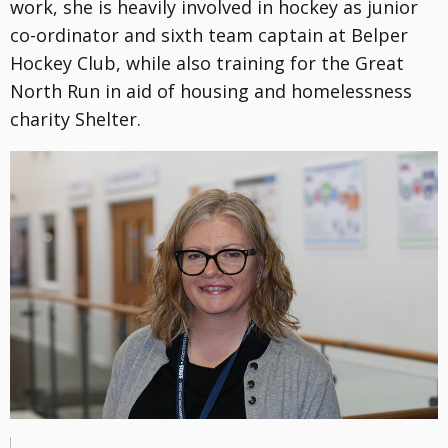
work, she is heavily involved in hockey as junior
co-ordinator and sixth team captain at Belper
Hockey Club, while also training for the Great
North Run in aid of housing and homelessness
charity Shelter.