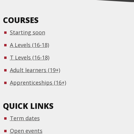
COURSES
Starting soon
A Levels (16-18)
T Levels (16-18)
Adult learners (19+)
Apprenticeships (16+)
QUICK LINKS
Term dates
Open events