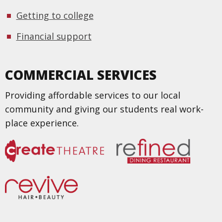
Getting to college
Financial support
COMMERCIAL SERVICES
Providing affordable services to our local
community and giving our students real work-
place experience.