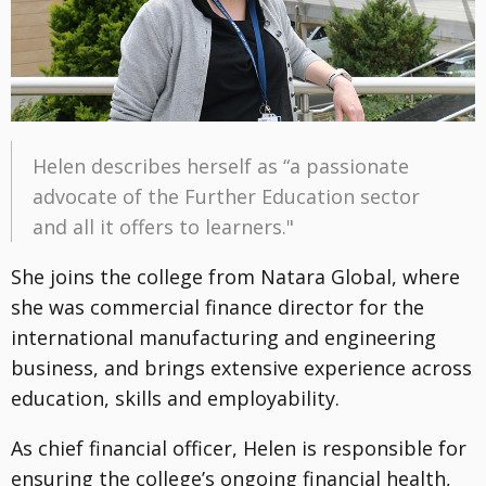
Helen describes herself as “a passionate
advocate of the Further Education sector
and all it offers to learners."
She joins the college from Natara Global, where
she was commercial finance director for the
international manufacturing and engineering
business, and brings extensive experience across
education, skills and employability.
As chief financial officer, Helen is responsible for
ensuring the college’s ongoing financial health,