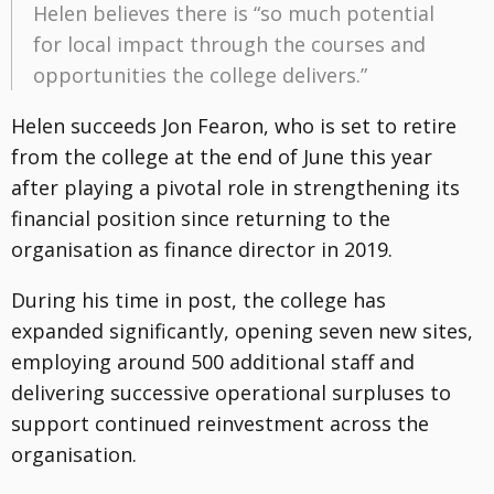
Helen believes there is “so much potential
for local impact through the courses and
opportunities the college delivers.”
Helen succeeds Jon Fearon, who is set to retire
from the college at the end of June this year
after playing a pivotal role in strengthening its
financial position since returning to the
organisation as finance director in 2019.
During his time in post, the college has
expanded significantly, opening seven new sites,
employing around 500 additional staff and
delivering successive operational surpluses to
support continued reinvestment across the
organisation.