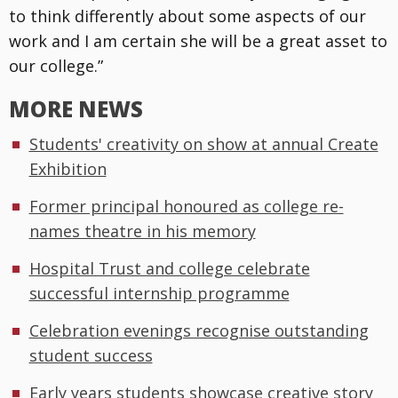
to think differently about some aspects of our
work and I am certain she will be a great asset to
our college.”
MORE NEWS
Students' creativity on show at annual Create
Exhibition
Former principal honoured as college re-
names theatre in his memory
Hospital Trust and college celebrate
successful internship programme
Celebration evenings recognise outstanding
student success
Early years students showcase creative story