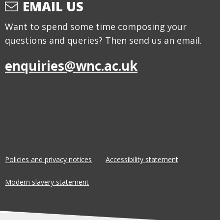
EMAIL US
Want to spend some time composing your
questions and queries? Then send us an email.
enquiries@wnc.ac.uk
Policies and privacy notices
Accessibility statement
Modern slavery statement