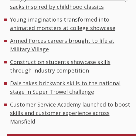
sacks inspired by childhood classics
Young imaginations transformed into
animated monsters at college showcase
Armed Forces careers brought to life at
Military Village
Construction students showcase skills
through industry competition
Dale takes brickwork skills to the national
stage in Super Trowel challenge
Customer Service Academy launched to boost
skills and customer experience across
Mansfield