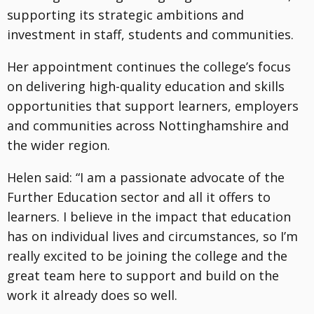
supporting its strategic ambitions and
investment in staff, students and communities.
Her appointment continues the college’s focus
on delivering high-quality education and skills
opportunities that support learners, employers
and communities across Nottinghamshire and
the wider region.
Helen said: “I am a passionate advocate of the
Further Education sector and all it offers to
learners. I believe in the impact that education
has on individual lives and circumstances, so I’m
really excited to be joining the college and the
great team here to support and build on the
work it already does so well.