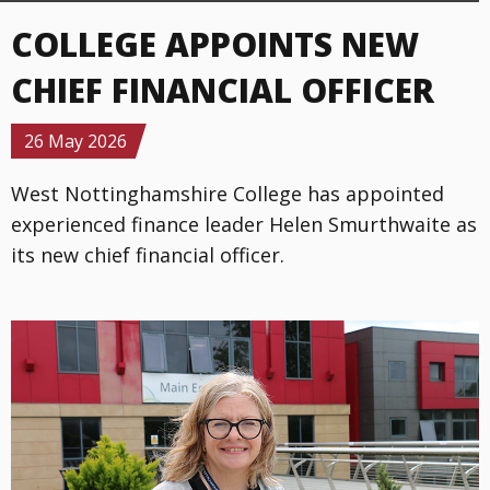
COLLEGE APPOINTS NEW
CHIEF FINANCIAL OFFICER
Details
26 May 2026
West Nottinghamshire College has appointed
experienced finance leader Helen Smurthwaite as
its new chief financial officer.