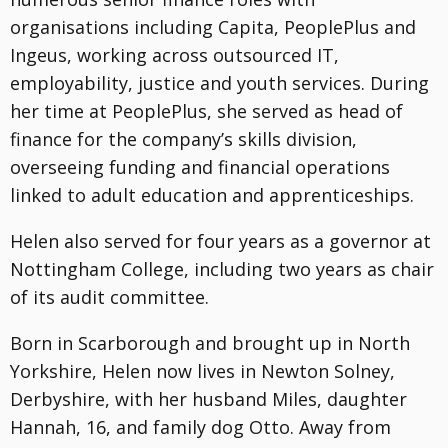
organisations including Capita, PeoplePlus and
Ingeus, working across outsourced IT,
employability, justice and youth services. During
her time at PeoplePlus, she served as head of
finance for the company’s skills division,
overseeing funding and financial operations
linked to adult education and apprenticeships.
Helen also served for four years as a governor at
Nottingham College, including two years as chair
of its audit committee.
Born in Scarborough and brought up in North
Yorkshire, Helen now lives in Newton Solney,
Derbyshire, with her husband Miles, daughter
Hannah, 16, and family dog Otto. Away from