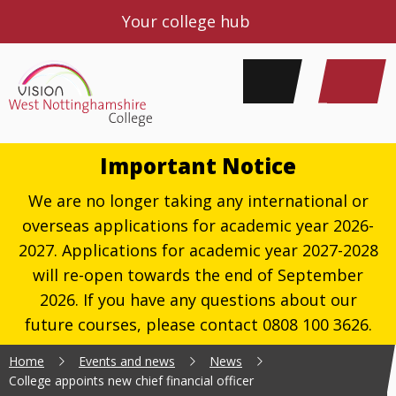
Your college hub
Important Notice
We are no longer taking any international or
overseas applications for academic year 2026-
2027. Applications for academic year 2027-2028
will re-open towards the end of September
2026. If you have any questions about our
future courses, please contact 0808 100 3626.
Home
Events and news
News
College appoints new chief financial officer