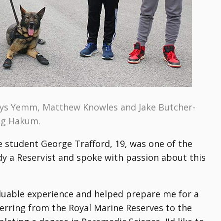
Cerys Yemm, Matthew Knowles and Jake Butcher-
dog Hakum.
 student George Trafford, 19, was one of the
ady a Reservist and spoke with passion about this
aluable experience and helped prepare me for a
sferring from the Royal Marine Reserves to the