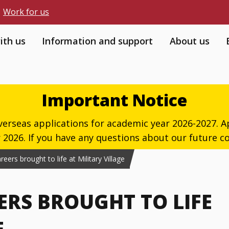
Work for us
ith us
Information and support
About us
Important Notice
verseas applications for academic year 2026-2027. Ap
026. If you have any questions about our future co
ers brought to life at Military Village
ERS BROUGHT TO LIFE
E