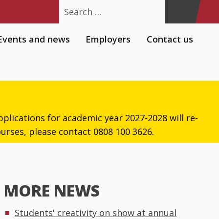
Search
Events and news
Employers
Contact us
plications for academic year 2027-2028 will re-
urses, please contact 0808 100 3626.
MORE NEWS
Students' creativity on show at annual