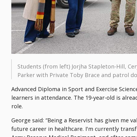
Students (from left) Jorjha Stapleton-Hill, 
Parker with Private Toby Brace and patrol 
Advanced Diploma in Sport and Exercise Science
learners in attendance. The 19-year-old is alre
role.
George said: “Being a Reservist has given me v
future career in healthcare. I'm currently tran