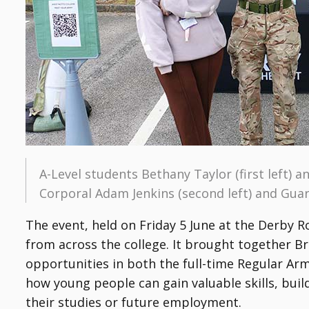
A-Level students Bethany Taylor (first left) 
Corporal Adam Jenkins (second left) and Guar
The event, held on Friday 5 June at the Derby 
from across the college. It brought together B
opportunities in both the full-time Regular Ar
how young people can gain valuable skills, buil
their studies or future employment.