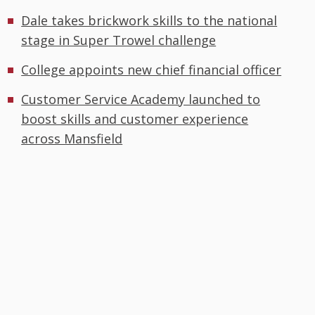
Dale takes brickwork skills to the national
stage in Super Trowel challenge
College appoints new chief financial officer
Customer Service Academy launched to
boost skills and customer experience
across Mansfield