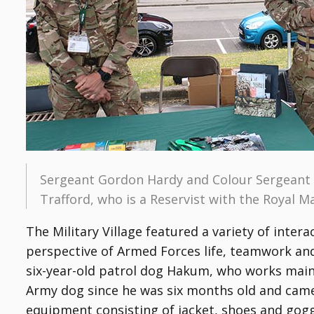
Sergeant Gordon Hardy and Colour Sergeant 
Trafford, who is a Reservist with the Royal M
The Military Village featured a variety of inter
perspective of Armed Forces life, teamwork and 
six-year-old patrol dog Hakum, who works mai
Army dog since he was six months old and came 
equipment consisting of jacket, shoes and gogg