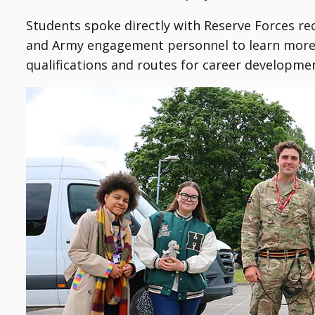
Students spoke directly with Reserve Forces r
and Army engagement personnel to learn more a
qualifications and routes for career developme