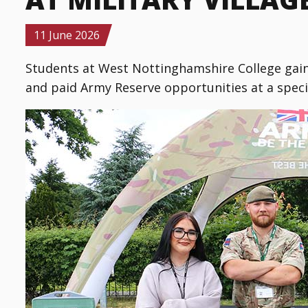
Details
11 June 2026
Students at West Nottinghamshire College gain
and paid Army Reserve opportunities at a special