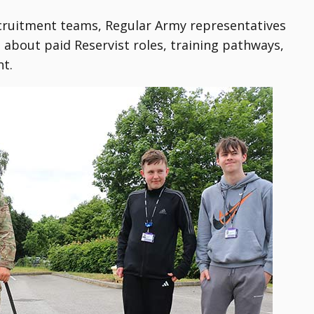
ecruitment teams, Regular Army representatives
bout paid Reservist roles, training pathways,
nt.