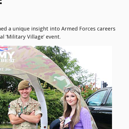
ed a unique insight into Armed Forces careers
 ‘Military Village’ event.