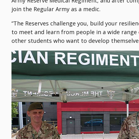
Army Reserve Medical Regiment, and after compl
join the Regular Army as a medic.
“The Reserves challenge you, build your resilie
to meet and learn from people in a wide range o
other students who want to develop themselves