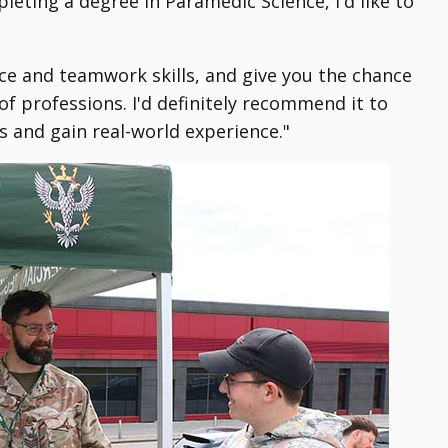
eting a degree in Paramedic Science, I'd like to
nce and teamwork skills, and give you the chance
f professions. I'd definitely recommend it to
 and gain real-world experience."