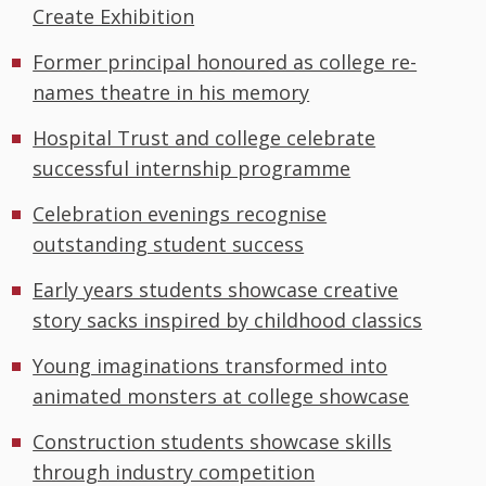
Create Exhibition
Former principal honoured as college re-
names theatre in his memory
Hospital Trust and college celebrate
successful internship programme
Celebration evenings recognise
outstanding student success
Early years students showcase creative
story sacks inspired by childhood classics
Young imaginations transformed into
animated monsters at college showcase
Construction students showcase skills
through industry competition