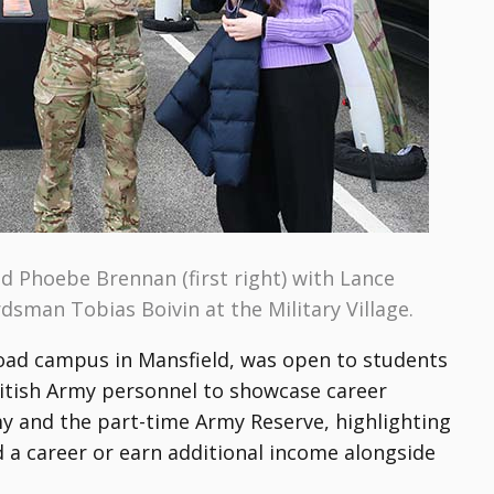
and Phoebe Brennan (first right) with Lance
dsman Tobias Boivin at the Military Village.
Road campus in Mansfield, was open to students
ritish Army personnel to showcase career
my and the part-time Army Reserve, highlighting
d a career or earn additional income alongside