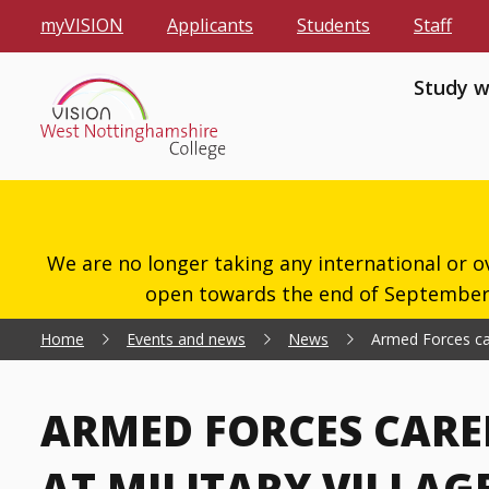
myVISION
Applicants
Students
Staff
Study w
We are no longer taking any international or o
open towards the end of September 2
Home
Events and news
News
Armed Forces care
ARMED FORCES CARE
AT MILITARY VILLAG