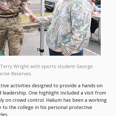
Terry Wright with sports student George
arine Reserves.
active activities designed to provide a hands-on
leadership. One highlight included a visit from
nly on crowd control. Hakum has been a working
to the college in his personal protective
les.