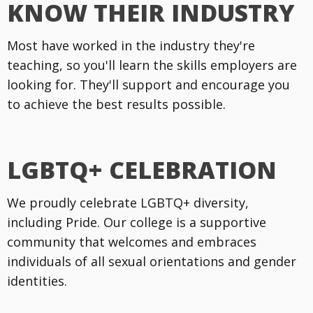
KNOW THEIR INDUSTRY
Most have worked in the industry they're
teaching, so you'll learn the skills employers are
looking for. They'll support and encourage you
to achieve the best results possible.
LGBTQ+ CELEBRATION
We proudly celebrate LGBTQ+ diversity,
including Pride. Our college is a supportive
community that welcomes and embraces
individuals of all sexual orientations and gender
identities.