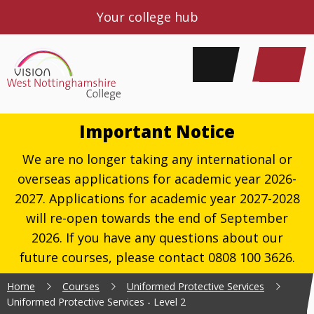
Your college hub
Important Notice
We are no longer taking any international or
overseas applications for academic year 2026-
2027. Applications for academic year 2027-2028
will re-open towards the end of September
2026. If you have any questions about our
future courses, please contact 0808 100 3626.
Home
Courses
Uniformed Protective Services
Uniformed Protective Services - Level 2