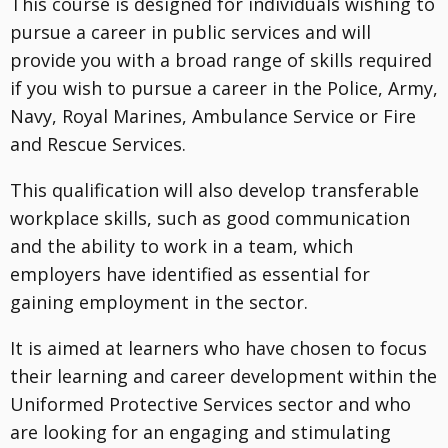
This course is designed for individuals wishing to
pursue a career in public services and will
provide you with a broad range of skills required
if you wish to pursue a career in the Police, Army,
Navy, Royal Marines, Ambulance Service or Fire
and Rescue Services.
This qualification will also develop transferable
workplace skills, such as good communication
and the ability to work in a team, which
employers have identified as essential for
gaining employment in the sector.
It is aimed at learners who have chosen to focus
their learning and career development within the
Uniformed Protective Services sector and who
are looking for an engaging and stimulating