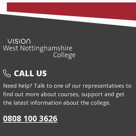
CALL US
Need help? Talk to one of our representatives to
find out more about courses, support and get
the latest information about the college.
0808 100 3626