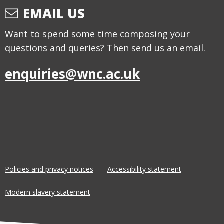
EMAIL US
Want to spend some time composing your
questions and queries? Then send us an email.
enquiries@wnc.ac.uk
Policies and privacy notices
Accessibility statement
Modern slavery statement