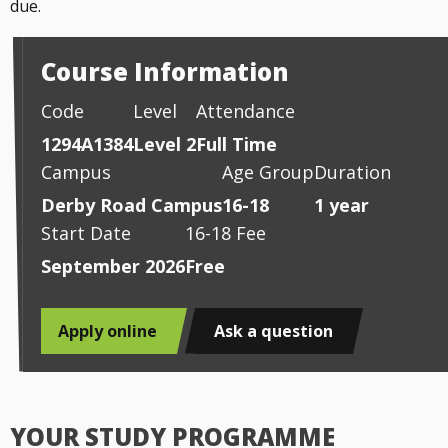
due.
Course Information
Code
Level
Attendance
1294A1384
Level 2
Full Time
Campus
Age Group
Duration
Derby Road Campus
16-18
1 year
Start Date
16-18 Fee
September 2026
Free
Apply online
Ask a question
YOUR STUDY PROGRAMME