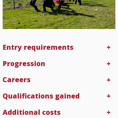
Entry requirements
Progression
Careers
Qualifications gained
Additional costs