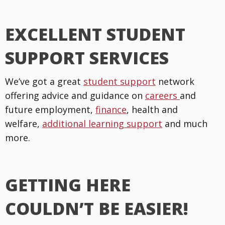
EXCELLENT STUDENT
SUPPORT SERVICES
We’ve got a great
student support
network
offering advice and guidance on
careers
and
future employment,
finance
, health and
welfare,
additional learning support
and much
more.
GETTING HERE
COULDN’T BE EASIER!