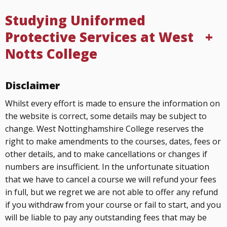
Studying Uniformed
Protective Services at West
Notts College
Disclaimer
Whilst every effort is made to ensure the information on
the website is correct, some details may be subject to
change. West Nottinghamshire College reserves the
right to make amendments to the courses, dates, fees or
other details, and to make cancellations or changes if
numbers are insufficient. In the unfortunate situation
that we have to cancel a course we will refund your fees
in full, but we regret we are not able to offer any refund
if you withdraw from your course or fail to start, and you
will be liable to pay any outstanding fees that may be