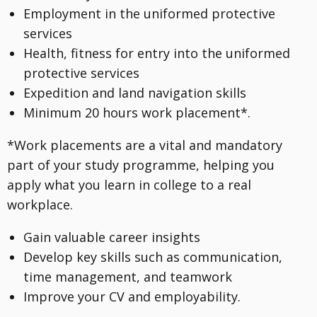
Employment in the uniformed protective
services
Health, fitness for entry into the uniformed
protective services
Expedition and land navigation skills
Minimum 20 hours work placement*.
*Work placements are a vital and mandatory
part of your study programme, helping you
apply what you learn in college to a real
workplace.
Gain valuable career insights
Develop key skills such as communication,
time management, and teamwork
Improve your CV and employability.