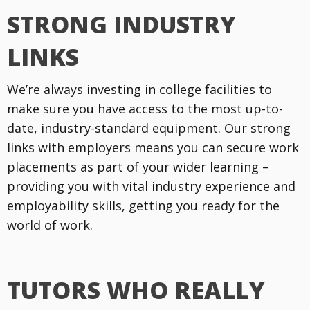
STRONG INDUSTRY
LINKS
We’re always investing in college facilities to
make sure you have access to the most up-to-
date, industry-standard equipment. Our strong
links with employers means you can secure work
placements as part of your wider learning –
providing you with vital industry experience and
employability skills, getting you ready for the
world of work.
TUTORS WHO REALLY