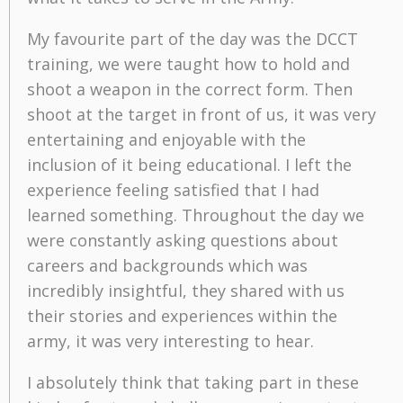
My favourite part of the day was the DCCT
training, we were taught how to hold and
shoot a weapon in the correct form. Then
shoot at the target in front of us, it was very
entertaining and enjoyable with the
inclusion of it being educational. I left the
experience feeling satisfied that I had
learned something. Throughout the day we
were constantly asking questions about
careers and backgrounds which was
incredibly insightful, they shared with us
their stories and experiences within the
army, it was very interesting to hear.
I absolutely think that taking part in these