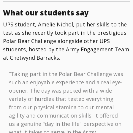
What our students say
UPS student, Amelie Nichol, put her skills to the
test as she recently took part in the prestigious
Polar Bear Challenge alongside other UPS
students, hosted by the Army Engagement Team
at Chetwynd Barracks.
“Taking part in the Polar Bear Challenge was
such an enjoyable experience and a real eye-
opener. The day was packed with a wide
variety of hurdles that tested everything
from our physical stamina to our mental
agility and communication skills. It offered
us a genuine "day in the life" perspective on
what it takes to serve in the Army.