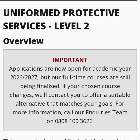
UNIFORMED PROTECTIVE
SERVICES - LEVEL 2
Overview
IMPORTANT
Applications are now open for academic year
2026/2027, but our full-time courses are still
being finalised. If your chosen course
changes, we'll contact you to offer a suitable
alternative that matches your goals. For
more information, call our Enquiries Team
on 0808 100 3626.