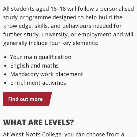
All students aged 16–18 will follow a personalised
study programme designed to help build the
knowledge, skills, and behaviours needed for
further study, university, or employment and will
generally include four key elements:
Your main qualification
English and maths
Mandatory work placement
Enrichment activities
Find out more
WHAT ARE LEVELS?
At West Notts College, you can choose from a