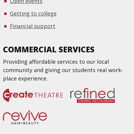
Open events
Getting to college
Financial support
COMMERCIAL SERVICES
Providing affordable services to our local
community and giving our students real work-
place experience.