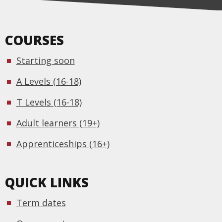
COURSES
Starting soon
A Levels (16-18)
T Levels (16-18)
Adult learners (19+)
Apprenticeships (16+)
QUICK LINKS
Term dates