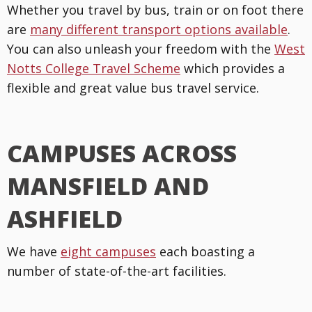
Whether you travel by bus, train or on foot there
are
many different transport options available
.
You can also unleash your freedom with the
West
Notts College Travel Scheme
which provides a
flexible and great value bus travel service.
CAMPUSES ACROSS
MANSFIELD AND
ASHFIELD
We have
eight campuses
each boasting a
number of state-of-the-art facilities.