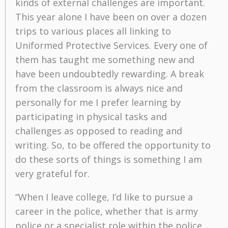
kinds of external challenges are important.
This year alone I have been on over a dozen
trips to various places all linking to
Uniformed Protective Services. Every one of
them has taught me something new and
have been undoubtedly rewarding. A break
from the classroom is always nice and
personally for me I prefer learning by
participating in physical tasks and
challenges as opposed to reading and
writing. So, to be offered the opportunity to
do these sorts of things is something I am
very grateful for.
“When I leave college, I’d like to pursue a
career in the police, whether that is army
police or a specialist role within the police