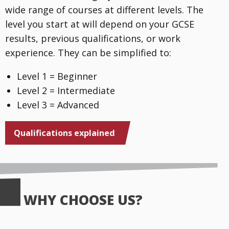
wide range of courses at different levels. The
level you start at will depend on your GCSE
results, previous qualifications, or work
experience. They can be simplified to:
Level 1 = Beginner
Level 2 = Intermediate
Level 3 = Advanced
Qualifications explained
WHY CHOOSE US?