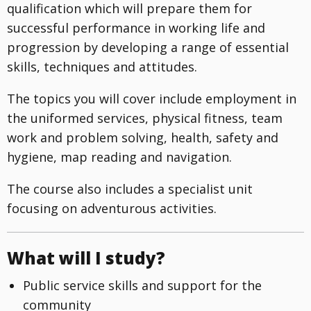
qualification which will prepare them for
successful performance in working life and
progression by developing a range of essential
skills, techniques and attitudes.
The topics you will cover include employment in
the uniformed services, physical fitness, team
work and problem solving, health, safety and
hygiene, map reading and navigation.
The course also includes a specialist unit
focusing on adventurous activities.
What will I study?
Public service skills and support for the
community