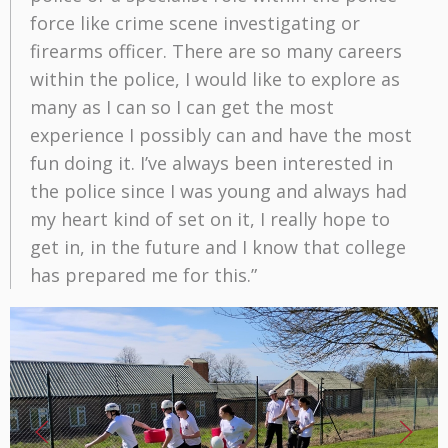
force like crime scene investigating or
firearms officer. There are so many careers
within the police, I would like to explore as
many as I can so I can get the most
experience I possibly can and have the most
fun doing it. I’ve always been interested in
the police since I was young and always had
my heart kind of set on it, I really hope to
get in, in the future and I know that college
has prepared me for this.”