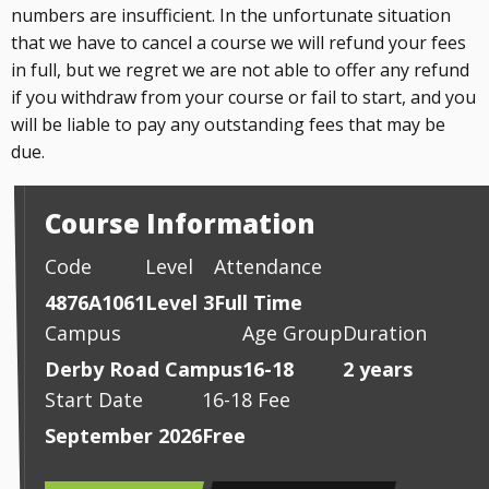
numbers are insufficient. In the unfortunate situation
that we have to cancel a course we will refund your fees
in full, but we regret we are not able to offer any refund
if you withdraw from your course or fail to start, and you
will be liable to pay any outstanding fees that may be
due.
Course Information
Code
Level
Attendance
4876A1061
Level 3
Full Time
Campus
Age Group
Duration
Derby Road Campus
16-18
2 years
Start Date
16-18 Fee
September 2026
Free