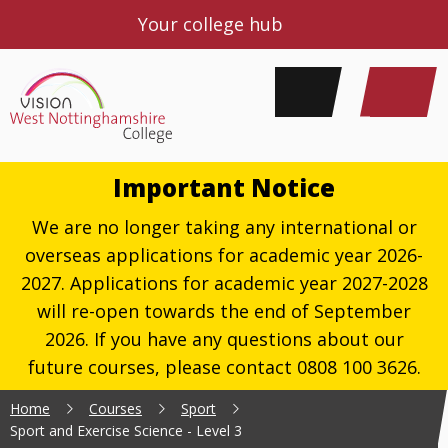
Your college hub
Important Notice
We are no longer taking any international or
overseas applications for academic year 2026-
2027. Applications for academic year 2027-2028
will re-open towards the end of September
2026. If you have any questions about our
future courses, please contact 0808 100 3626.
Home
Courses
Sport
Sport and Exercise Science - Level 3