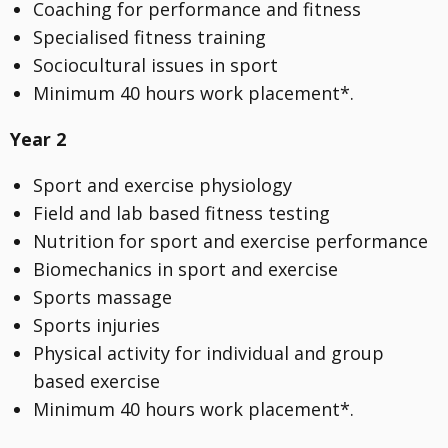
Coaching for performance and fitness
Specialised fitness training
Sociocultural issues in sport
Minimum 40 hours work placement*.
Year 2
Sport and exercise physiology
Field and lab based fitness testing
Nutrition for sport and exercise performance
Biomechanics in sport and exercise
Sports massage
Sports injuries
Physical activity for individual and group
based exercise
Minimum 40 hours work placement*.