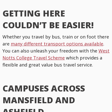
GETTING HERE
COULDN’T BE EASIER!
Whether you travel by bus, train or on foot there
are
many different transport options available
.
You can also unleash your freedom with the
West
Notts College Travel Scheme
which provides a
flexible and great value bus travel service.
CAMPUSES ACROSS
MANSFIELD AND
ASHFIELD