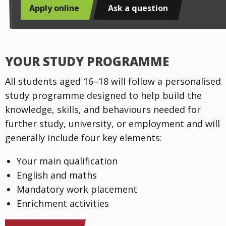
Apply online
Ask a question
YOUR STUDY PROGRAMME
All students aged 16–18 will follow a personalised
study programme designed to help build the
knowledge, skills, and behaviours needed for
further study, university, or employment and will
generally include four key elements:
Your main qualification
English and maths
Mandatory work placement
Enrichment activities