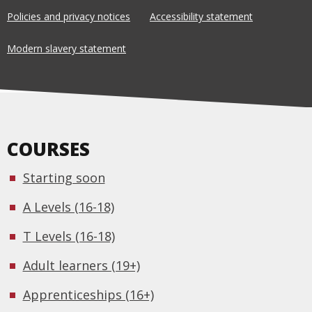
Policies and privacy notices
Accessibility statement
Modern slavery statement
COURSES
Starting soon
A Levels (16-18)
T Levels (16-18)
Adult learners (19+)
Apprenticeships (16+)