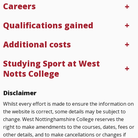
Careers
Qualifications gained
Additional costs
Studying Sport at West
Notts College
Disclaimer
Whilst every effort is made to ensure the information on
the website is correct, some details may be subject to
change. West Nottinghamshire College reserves the
right to make amendments to the courses, dates, fees or
other details, and to make cancellations or changes if