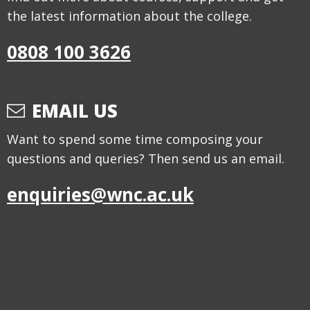
the latest information about the college.
0808 100 3626
EMAIL US
Want to spend some time composing your
questions and queries? Then send us an email.
enquiries@wnc.ac.uk