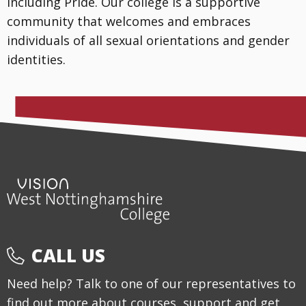
including Pride. Our college is a supportive
community that welcomes and embraces
individuals of all sexual orientations and gender
identities.
CALL US
Need help? Talk to one of our representatives to
find out more about courses, support and get