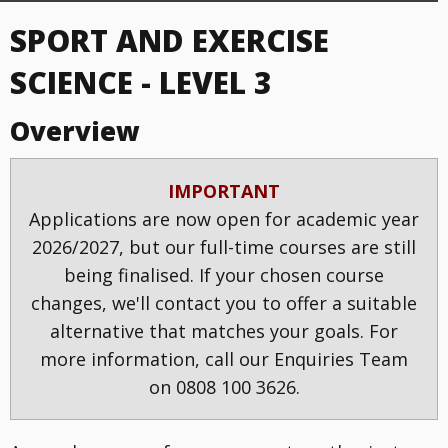
SPORT AND EXERCISE
SCIENCE - LEVEL 3
Overview
IMPORTANT
Applications are now open for academic year
2026/2027, but our full-time courses are still
being finalised. If your chosen course
changes, we'll contact you to offer a suitable
alternative that matches your goals. For
more information, call our Enquiries Team
on 0808 100 3626.