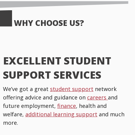
WHY CHOOSE US?
EXCELLENT STUDENT
SUPPORT SERVICES
We’ve got a great
student support
network
offering advice and guidance on
careers
and
future employment,
finance
, health and
welfare,
additional learning support
and much
more.