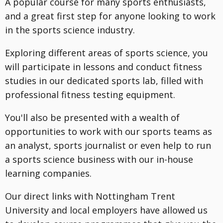
A popular course for many sports enthusiasts,
and a great first step for anyone looking to work
in the sports science industry.
Exploring different areas of sports science, you
will participate in lessons and conduct fitness
studies in our dedicated sports lab, filled with
professional fitness testing equipment.
You'll also be presented with a wealth of
opportunities to work with our sports teams as
an analyst, sports journalist or even help to run
a sports science business with our in-house
learning companies.
Our direct links with Nottingham Trent
University and local employers have allowed us