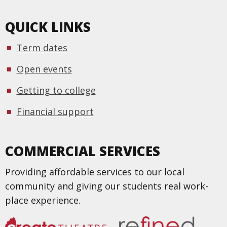
QUICK LINKS
Term dates
Open events
Getting to college
Financial support
COMMERCIAL SERVICES
Providing affordable services to our local
community and giving our students real work-
place experience.