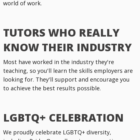
world of work.
TUTORS WHO REALLY
KNOW THEIR INDUSTRY
Most have worked in the industry they're
teaching, so you'll learn the skills employers are
looking for. They'll support and encourage you
to achieve the best results possible.
LGBTQ+ CELEBRATION
We proudly celebrate LGBTQ+ diversity,