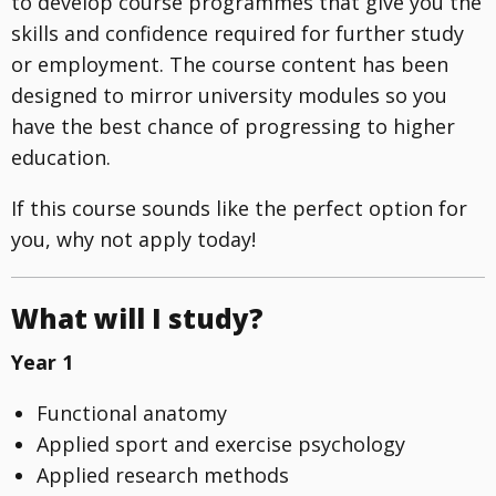
to develop course programmes that give you the
skills and confidence required for further study
or employment. The course content has been
designed to mirror university modules so you
have the best chance of progressing to higher
education.
If this course sounds like the perfect option for
you, why not apply today!
What will I study?
Year 1
Functional anatomy
Applied sport and exercise psychology
Applied research methods