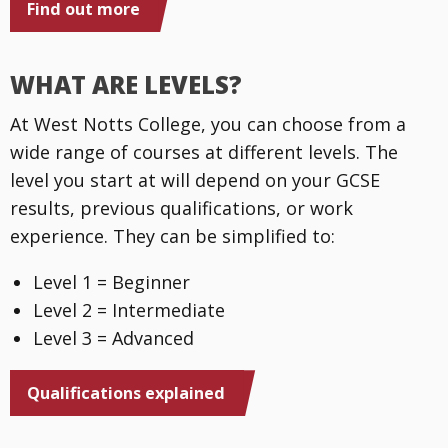
Find out more
WHAT ARE LEVELS?
At West Notts College, you can choose from a
wide range of courses at different levels. The
level you start at will depend on your GCSE
results, previous qualifications, or work
experience. They can be simplified to:
Level 1 = Beginner
Level 2 = Intermediate
Level 3 = Advanced
Qualifications explained