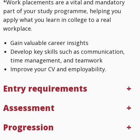
*Work placements are a vital and mandatory
part of your study programme, helping you
apply what you learn in college to a real
workplace.
Gain valuable career insights
Develop key skills such as communication,
time management, and teamwork
Improve your CV and employability.
Entry requirements
Assessment
Progression