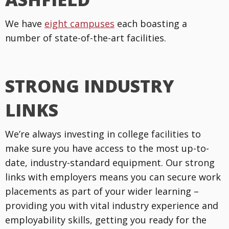
We have
eight campuses
each boasting a
number of state-of-the-art facilities.
STRONG INDUSTRY
LINKS
We’re always investing in college facilities to
make sure you have access to the most up-to-
date, industry-standard equipment. Our strong
links with employers means you can secure work
placements as part of your wider learning –
providing you with vital industry experience and
employability skills, getting you ready for the