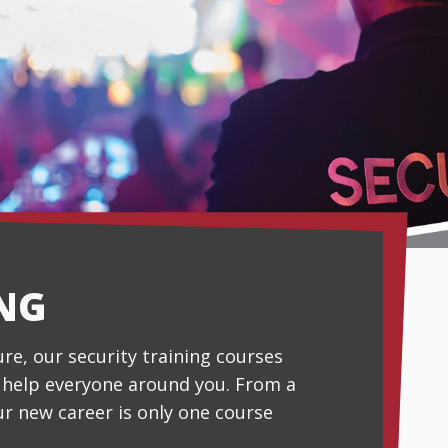
ING
ture, our security training courses
o help everyone around you. From a
ur new career is only one course