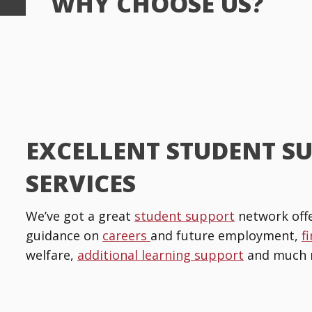
WHY CHOOSE US?
EXCELLENT STUDENT S
SERVICES
We’ve got a great
student support
network offe
guidance on
careers
and future employment,
f
welfare,
additional learning support
and much 