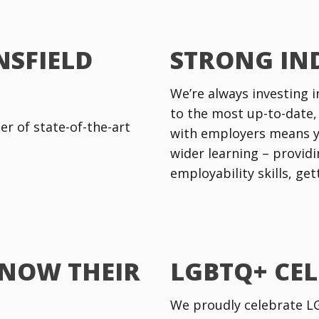
NSFIELD
STRONG IN
We’re always investing i
to the most up-to-date,
r of state-of-the-art
with employers means y
wider learning – providi
employability skills, ge
KNOW THEIR
LGBTQ+ CE
We proudly celebrate LGB