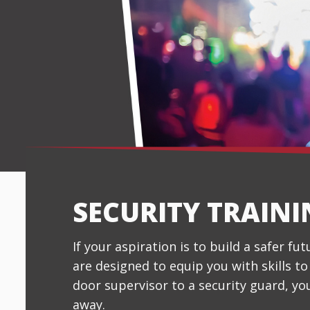
SECURITY TRAIN
If your aspiration is to build a safer fu
are designed to equip you with skills t
door supervisor to a security guard, yo
away.