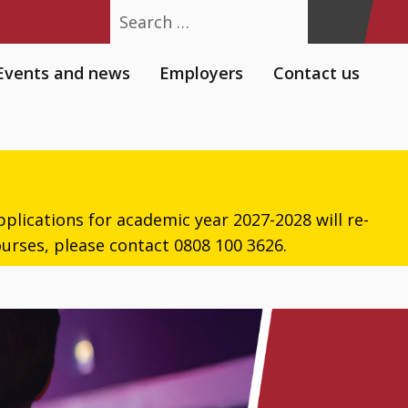
Search
Events and news
Employers
Contact us
plications for academic year 2027-2028 will re-
urses, please contact 0808 100 3626.