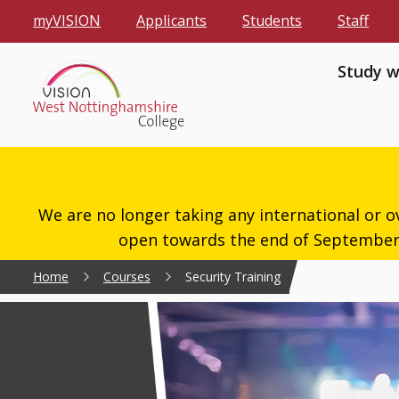
myVISION
Applicants
Students
Staff
Study w
We are no longer taking any international or o
open towards the end of September 2
Home
Courses
Security Training