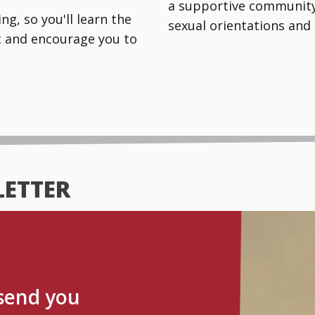
a supportive community 
g, so you'll learn the
sexual orientations and 
rt and encourage you to
LETTER
 send you