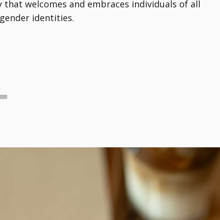
that welcomes and embraces individuals of all
gender identities.