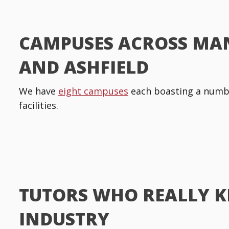
CAMPUSES ACROSS MA
AND ASHFIELD
We have
eight campuses
each boasting a numbe
facilities.
TUTORS WHO REALLY 
INDUSTRY