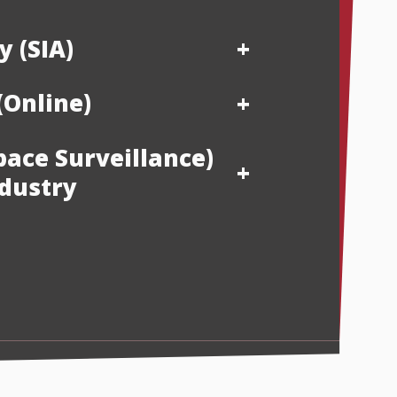
y (SIA)
(Online)
pace Surveillance)
ndustry