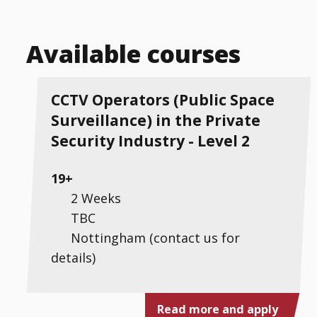
Available courses
CCTV Operators (Public Space
Surveillance) in the Private
Security Industry - Level 2
19+
2 Weeks
TBC
Nottingham (contact us for
details)
Read more and apply