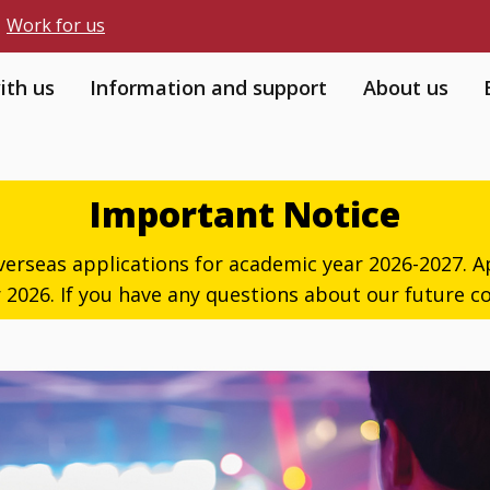
Work for us
ith us
Information and support
About us
Important Notice
verseas applications for academic year 2026-2027. Ap
026. If you have any questions about our future co