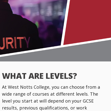
WHAT ARE LEVELS?
At West Notts College, you can choose from a
wide range of courses at different levels. The
level you start at will depend on your GCSE
results, previous qualifications, or work