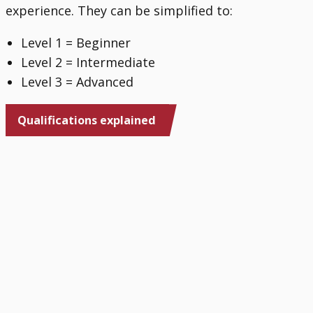
experience. They can be simplified to:
Level 1 = Beginner
Level 2 = Intermediate
Level 3 = Advanced
Qualifications explained