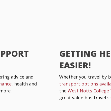
UPPORT
GETTING HE
EASIER!
ring advice and
Whether you travel by b
inance
, health and
transport options avail
more.
the
West Notts College
great value bus travel se