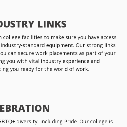
DUSTRY LINKS
n college facilities to make sure you have access
 industry-standard equipment. Our strong links
ou can secure work placements as part of your
ng you with vital industry experience and
tting you ready for the world of work.
LEBRATION
TQ+ diversity, including Pride. Our college is