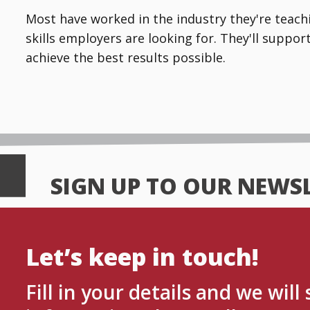
Most have worked in the industry they're teachin
skills employers are looking for. They'll suppo
achieve the best results possible.
SIGN UP TO OUR NEWS
Let’s keep in touch!
Fill in your details and we will