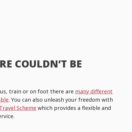
RE COULDN’T BE
us, train or on foot there are
many different
able
. You can also unleash your freedom with
 Travel Scheme
which provides a flexible and
rvice.