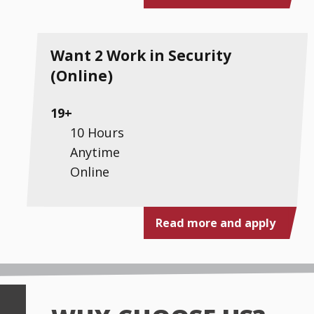
Want 2 Work in Security
(Online)
19+
10 Hours
Anytime
Online
Read more and apply