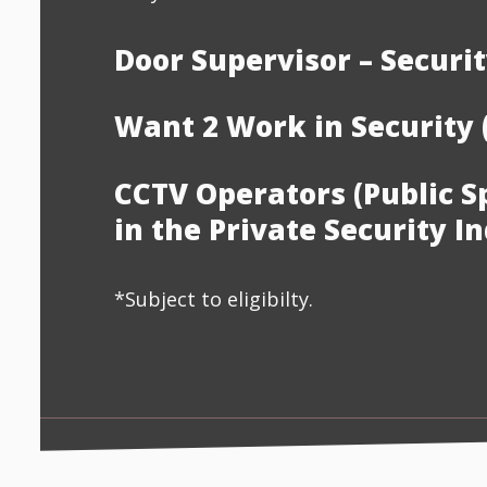
Door Supervisor – Securit
Want 2 Work in Security 
CCTV Operators (Public S
in the Private Security I
*Subject to eligibilty.