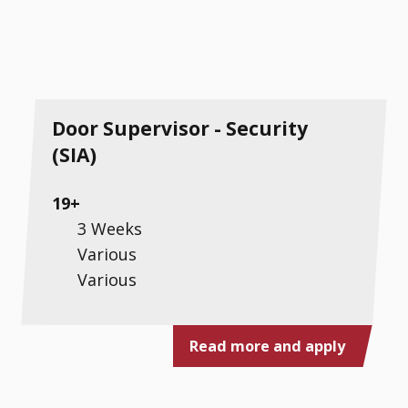
Door Supervisor - Security
(SIA)
19+
3 Weeks
Various
Various
Read more and apply