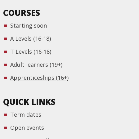
COURSES
Starting soon
A Levels (16-18)
T Levels (16-18)
Adult learners (19+)
Apprenticeships (16+)
QUICK LINKS
Term dates
Open events