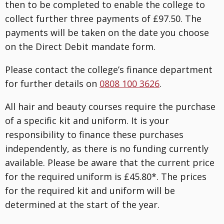
then to be completed to enable the college to
collect further three payments of £97.50. The
payments will be taken on the date you choose
on the Direct Debit mandate form.
Please contact the college’s finance department
for further details on
0808 100 3626
.
All hair and beauty courses require the purchase
of a specific kit and uniform. It is your
responsibility to finance these purchases
independently, as there is no funding currently
available. Please be aware that the current price
for the required uniform is £45.80*. The prices
for the required kit and uniform will be
determined at the start of the year.