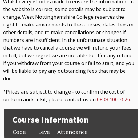
Whilst every effort is made to ensure the information on
the website is correct, some details may be subject to
change. West Nottinghamshire College reserves the
right to make amendments to the courses, dates, fees or
other details, and to make cancellations or changes if
numbers are insufficient. In the unfortunate situation
that we have to cancel a course we will refund your fees
in full, but we regret we are not able to offer any refund
if you withdraw from your course or fail to start, and you
will be liable to pay any outstanding fees that may be
due.
*Prices are subject to change - to confirm the cost of
uniform and/or kit, please contact us on
0808 100 3626
.
Course Information
Code
Level
Attendance