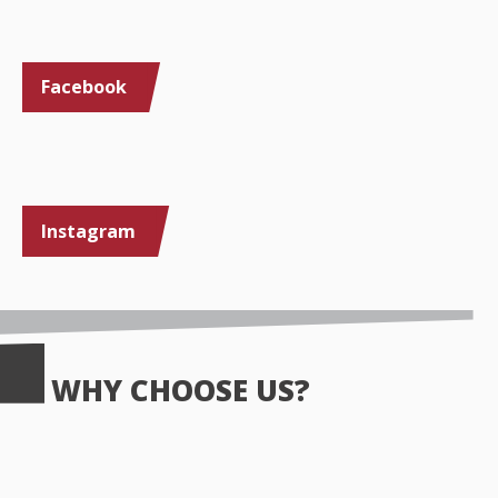
Facebook
Instagram
WHY CHOOSE US?