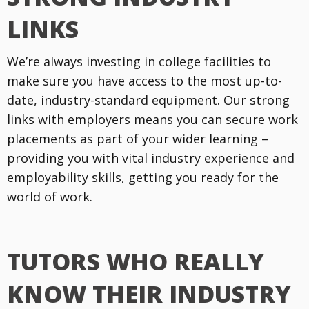
LINKS
We’re always investing in college facilities to
make sure you have access to the most up-to-
date, industry-standard equipment. Our strong
links with employers means you can secure work
placements as part of your wider learning –
providing you with vital industry experience and
employability skills, getting you ready for the
world of work.
TUTORS WHO REALLY
KNOW THEIR INDUSTRY