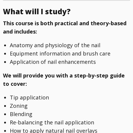
What will I study?
This course is both practical and theory-based
and includes:
Anatomy and physiology of the nail
Equipment information and brush care
Application of nail enhancements
We will provide you with a step-by-step guide
to cover:
Tip application
Zoning
Blending
Re-balancing the nail application
How to apply natural nail overlays