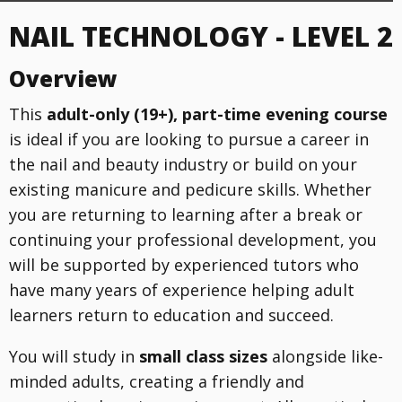
NAIL TECHNOLOGY - LEVEL 2
Overview
This
adult-only (19+), part-time evening course
is ideal if you are looking to pursue a career in
the nail and beauty industry or build on your
existing manicure and pedicure skills. Whether
you are returning to learning after a break or
continuing your professional development, you
will be supported by experienced tutors who
have many years of experience helping adult
learners return to education and succeed.
You will study in
small class sizes
alongside like-
minded adults, creating a friendly and