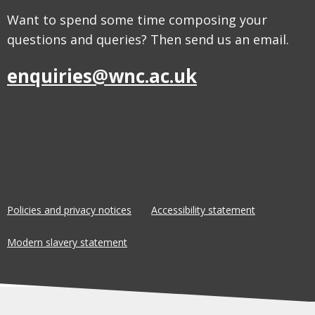
Want to spend some time composing your
questions and queries? Then send us an email.
enquiries@wnc.ac.uk
Policies and privacy notices
Accessibility statement
Modern slavery statement