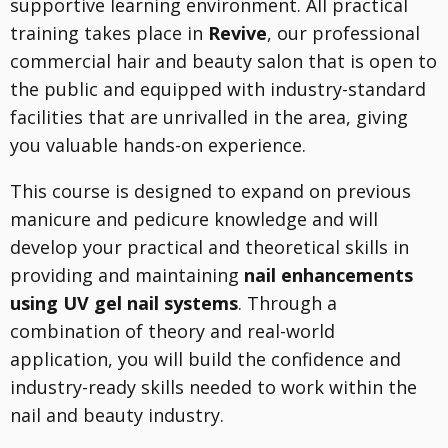
supportive learning environment. All practical
training takes place in
Revive
, our professional
commercial hair and beauty salon that is open to
the public and equipped with industry-standard
facilities that are unrivalled in the area, giving
you valuable hands-on experience.
This course is designed to expand on previous
manicure and pedicure knowledge and will
develop your practical and theoretical skills in
providing and maintaining
nail enhancements
using UV gel nail systems
. Through a
combination of theory and real-world
application, you will build the confidence and
industry-ready skills needed to work within the
nail and beauty industry.