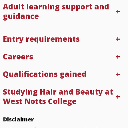
Adult learning support and
guidance
Entry requirements
Careers
Qualifications gained
Studying Hair and Beauty at
West Notts College
Disclaimer