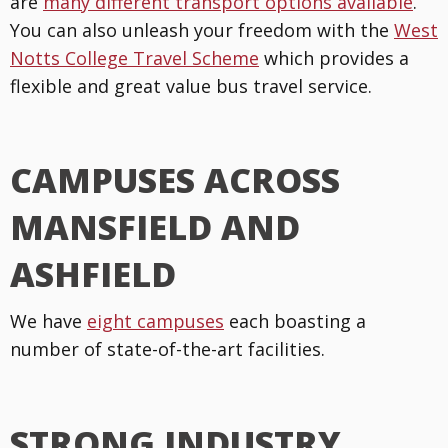
are
many different transport options available
.
You can also unleash your freedom with the
West
Notts College Travel Scheme
which provides a
flexible and great value bus travel service.
CAMPUSES ACROSS
MANSFIELD AND
ASHFIELD
We have
eight campuses
each boasting a
number of state-of-the-art facilities.
STRONG INDUSTRY