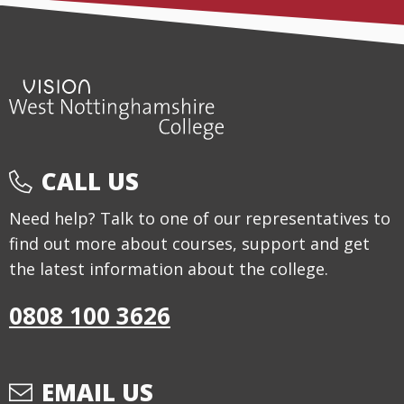
CALL US
Need help? Talk to one of our representatives to
find out more about courses, support and get
the latest information about the college.
0808 100 3626
EMAIL US