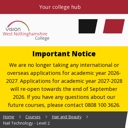
Your college hub
Important Notice
We are no longer taking any international or
overseas applications for academic year 2026-
2027. Applications for academic year 2027-2028
will re-open towards the end of September
2026. If you have any questions about our
future courses, please contact 0808 100 3626.
Home
Courses
Hair and Beauty
Nail Technology - Level 2