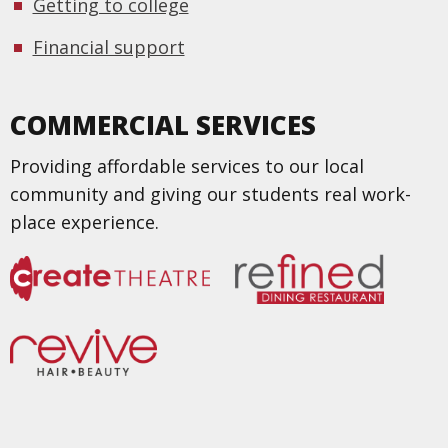
Getting to college
Financial support
COMMERCIAL SERVICES
Providing affordable services to our local
community and giving our students real work-
place experience.