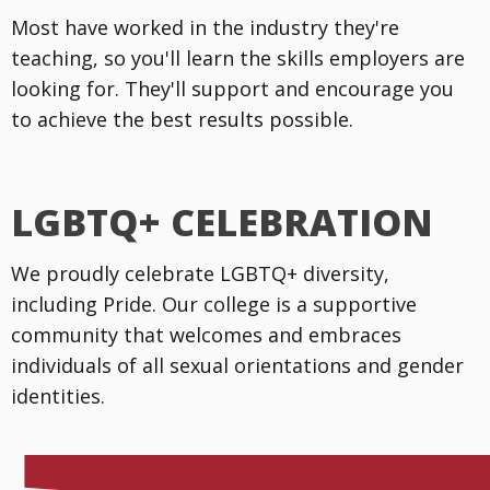
Most have worked in the industry they're
teaching, so you'll learn the skills employers are
looking for. They'll support and encourage you
to achieve the best results possible.
LGBTQ+ CELEBRATION
We proudly celebrate LGBTQ+ diversity,
including Pride. Our college is a supportive
community that welcomes and embraces
individuals of all sexual orientations and gender
identities.