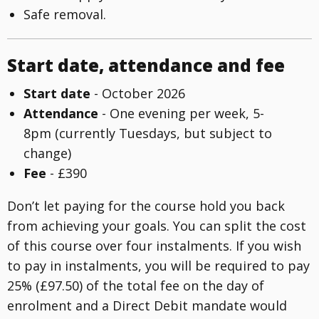
Safe removal.
Start date, attendance and fee
Start date
- October 2026
Attendance
- One evening per week, 5-
8pm (currently Tuesdays, but subject to
change)
Fee
- £390
Don’t let paying for the course hold you back
from achieving your goals. You can split the cost
of this course over four instalments. If you wish
to pay in instalments, you will be required to pay
25% (£97.50) of the total fee on the day of
enrolment and a Direct Debit mandate would