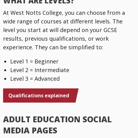
WHAT ARE LEVELS?
At West Notts College, you can choose from a
wide range of courses at different levels. The
level you start at will depend on your GCSE
results, previous qualifications, or work
experience. They can be simplified to:
Level 1 = Beginner
Level 2 = Intermediate
Level 3 = Advanced
Qualifications explained
ADULT EDUCATION SOCIAL
MEDIA PAGES