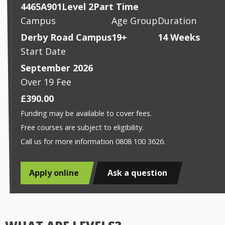
4465A901
Level 2
Part Time
Campus
Age Group
Duration
Derby Road Campus
19+
14 Weeks
Start Date
September 2026
Over 19 Fee
£390.00
Funding may be available to cover fees.
Free courses are subject to eligibility.
Call us for more information 0808 100 3626.
Apply online
Ask a question