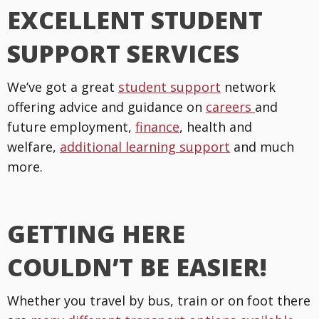
EXCELLENT STUDENT
SUPPORT SERVICES
We’ve got a great
student support
network
offering advice and guidance on
careers
and
future employment,
finance
, health and
welfare,
additional learning support
and much
more.
GETTING HERE
COULDN’T BE EASIER!
Whether you travel by bus, train or on foot there