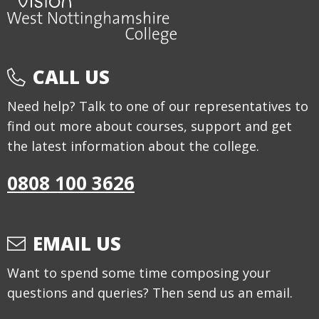
CALL US
Need help? Talk to one of our representatives to
find out more about courses, support and get
the latest information about the college.
0808 100 3626
EMAIL US
Want to spend some time composing your
questions and queries? Then send us an email.