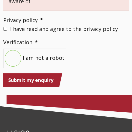
aware of.
Privacy policy
*
I have read and agree to the privacy policy
Verification
*
I am not a robot
Submit my enquiry