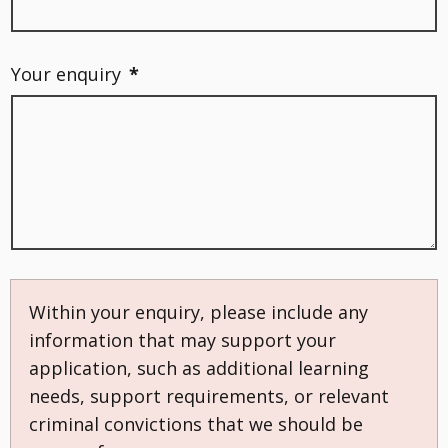
Your enquiry
*
Within your enquiry, please include any
information that may support your
application, such as additional learning
needs, support requirements, or relevant
criminal convictions that we should be