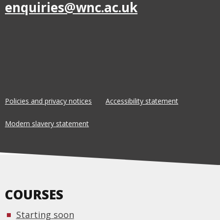
enquiries@wnc.ac.uk
Policies and privacy notices
Accessibility statement
Modern slavery statement
COURSES
Starting soon