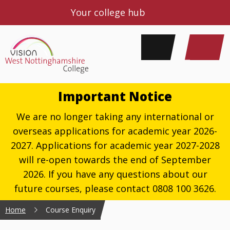
Your college hub
Important Notice
We are no longer taking any international or
overseas applications for academic year 2026-
2027. Applications for academic year 2027-2028
will re-open towards the end of September
2026. If you have any questions about our
future courses, please contact 0808 100 3626.
Home
Course Enquiry