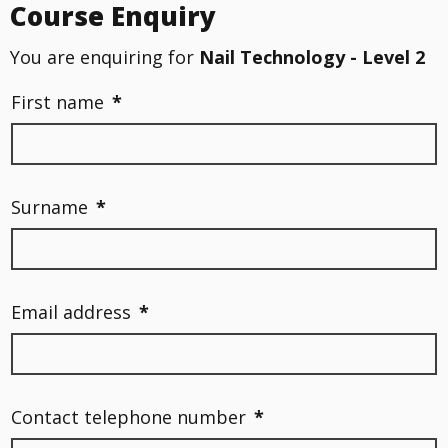
Course Enquiry
You are enquiring for
Nail Technology - Level 2
First name
*
Surname
*
Email address
*
Contact telephone number
*