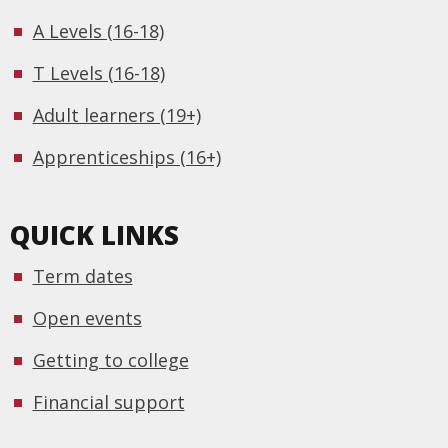
A Levels (16-18)
T Levels (16-18)
Adult learners (19+)
Apprenticeships (16+)
QUICK LINKS
Term dates
Open events
Getting to college
Financial support