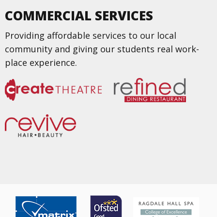
COMMERCIAL SERVICES
Providing affordable services to our local
community and giving our students real work-
place experience.