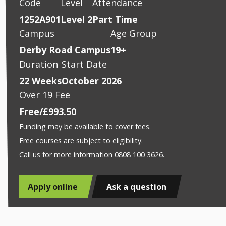
Code
Level
Attendance
1252A901
Level 2
Part Time
Campus
Age Group
Derby Road Campus
19+
Duration
Start Date
22 Weeks
October 2026
Over 19 Fee
Free/£993.50
Funding may be available to cover fees.
Free courses are subject to eligibility.
Call us for more information 0808 100 3626.
Apply online
Ask a question