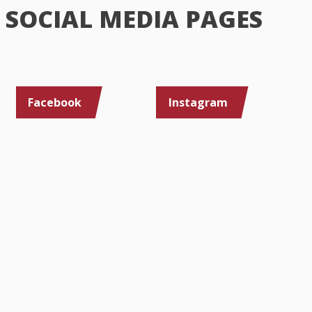
SOCIAL MEDIA PAGES
Facebook
Instagram