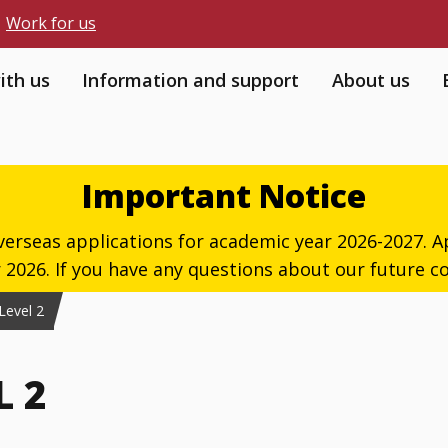
Work for us
ith us
Information and support
About us
Important Notice
verseas applications for academic year 2026-2027. Ap
026. If you have any questions about our future co
 Level 2
L 2