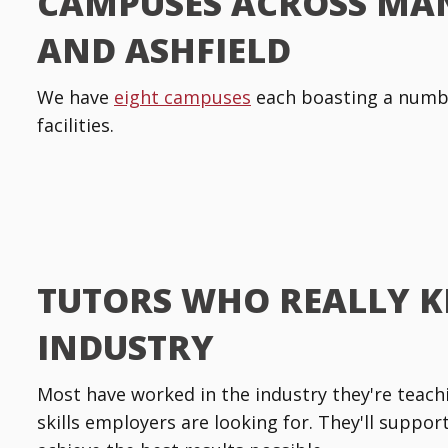
CAMPUSES ACROSS MA
AND ASHFIELD
We have
eight campuses
each boasting a numbe
facilities.
TUTORS WHO REALLY 
INDUSTRY
Most have worked in the industry they're teachin
skills employers are looking for. They'll suppo