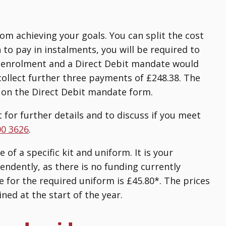
rom achieving your goals. You can split the cost
h to pay in instalments, you will be required to
of enrolment and a Direct Debit mandate would
collect further three payments of £248.38. The
 on the Direct Debit mandate form.
 for further details and to discuss if you meet
00 3626
.
of a specific kit and uniform. It is your
endently, as there is no funding currently
e for the required uniform is £45.80*. The prices
ned at the start of the year.