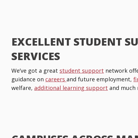
EXCELLENT STUDENT S
SERVICES
We’ve got a great
student support
network offe
guidance on
careers
and future employment,
f
welfare,
additional learning support
and much 