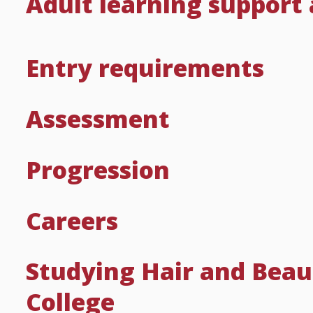
Adult learning support
Entry requirements
Assessment
Progression
Careers
Studying Hair and Beau
College