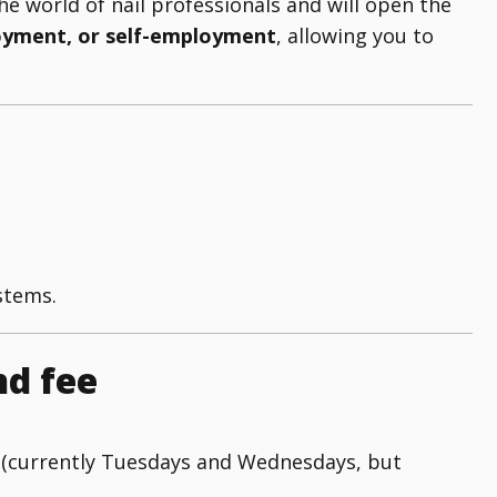
he world of nail professionals and will open the
oyment, or self-employment
, allowing you to
stems.
nd fee
 (currently Tuesdays and Wednesdays, but