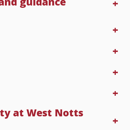
 and guidance
ty at West Notts