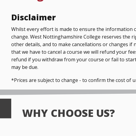
Disclaimer
Whilst every effort is made to ensure the information o
change. West Nottinghamshire College reserves the ri
other details, and to make cancellations or changes if 
that we have to cancel a course we will refund your fees
refund if you withdraw from your course or fail to start
may be due.
*Prices are subject to change - to confirm the cost of 
WHY CHOOSE US?