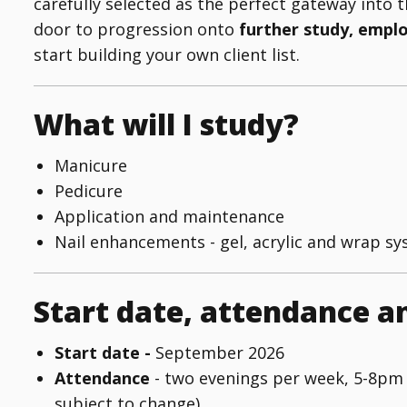
carefully selected as the perfect gateway into t
door to progression onto
further study, empl
start building your own client list.
What will I study?
Manicure
Pedicure
Application and maintenance
Nail enhancements - gel, acrylic and wrap sy
Start date, attendance a
Start date -
September 2026
Attendance
- two evenings per week, 5-8pm
subject to change)