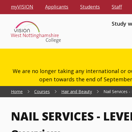
myVISION
Applicants
Students
Staff
Study w
We are no longer taking any international or o
open towards the end of September 2
Home
Courses
Hair and Beauty
Nail Services -
NAIL SERVICES - LEVE