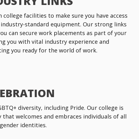
DUSTRY LINKS
n college facilities to make sure you have access
 industry-standard equipment. Our strong links
ou can secure work placements as part of your
ng you with vital industry experience and
tting you ready for the world of work.
LEBRATION
TQ+ diversity, including Pride. Our college is
that welcomes and embraces individuals of all
gender identities.