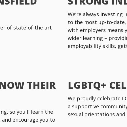
NSFIELD
STRONG IN
We’re always investing i
to the most up-to-date,
r of state-of-the-art
with employers means y
wider learning – providi
employability skills, ge
KNOW THEIR
LGBTQ+ CE
We proudly celebrate LGB
a supportive community 
g, so you'll learn the
sexual orientations and 
rt and encourage you to