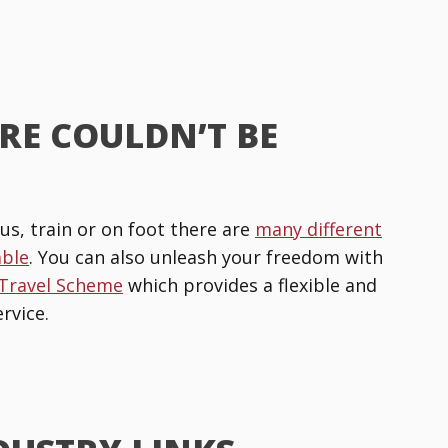
RE COULDN’T BE
us, train or on foot there are
many different
able
. You can also unleash your freedom with
 Travel Scheme
which provides a flexible and
rvice.