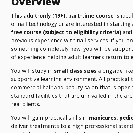
Overview
This
adult-only (19+), part-time course
is idea
of nail technology or are interested in starting
free course (subject to eligibility criteria)
and 
previous experience with nail services. If you ar
something completely new, you will be suppor
of experience helping adult learners return to
You will study in
small class sizes
alongside like
supportive learning environment. All practical 
commercial hair and beauty salon that is open 
standard facilities that are unrivalled in the a
real clients.
You will gain practical skills in
manicures, pedi
deliver treatments to a high professional stand