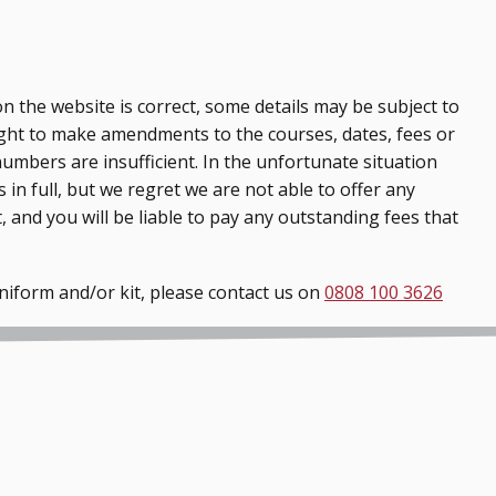
n the website is correct, some details may be subject to
ght to make amendments to the courses, dates, fees or
numbers are insufficient. In the unfortunate situation
 in full, but we regret we are not able to offer any
, and you will be liable to pay any outstanding fees that
uniform and/or kit, please contact us on
0808 100 3626