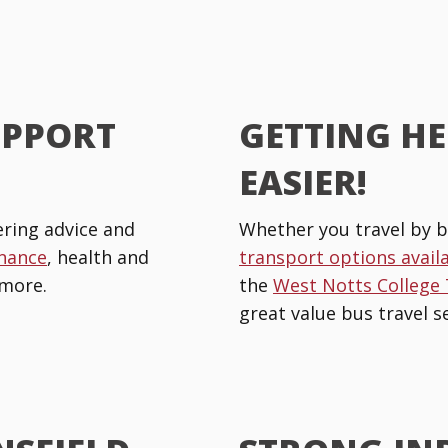
UPPORT
GETTING HE
EASIER!
ring advice and
Whether you travel by b
inance
, health and
transport options avail
more.
the
West Notts College
great value bus travel se