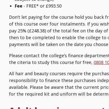
Fee
-
FREE* or £993.50
Don’t let paying for the course hold you back f
of this course over four instalments. If you wis
pay 25% (£248.38) of the total fee on the day 
then to be completed to enable the college to 
payments will be taken on the date you choose
Please contact the college’s finance department
the citeria to study this course for free,
0808 1
All hair and beauty courses require the purchase 
responsibility to finance these purchases indep
available. Please be aware that the current pric
for the required kit and uniform will be determi