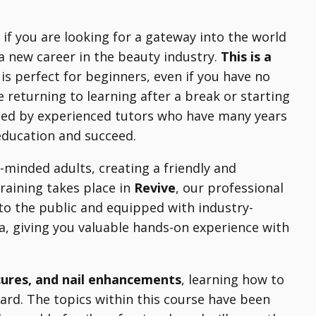
l if you are looking for a gateway into the world
 a new career in the beauty industry.
This is a
is perfect for beginners, even if you have no
e returning to learning after a break or starting
ted by experienced tutors who have many years
 education and succeed.
-minded adults, creating a friendly and
training takes place in
Revive
, our professional
to the public and equipped with industry-
rea, giving you valuable hands-on experience with
cures, and nail enhancements
, learning how to
ard. The topics within this course have been