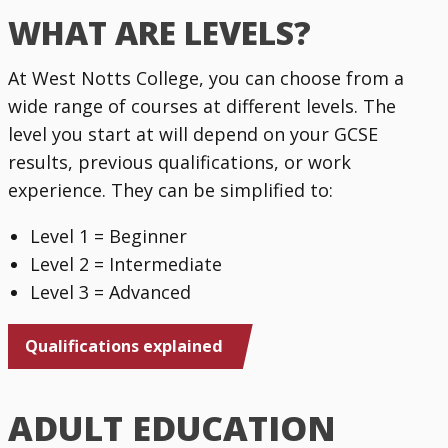
WHAT ARE LEVELS?
At West Notts College, you can choose from a
wide range of courses at different levels. The
level you start at will depend on your GCSE
results, previous qualifications, or work
experience. They can be simplified to:
Level 1 = Beginner
Level 2 = Intermediate
Level 3 = Advanced
Qualifications explained
ADULT EDUCATION