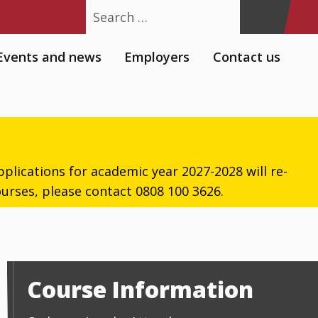
Search
Events and news
Employers
Contact us
plications for academic year 2027-2028 will re-
urses, please contact 0808 100 3626.
Course Information