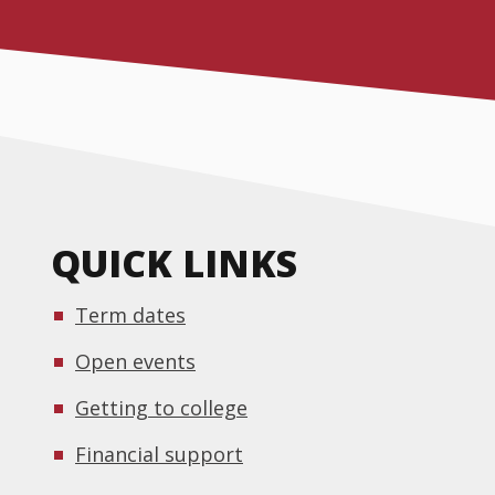
QUICK LINKS
Term dates
Open events
Getting to college
Financial support