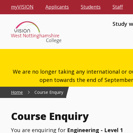
myVISION
Applicants
Students
Staff
Study w
We are no longer taking any international or o
open towards the end of September 2
Home
Course Enquiry
Course Enquiry
You are enquiring for
Engineering - Level 1