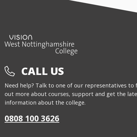
CALL US
Need help? Talk to one of our representatives to 
out more about courses, support and get the late
information about the college.
0808 100 3626