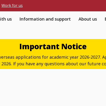
Work for us
ith us
Information and support
About us
Important Notice
verseas applications for academic year 2026-2027. Ap
026. If you have any questions about our future co