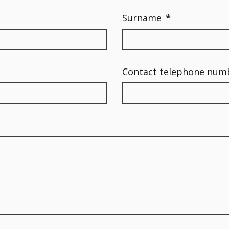
Surname
*
Contact telephone num