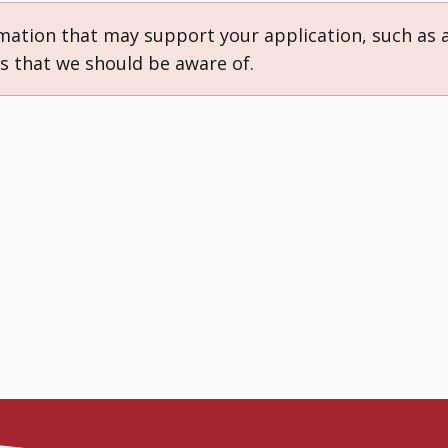
rmation that may support your application, such as 
ns that we should be aware of.