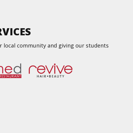
VICES
ur local community and giving our students