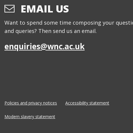
EMAIL US
Want to spend some time composing your questi
and queries? Then send us an email.
enquiries@wnc.ac.uk
Policies and privacy notices
Accessibility statement
Modern slavery statement