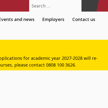
Search
Events and news
Employers
Contact us
plications for academic year 2027-2028 will re-
urses, please contact 0808 100 3626.