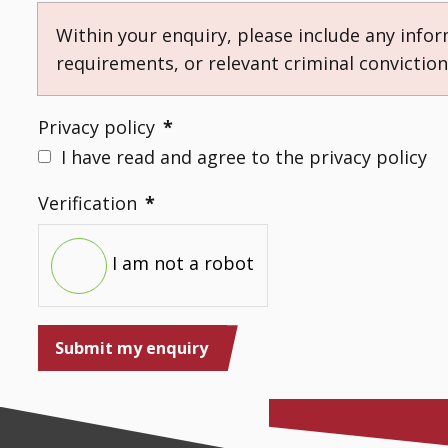
Within your enquiry, please include any info
requirements, or relevant criminal convictio
Privacy policy
*
I have read and agree to the privacy policy
Verification
*
I am not a robot
Submit my enquiry