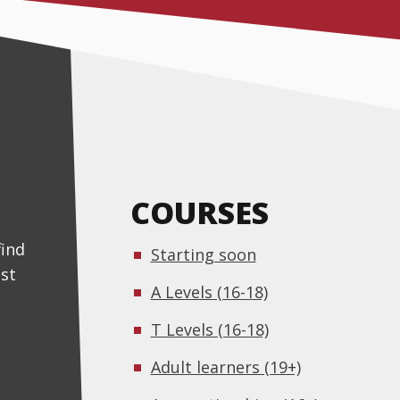
COURSES
find
Starting soon
st
A Levels (16-18)
T Levels (16-18)
Adult learners (19+)