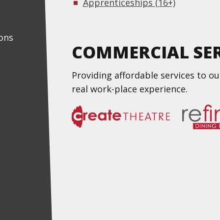
Apprenticeships (16+)
ons
COMMERCIAL SER
Providing affordable services to o
real work-place experience.