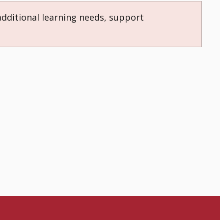
additional learning needs, support