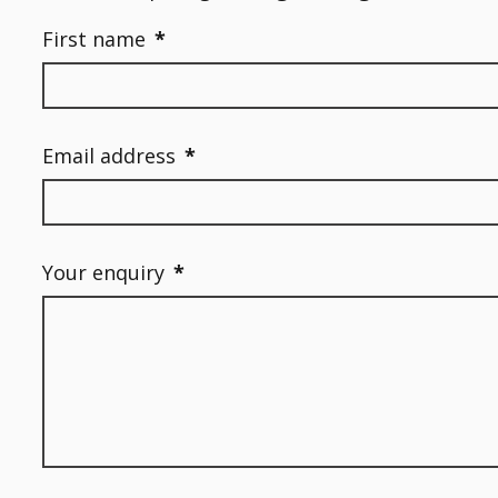
First name
*
Email address
*
Your enquiry
*