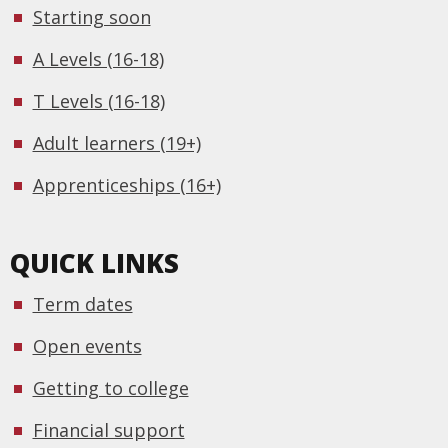
Starting soon
A Levels (16-18)
T Levels (16-18)
Adult learners (19+)
Apprenticeships (16+)
QUICK LINKS
Term dates
Open events
Getting to college
Financial support