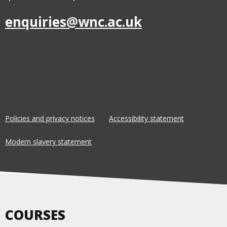
enquiries@wnc.ac.uk
Policies and privacy notices
Accessibility statement
Modern slavery statement
COURSES