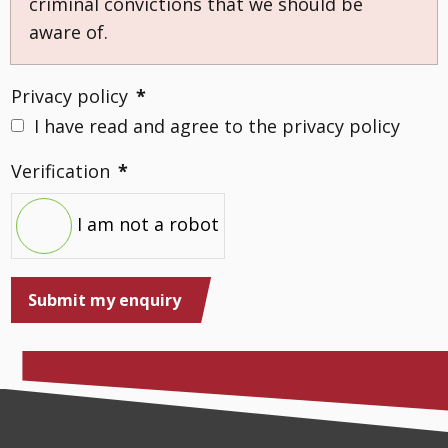
criminal convictions that we should be
aware of.
Privacy policy
*
I have read and agree to the privacy policy
Verification
*
I am not a robot
Submit my enquiry