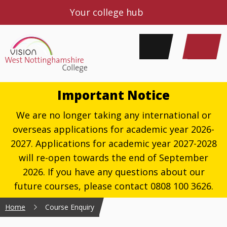
Your college hub
Important Notice
We are no longer taking any international or
overseas applications for academic year 2026-
2027. Applications for academic year 2027-2028
will re-open towards the end of September
2026. If you have any questions about our
future courses, please contact 0808 100 3626.
Home
Course Enquiry