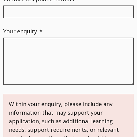
Your enquiry
*
Within your enquiry, please include any
information that may support your
application, such as additional learning
needs, support requirements, or relevant