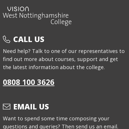
CALL US
Need help? Talk to one of our representatives to
find out more about courses, support and get
the latest information about the college.
0808 100 3626
EMAIL US
Want to spend some time composing your
questions and queries? Then send us an email.