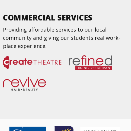
COMMERCIAL SERVICES
Providing affordable services to our local
community and giving our students real work-
place experience.