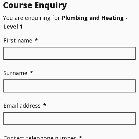
Course Enquiry
You are enquiring for
Plumbing and Heating -
Level 1
First name
*
Surname
*
Email address
*
Contact telephone number
*