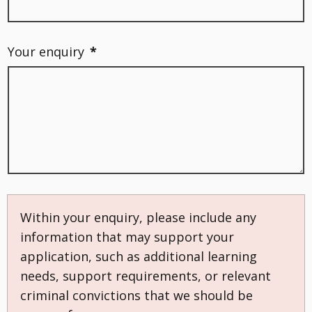
Your enquiry
*
Within your enquiry, please include any
information that may support your
application, such as additional learning
needs, support requirements, or relevant
criminal convictions that we should be