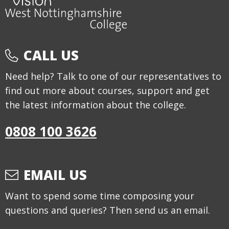
CALL US
Need help? Talk to one of our representatives to
find out more about courses, support and get
the latest information about the college.
0808 100 3626
EMAIL US
Want to spend some time composing your
questions and queries? Then send us an email.