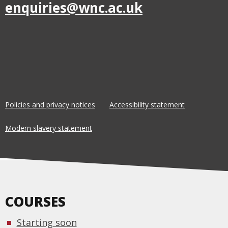
enquiries@wnc.ac.uk
Policies and privacy notices
Accessibility statement
Modern slavery statement
COURSES
Starting soon