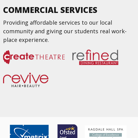
COMMERCIAL SERVICES
Providing affordable services to our local
community and giving our students real work-
place experience.