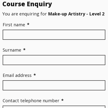
Course Enquiry
You are enquiring for
Make-up Artistry - Level 2
First name
*
Surname
*
Email address
*
Contact telephone number
*