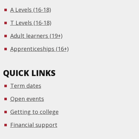
A Levels (16-18)
T Levels (16-18)
Adult learners (19+)
Apprenticeships (16+)
QUICK LINKS
Term dates
Open events
Getting to college
Financial support