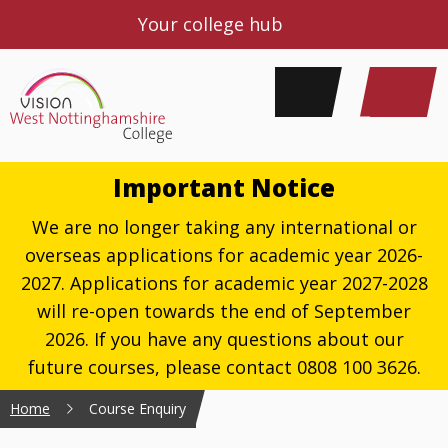
Your college hub
Important Notice
We are no longer taking any international or
overseas applications for academic year 2026-
2027. Applications for academic year 2027-2028
will re-open towards the end of September
2026. If you have any questions about our
future courses, please contact 0808 100 3626.
Home
Course Enquiry