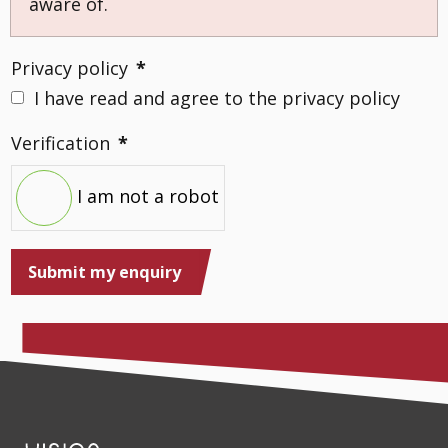
aware of.
Privacy policy
*
I have read and agree to the privacy policy
Verification
*
I am not a robot
Submit my enquiry