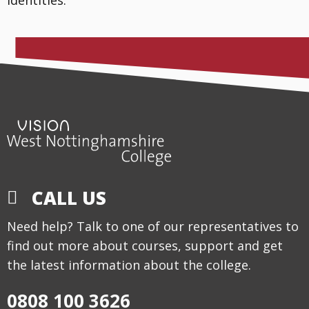
CALL US
Need help? Talk to one of our representatives to
find out more about courses, support and get
the latest information about the college.
0808 100 3626