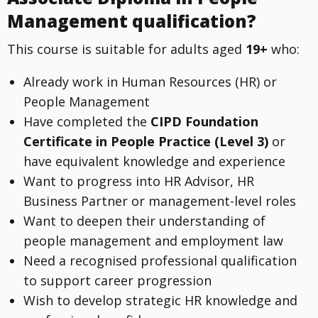
Management qualification?
This course is suitable for adults aged
19+
who:
Already work in Human Resources (HR) or
People Management
Have completed the
CIPD Foundation
Certificate in People Practice (Level 3)
or
have equivalent knowledge and experience
Want to progress into HR Advisor, HR
Business Partner or management-level roles
Want to deepen their understanding of
people management and employment law
Need a recognised professional qualification
to support career progression
Wish to develop strategic HR knowledge and