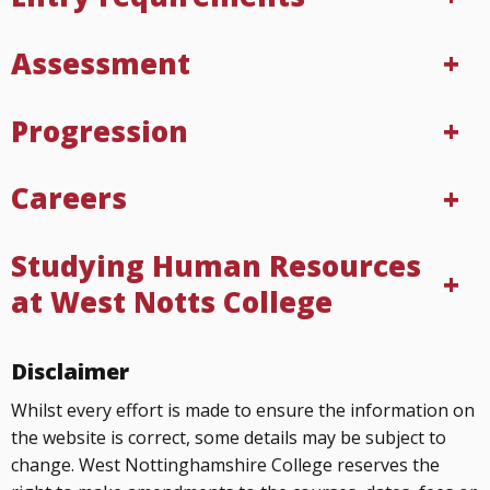
Assessment
Progression
Careers
Studying Human Resources
at West Notts College
Disclaimer
Whilst every effort is made to ensure the information on
the website is correct, some details may be subject to
change. West Nottinghamshire College reserves the