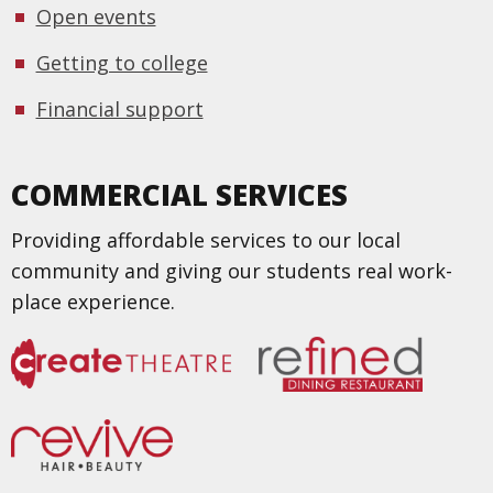
Open events
Getting to college
Financial support
COMMERCIAL SERVICES
Providing affordable services to our local
community and giving our students real work-
place experience.