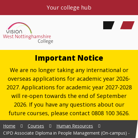
Your college hub
Important Notice
We are no longer taking any international or
overseas applications for academic year 2026-
2027. Applications for academic year 2027-2028
will re-open towards the end of September
2026. If you have any questions about our
future courses, please contact 0808 100 3626.
Home
Courses
Human Resources
CIPD Associate Diploma in People Management (On-campus) -