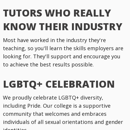
TUTORS WHO REALLY
KNOW THEIR INDUSTRY
Most have worked in the industry they're
teaching, so you'll learn the skills employers are
looking for. They'll support and encourage you
to achieve the best results possible.
LGBTQ+ CELEBRATION
We proudly celebrate LGBTQ+ diversity,
including Pride. Our college is a supportive
community that welcomes and embraces
individuals of all sexual orientations and gender
identities.