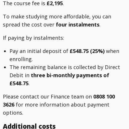
The course fee is
£2,195
.
To make studying more affordable, you can
spread the cost over
four instalments
.
If paying by instalments:
Pay an initial deposit of
£548.75 (25%)
when
enrolling.
The remaining balance is collected by Direct
Debit in
three bi-monthly payments of
£548.75
.
Please contact our Finance team on
0808 100
3626
for more information about payment
options.
Additional costs