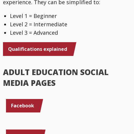
experience. They can be simplified to:
Level 1 = Beginner
Level 2 = Intermediate
Level 3 = Advanced
Qualifications explained
ADULT EDUCATION SOCIAL
MEDIA PAGES
Facebook