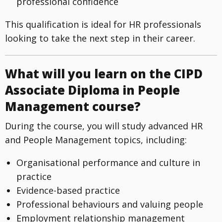
professional confidence
This qualification is ideal for HR professionals
looking to take the next step in their career.
What will you learn on the CIPD
Associate Diploma in People
Management course?
During the course, you will study advanced HR
and People Management topics, including:
Organisational performance and culture in
practice
Evidence-based practice
Professional behaviours and valuing people
Employment relationship management