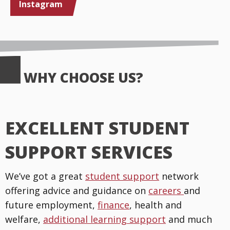
Instagram
WHY CHOOSE US?
EXCELLENT STUDENT
SUPPORT SERVICES
We’ve got a great
student support
network
offering advice and guidance on
careers
and
future employment,
finance
, health and
welfare,
additional learning support
and much