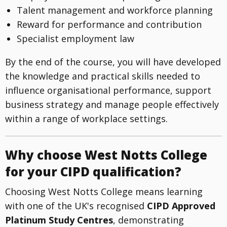
Talent management and workforce planning
Reward for performance and contribution
Specialist employment law
By the end of the course, you will have developed
the knowledge and practical skills needed to
influence organisational performance, support
business strategy and manage people effectively
within a range of workplace settings.
Why choose West Notts College
for your CIPD qualification?
Choosing West Notts College means learning
with one of the UK's recognised
CIPD Approved
Platinum Study Centres
, demonstrating