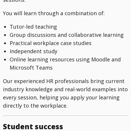
You will learn through a combination of:
Tutor-led teaching
Group discussions and collaborative learning
Practical workplace case studies
Independent study
Online learning resources using Moodle and
Microsoft Teams
Our experienced HR professionals bring current
industry knowledge and real-world examples into
every session, helping you apply your learning
directly to the workplace.
Student success