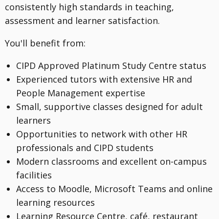
consistently high standards in teaching,
assessment and learner satisfaction.
You'll benefit from:
CIPD Approved Platinum Study Centre status
Experienced tutors with extensive HR and
People Management expertise
Small, supportive classes designed for adult
learners
Opportunities to network with other HR
professionals and CIPD students
Modern classrooms and excellent on-campus
facilities
Access to Moodle, Microsoft Teams and online
learning resources
Learning Resource Centre, café, restaurant