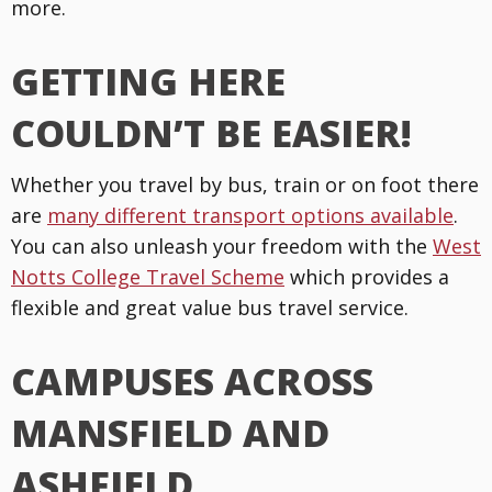
more.
GETTING HERE
COULDN’T BE EASIER!
Whether you travel by bus, train or on foot there
are
many different transport options available
.
You can also unleash your freedom with the
West
Notts College Travel Scheme
which provides a
flexible and great value bus travel service.
CAMPUSES ACROSS
MANSFIELD AND
ASHFIELD