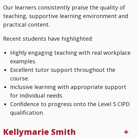
Our learners consistently praise the quality of
teaching, supportive learning environment and
practical content.
Recent students have highlighted:
Highly engaging teaching with real workplace
examples.
Excellent tutor support throughout the
course.
Inclusive learning with appropriate support
for individual needs.
Confidence to progress onto the Level 5 CIPD
qualification.
Kellymarie Smith