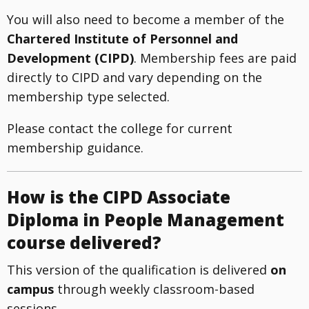
You will also need to become a member of the
Chartered Institute of Personnel and
Development (CIPD)
. Membership fees are paid
directly to CIPD and vary depending on the
membership type selected.
Please contact the college for current
membership guidance.
How is the CIPD Associate
Diploma in People Management
course delivered?
This version of the qualification is delivered
on
campus
through weekly classroom-based
sessions.