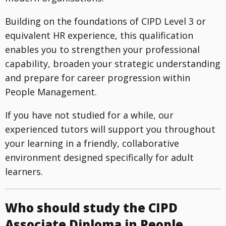
Building on the foundations of CIPD Level 3 or
equivalent HR experience, this qualification
enables you to strengthen your professional
capability, broaden your strategic understanding
and prepare for career progression within
People Management.
If you have not studied for a while, our
experienced tutors will support you throughout
your learning in a friendly, collaborative
environment designed specifically for adult
learners.
Who should study the CIPD
Associate Diploma in People