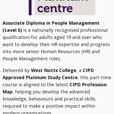
Associate Diploma in People Management
(Level 5)
is a nationally recognised professional
qualification for adults aged 19 and over who
want to develop their HR expertise and progress
into more senior Human Resources (HR) and
People Management roles.
Delivered by
West Notts College
, a
CIPD
Approved Platinum Study Centre
, this part-time
course is aligned to the latest
CIPD Profession
Map
, helping you develop the advanced
knowledge, behaviours and practical skills
required to make a positive impact within
modern organisations.