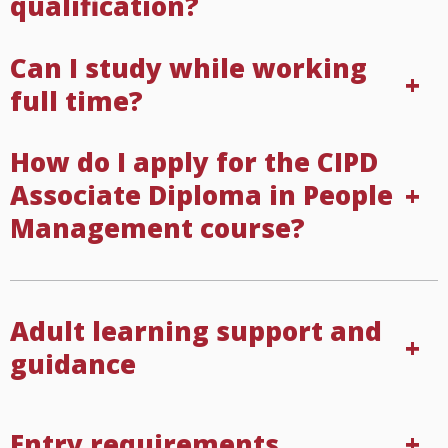
qualification?
Can I study while working
full time?
How do I apply for the CIPD
Associate Diploma in People
Management course?
Adult learning support and
guidance
Entry requirements