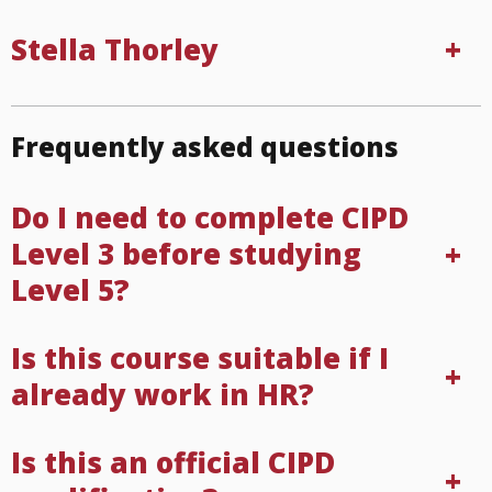
Stella Thorley
Frequently asked questions
Do I need to complete CIPD
Level 3 before studying
Level 5?
Is this course suitable if I
already work in HR?
Is this an official CIPD