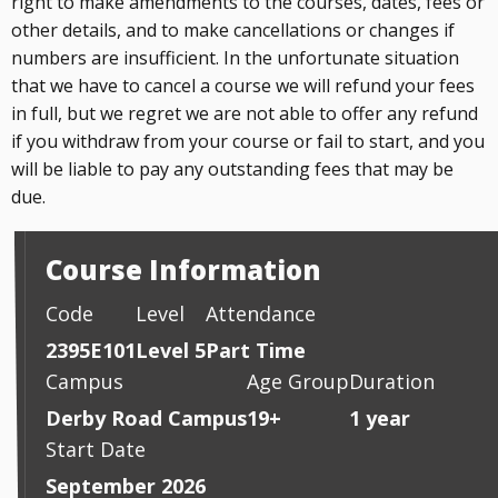
right to make amendments to the courses, dates, fees or
other details, and to make cancellations or changes if
numbers are insufficient. In the unfortunate situation
that we have to cancel a course we will refund your fees
in full, but we regret we are not able to offer any refund
if you withdraw from your course or fail to start, and you
will be liable to pay any outstanding fees that may be
due.
Course Information
Code
Level
Attendance
2395E101
Level 5
Part Time
Campus
Age Group
Duration
Derby Road Campus
19+
1 year
Start Date
September 2026