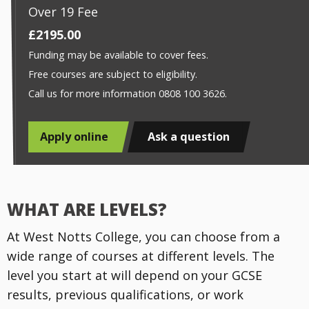
Over 19 Fee
£2195.00
Funding may be available to cover fees.
Free courses are subject to eligibility.
Call us for more information 0808 100 3626.
Apply online
Ask a question
WHAT ARE LEVELS?
At West Notts College, you can choose from a
wide range of courses at different levels. The
level you start at will depend on your GCSE
results, previous qualifications, or work