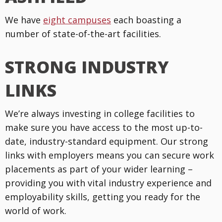
We have
eight campuses
each boasting a
number of state-of-the-art facilities.
STRONG INDUSTRY
LINKS
We’re always investing in college facilities to
make sure you have access to the most up-to-
date, industry-standard equipment. Our strong
links with employers means you can secure work
placements as part of your wider learning –
providing you with vital industry experience and
employability skills, getting you ready for the
world of work.