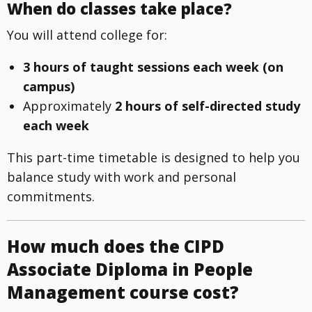
When do classes take place?
You will attend college for:
3 hours of taught sessions each week (on
campus)
Approximately
2 hours of self-directed study
each week
This part-time timetable is designed to help you
balance study with work and personal
commitments.
How much does the CIPD
Associate Diploma in People
Management course cost?