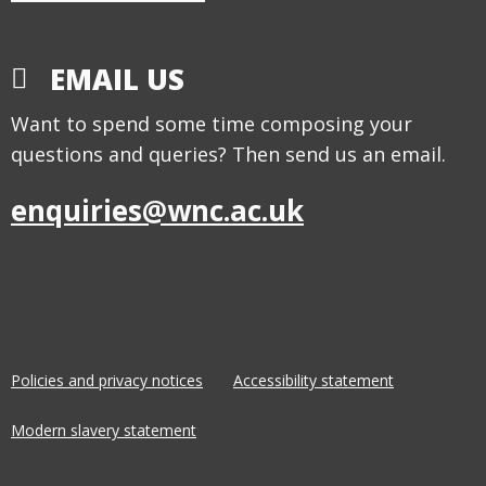
EMAIL US
Want to spend some time composing your
questions and queries? Then send us an email.
enquiries@wnc.ac.uk
Policies and privacy notices
Accessibility statement
Modern slavery statement