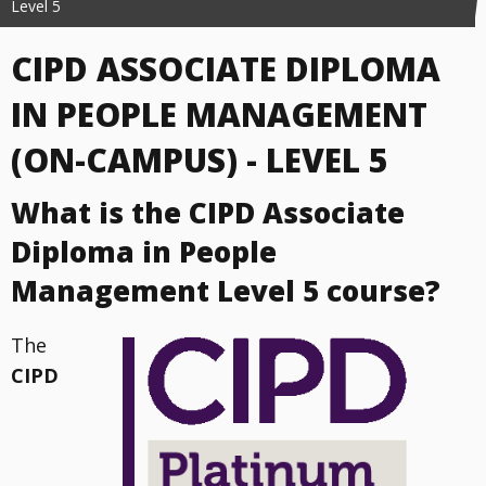
Level 5
CIPD ASSOCIATE DIPLOMA
IN PEOPLE MANAGEMENT
(ON-CAMPUS) - LEVEL 5
What is the CIPD Associate
Diploma in People
Management Level 5 course?
The
CIPD