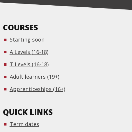
COURSES
Starting soon
A Levels (16-18)
T Levels (16-18)
Adult learners (19+)
Apprenticeships (16+)
QUICK LINKS
Term dates