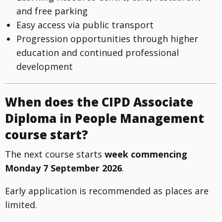
and free parking
Easy access via public transport
Progression opportunities through higher
education and continued professional
development
When does the CIPD Associate
Diploma in People Management
course start?
The next course starts
week commencing
Monday 7 September 2026
.
Early application is recommended as places are
limited.