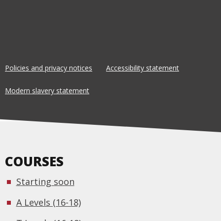
Policies and privacy notices
Accessibility statement
Modern slavery statement
COURSES
Starting soon
A Levels (16-18)