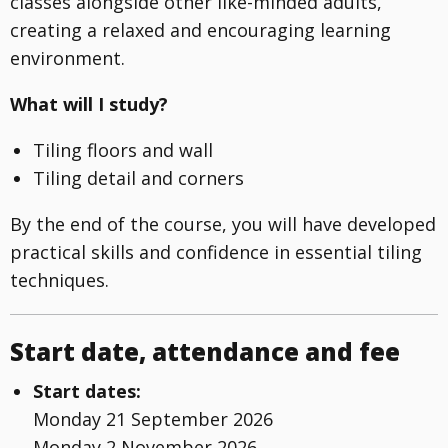
classes alongside other like-minded adults,
creating a relaxed and encouraging learning
environment.
What will I study?
Tiling floors and wall
Tiling detail and corners
By the end of the course, you will have developed
practical skills and confidence in essential tiling
techniques.
Start date, attendance and fee
Start dates:
Monday 21 September 2026
Monday 2 November 2026