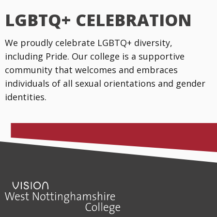
LGBTQ+ CELEBRATION
We proudly celebrate LGBTQ+ diversity,
including Pride. Our college is a supportive
community that welcomes and embraces
individuals of all sexual orientations and gender
identities.