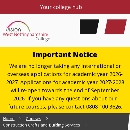
Your college hub
Important Notice
We are no longer taking any international or
overseas applications for academic year 2026-
2027. Applications for academic year 2027-2028
will re-open towards the end of September
2026. If you have any questions about our
future courses, please contact 0808 100 3626.
Home
Courses
Construction Crafts and Building Services