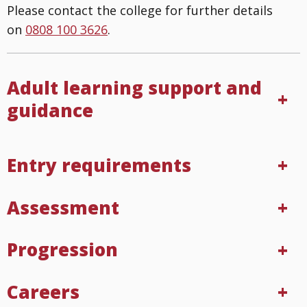
Please contact the college for further details
on
0808 100 3626
.
Adult learning support and
guidance
Entry requirements
Assessment
Progression
Careers