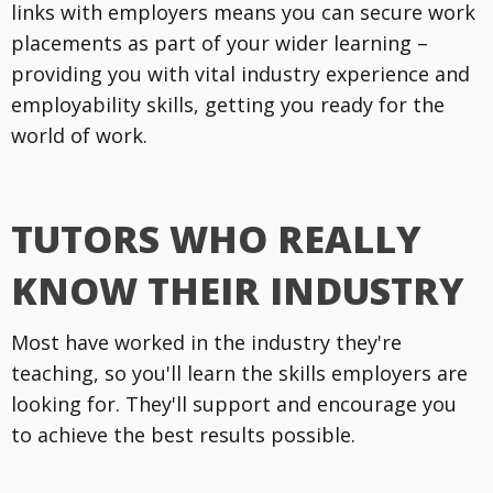
links with employers means you can secure work
placements as part of your wider learning –
providing you with vital industry experience and
employability skills, getting you ready for the
world of work.
TUTORS WHO REALLY
KNOW THEIR INDUSTRY
Most have worked in the industry they're
teaching, so you'll learn the skills employers are
looking for. They'll support and encourage you
to achieve the best results possible.