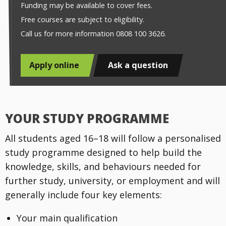
Funding may be available to cover fees.
Free courses are subject to eligibility.
Call us for more information 0808 100 3626.
Apply online
Ask a question
YOUR STUDY PROGRAMME
All students aged 16–18 will follow a personalised
study programme designed to help build the
knowledge, skills, and behaviours needed for
further study, university, or employment and will
generally include four key elements:
Your main qualification