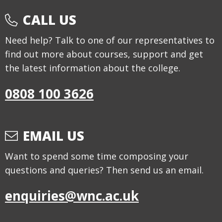
CALL US
Need help? Talk to one of our representatives to
find out more about courses, support and get
the latest information about the college.
0808 100 3626
EMAIL US
Want to spend some time composing your
questions and queries? Then send us an email.
enquiries@wnc.ac.uk