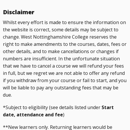
Disclaimer
Whilst every effort is made to ensure the information on
the website is correct, some details may be subject to
change. West Nottinghamshire College reserves the
right to make amendments to the courses, dates, fees or
other details, and to make cancellations or changes if
numbers are insufficient. In the unfortunate situation
that we have to cancel a course we will refund your fees
in full, but we regret we are not able to offer any refund
if you withdraw from your course or fail to start, and you
will be liable to pay any outstanding fees that may be
due.
*Subject to eligibility (see details listed under
Start
date, attendance and fee
)
**New learners only. Returning learners would be