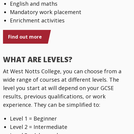
English and maths
Mandatory work placement
Enrichment activities
Find out more
WHAT ARE LEVELS?
At West Notts College, you can choose from a
wide range of courses at different levels. The
level you start at will depend on your GCSE
results, previous qualifications, or work
experience. They can be simplified to:
Level 1 = Beginner
Level 2 = Intermediate