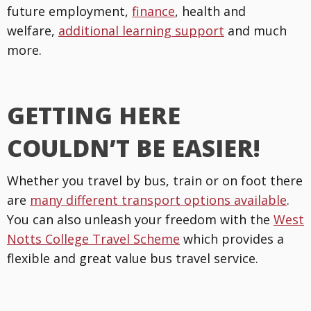
future employment,
finance
, health and
welfare,
additional learning support
and much
more.
GETTING HERE
COULDN’T BE EASIER!
Whether you travel by bus, train or on foot there
are
many different transport options available
.
You can also unleash your freedom with the
West
Notts College Travel Scheme
which provides a
flexible and great value bus travel service.