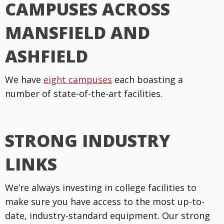
CAMPUSES ACROSS
MANSFIELD AND
ASHFIELD
We have
eight campuses
each boasting a
number of state-of-the-art facilities.
STRONG INDUSTRY
LINKS
We’re always investing in college facilities to
make sure you have access to the most up-to-
date, industry-standard equipment. Our strong