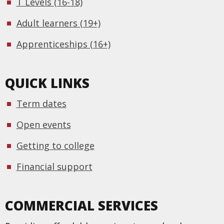
T Levels (16-18)
Adult learners (19+)
Apprenticeships (16+)
QUICK LINKS
Term dates
Open events
Getting to college
Financial support
COMMERCIAL SERVICES