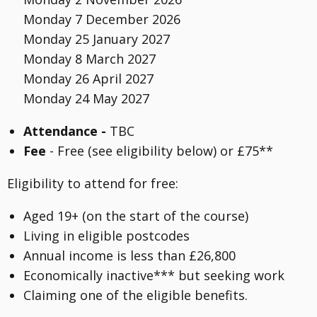
Monday 7 December 2026
Monday 25 January 2027
Monday 8 March 2027
Monday 26 April 2027
Monday 24 May 2027
Attendance -
TBC
Fee
- Free (see eligibility below) or £75**
Eligibility to attend for free:
Aged 19+ (on the start of the course)
Living in eligible postcodes
Annual income is less than £26,800
Economically inactive*** but seeking work
Claiming one of the eligible benefits.