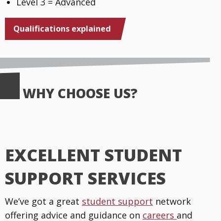
Level 3 = Advanced
Qualifications explained
WHY CHOOSE US?
EXCELLENT STUDENT
SUPPORT SERVICES
We’ve got a great
student support
network
offering advice and guidance on
careers
and