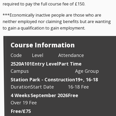
required to pay the full course fee of £150.
***Economically inactive people are those who are
neither employed nor claiming benefits but are wanting
to gain a qualification to gain employment.
Course Information
Code
Level
Attendance
2520A101
Entry Level
Part Time
Campus
Age Group
Station Park - Construction
19+, 16-18
Duration
Start Date
16-18 Fee
4 Weeks
September 2026
Free
Over 19 Fee
Free/£75