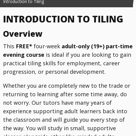
Introduction to Tiling
INTRODUCTION TO TILING
Overview
This
FREE*
four-week
adult-only (19+) part-time
evening course
is ideal if you are looking to gain
practical tiling skills for employment, career
progression, or personal development.
Whether you are completely new to the trade or
returning to learning after some time away, do
not worry. Our tutors have many years of
experience supporting adult learners back into
the classroom and will guide you every step of
the way. You will study in small, supportive