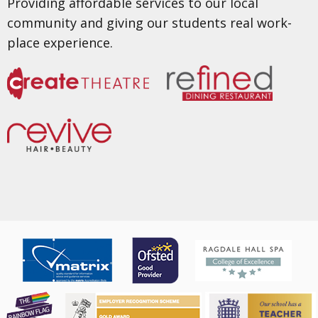
Providing affordable services to our local
community and giving our students real work-
place experience.