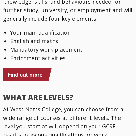
knowledge, skills, and behaviours needed for
further study, university, or employment and will
generally include four key elements:
Your main qualification
English and maths
Mandatory work placement
Enrichment activities
Find out more
WHAT ARE LEVELS?
At West Notts College, you can choose from a
wide range of courses at different levels. The
level you start at will depend on your GCSE
results, previous qualifications, or work