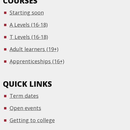
COURSES
Starting soon
A Levels (16-18)
T Levels (16-18)
Adult learners (19+)
Apprenticeships (16+)
QUICK LINKS
Term dates
Open events
Getting to college