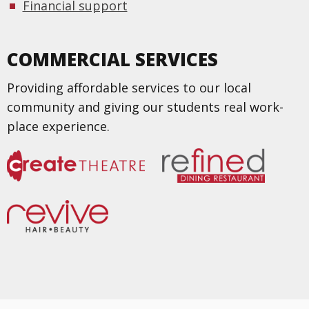
Financial support
COMMERCIAL SERVICES
Providing affordable services to our local
community and giving our students real work-
place experience.