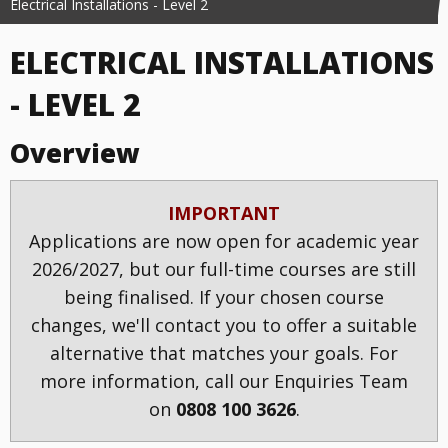
Electrical Installations - Level 2
ELECTRICAL INSTALLATIONS
- LEVEL 2
Overview
IMPORTANT
Applications are now open for academic year
2026/2027, but our full-time courses are still
being finalised. If your chosen course
changes, we'll contact you to offer a suitable
alternative that matches your goals. For
more information, call our Enquiries Team
on
0808 100 3626
.