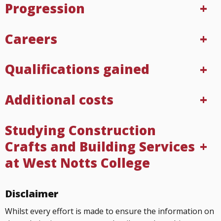
Progression
Careers
Qualifications gained
Additional costs
Studying Construction
Crafts and Building Services
at West Notts College
Disclaimer
Whilst every effort is made to ensure the information on