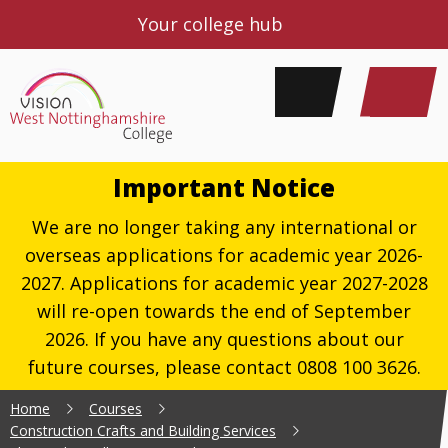
Your college hub
Important Notice
We are no longer taking any international or
overseas applications for academic year 2026-
2027. Applications for academic year 2027-2028
will re-open towards the end of September
2026. If you have any questions about our
future courses, please contact 0808 100 3626.
Home
Courses
Construction Crafts and Building Services