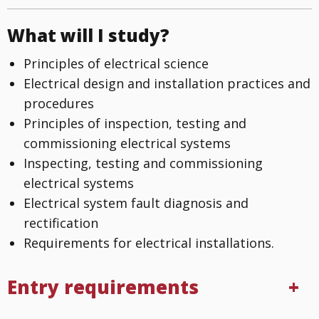
What will I study?
Principles of electrical science
Electrical design and installation practices and
procedures
Principles of inspection, testing and
commissioning electrical systems
Inspecting, testing and commissioning
electrical systems
Electrical system fault diagnosis and
rectification
Requirements for electrical installations.
Entry requirements