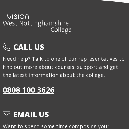
CALL US
Need help? Talk to one of our representatives to
find out more about courses, support and get
the latest information about the college.
0808 100 3626
EMAIL US
Want to spend some time composing your