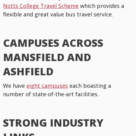
Notts College Travel Scheme
which provides a
flexible and great value bus travel service.
CAMPUSES ACROSS
MANSFIELD AND
ASHFIELD
We have
eight campuses
each boasting a
number of state-of-the-art facilities.
STRONG INDUSTRY