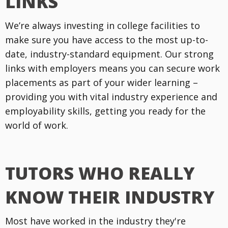
LINKS
We’re always investing in college facilities to
make sure you have access to the most up-to-
date, industry-standard equipment. Our strong
links with employers means you can secure work
placements as part of your wider learning –
providing you with vital industry experience and
employability skills, getting you ready for the
world of work.
TUTORS WHO REALLY
KNOW THEIR INDUSTRY
Most have worked in the industry they're