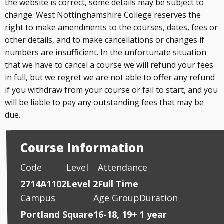
the website is correct, some details may be subject to
change. West Nottinghamshire College reserves the
right to make amendments to the courses, dates, fees or
other details, and to make cancellations or changes if
numbers are insufficient. In the unfortunate situation
that we have to cancel a course we will refund your fees
in full, but we regret we are not able to offer any refund
if you withdraw from your course or fail to start, and you
will be liable to pay any outstanding fees that may be
due.
Course Information
Code
Level
Attendance
2714A1102
Level 2
Full Time
Campus
Age Group
Duration
Portland Square
16-18, 19+
1 year