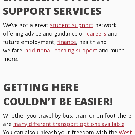
SUPPORT SERVICES
We’ve got a great
student support
network
offering advice and guidance on
careers
and
future employment,
finance
, health and
welfare,
additional learning support
and much
more.
GETTING HERE
COULDN’T BE EASIER!
Whether you travel by bus, train or on foot there
are
many different transport options available
.
You can also unleash your freedom with the
West