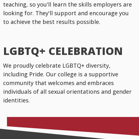
teaching, so you'll learn the skills employers are
looking for. They'll support and encourage you
to achieve the best results possible.
LGBTQ+ CELEBRATION
We proudly celebrate LGBTQ+ diversity,
including Pride. Our college is a supportive
community that welcomes and embraces
individuals of all sexual orientations and gender
identities.