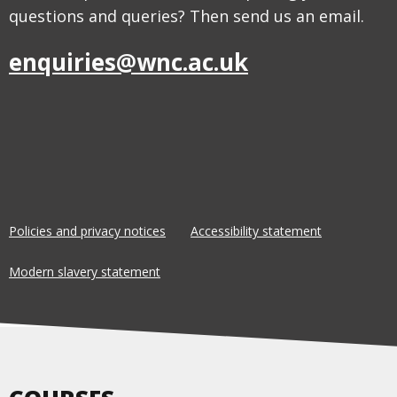
questions and queries? Then send us an email.
enquiries@wnc.ac.uk
Policies and privacy notices
Accessibility statement
Modern slavery statement