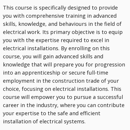
This course is specifically designed to provide
you with comprehensive training in advanced
skills, knowledge, and behaviours in the field of
electrical work. Its primary objective is to equip
you with the expertise required to excel in
electrical installations. By enrolling on this
course, you will gain advanced skills and
knowledge that will prepare you for progression
into an apprenticeship or secure full-time
employment in the construction trade of your
choice, focusing on electrical installations. This
course will empower you to pursue a successful
career in the industry, where you can contribute
your expertise to the safe and efficient
installation of electrical systems.