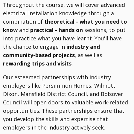
Throughout the course, we will cover advanced
electrical installation knowledge through a
combination of
theoretical - what you need to
know
and
practical - hands on
sessions, to put
into practice what you have learnt. You'll have
the chance to engage in
industry and
community-based projects
, as well as
rewarding trips and visits
.
Our esteemed partnerships with industry
employers like Persimmon Homes, Wilmott
Dixon, Mansfield District Council, and Bolsover
Council will open doors to valuable work-related
opportunities. These partnerships ensure that
you develop the skills and expertise that
employers in the industry actively seek.