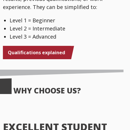
experience. They can be simplified to:
Level 1 = Beginner
Level 2 = Intermediate
Level 3 = Advanced
Qualifications explained
WHY CHOOSE US?
EXCELLENT STUDENT