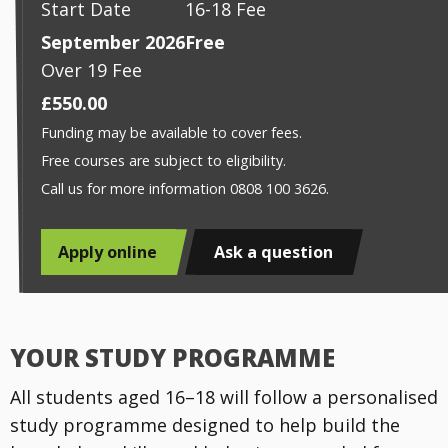
Start Date
16-18 Fee
September 2026
Free
Over 19 Fee
£550.00
Funding may be available to cover fees.
Free courses are subject to eligibility.
Call us for more information 0808 100 3626.
Apply online
Ask a question
YOUR STUDY PROGRAMME
All students aged 16–18 will follow a personalised
study programme designed to help build the