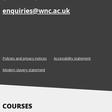
enquiries@wnc.ac.uk
Policies and privacy notices
Accessibility statement
Modern slavery statement
COURSES