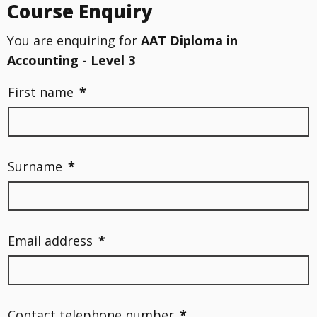
Course Enquiry
You are enquiring for
AAT Diploma in
Accounting - Level 3
First name
*
Surname
*
Email address
*
Contact telephone number
*