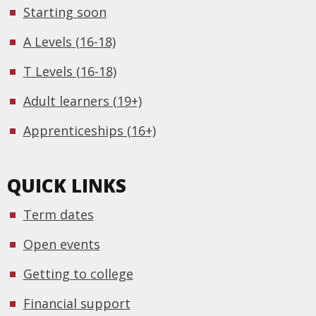
Starting soon
A Levels (16-18)
T Levels (16-18)
Adult learners (19+)
Apprenticeships (16+)
QUICK LINKS
Term dates
Open events
Getting to college
Financial support