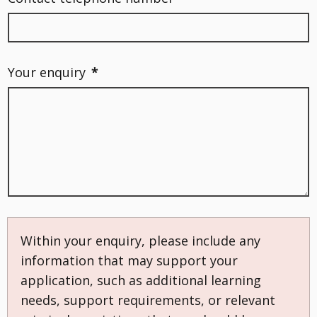
Your enquiry
*
Within your enquiry, please include any
information that may support your
application, such as additional learning
needs, support requirements, or relevant