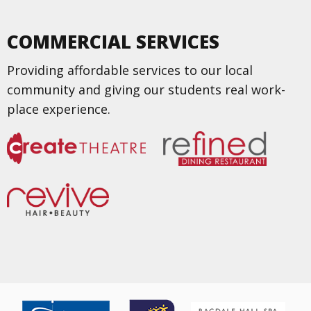
COMMERCIAL SERVICES
Providing affordable services to our local
community and giving our students real work-
place experience.