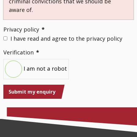
criminal convictions that we should be
aware of.
Privacy policy
*
I have read and agree to the privacy policy
Verification
*
I am not a robot
Submit my enquiry