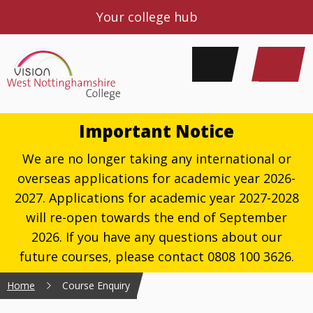
Your college hub
Important Notice
We are no longer taking any international or
overseas applications for academic year 2026-
2027. Applications for academic year 2027-2028
will re-open towards the end of September
2026. If you have any questions about our
future courses, please contact 0808 100 3626.
Home
Course Enquiry