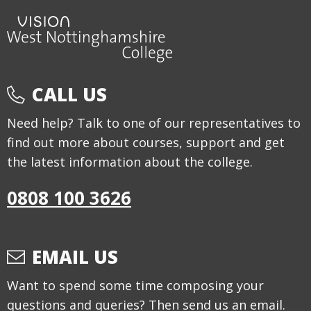
CALL US
Need help? Talk to one of our representatives to
find out more about courses, support and get
the latest information about the college.
0808 100 3626
EMAIL US
Want to spend some time composing your
questions and queries? Then send us an email.