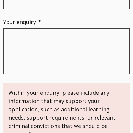
Your enquiry
*
Within your enquiry, please include any
information that may support your
application, such as additional learning
needs, support requirements, or relevant
criminal convictions that we should be