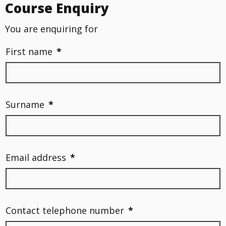
Course Enquiry
You are enquiring for
First name
*
Surname
*
Email address
*
Contact telephone number
*