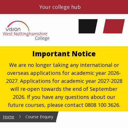
Your college hub
Important Notice
We are no longer taking any international or
overseas applications for academic year 2026-
2027. Applications for academic year 2027-2028
will re-open towards the end of September
2026. If you have any questions about our
future courses, please contact 0808 100 3626.
Home
Course Enquiry