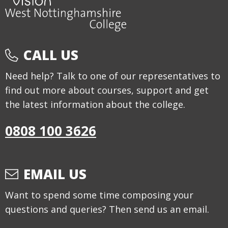
CALL US
Need help? Talk to one of our representatives to
find out more about courses, support and get
the latest information about the college.
0808 100 3626
EMAIL US
Want to spend some time composing your
questions and queries? Then send us an email.