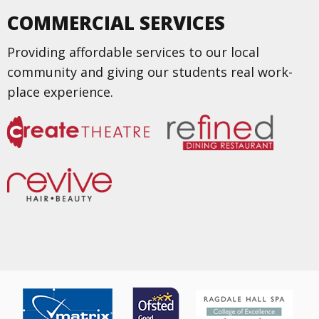
COMMERCIAL SERVICES
Providing affordable services to our local
community and giving our students real work-
place experience.