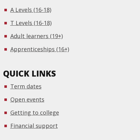
A Levels (16-18)
T Levels (16-18)
Adult learners (19+)
Apprenticeships (16+)
QUICK LINKS
Term dates
Open events
Getting to college
Financial support