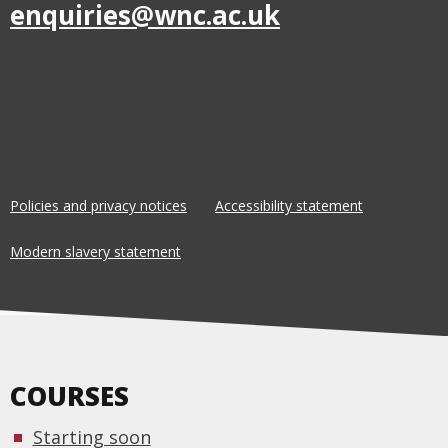
enquiries@wnc.ac.uk
Policies and privacy notices
Accessibility statement
Modern slavery statement
COURSES
Starting soon