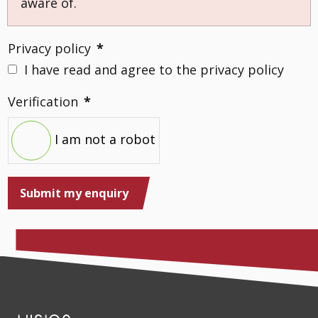
aware of.
Privacy policy
*
I have read and agree to the privacy policy
Verification
*
I am not a robot
Submit my enquiry