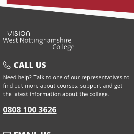
CALL US
Need help? Talk to one of our representatives to
find out more about courses, support and get
the latest information about the college.
0808 100 3626