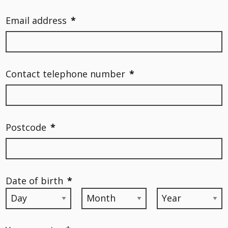
Email address
*
Contact telephone number
*
Postcode
*
Date of birth
*