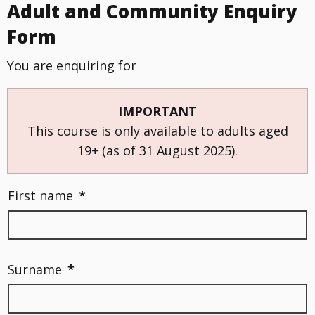
Adult and Community Enquiry
Form
You are enquiring for
IMPORTANT
This course is only available to adults aged
19+ (as of 31 August 2025).
First name
*
Surname
*