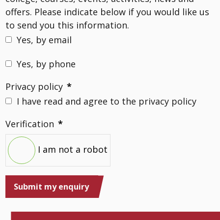
offers. Please indicate below if you would like us
to send you this information.
Yes, by email
Yes, by phone
Privacy policy
*
I have read and agree to the privacy policy
Verification
*
I am not a robot
Submit my enquiry