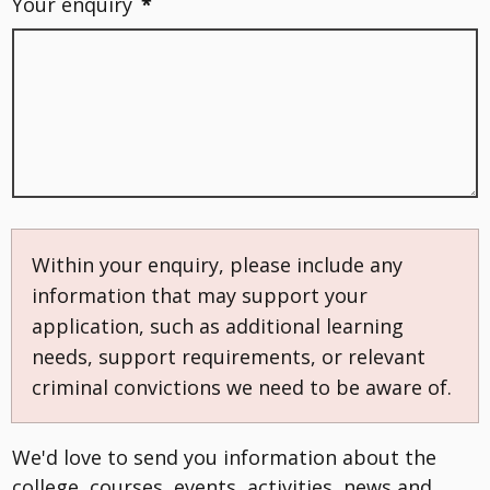
Your enquiry
*
Within your enquiry, please include any
information that may support your
application, such as additional learning
needs, support requirements, or relevant
criminal convictions we need to be aware of.
We'd love to send you information about the
college, courses, events, activities, news and