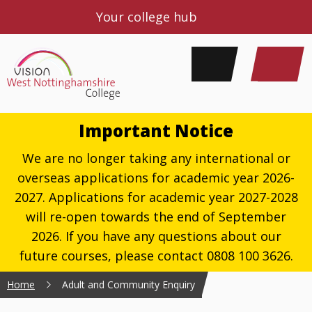
Your college hub
Important Notice
We are no longer taking any international or
overseas applications for academic year 2026-
2027. Applications for academic year 2027-2028
will re-open towards the end of September
2026. If you have any questions about our
future courses, please contact 0808 100 3626.
Home
Adult and Community Enquiry