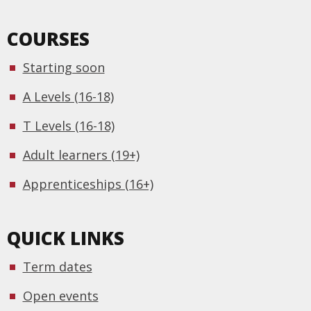
COURSES
Starting soon
A Levels (16-18)
T Levels (16-18)
Adult learners (19+)
Apprenticeships (16+)
QUICK LINKS
Term dates
Open events