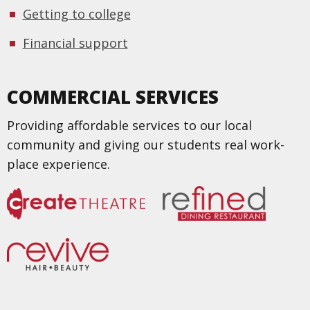
Getting to college
Financial support
COMMERCIAL SERVICES
Providing affordable services to our local
community and giving our students real work-
place experience.