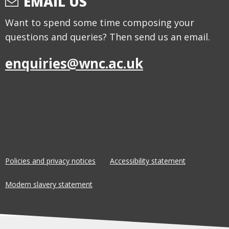
EMAIL US
Want to spend some time composing your
questions and queries? Then send us an email.
enquiries@wnc.ac.uk
Policies and privacy notices
Accessibility statement
Modern slavery statement