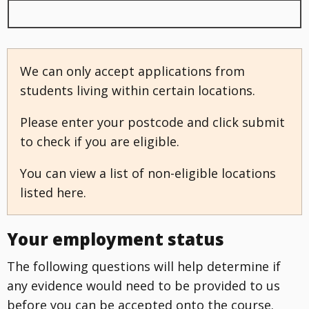
We can only accept applications from
students living within certain locations.
Please enter your postcode and click submit
to check if you are eligible.
You can view a list of non-eligible locations
listed here.
Your employment status
The following questions will help determine if
any evidence would need to be provided to us
before you can be accepted onto the course.