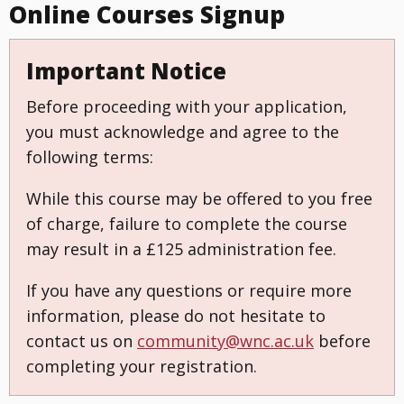
Online Courses Signup
Important Notice
Before proceeding with your application,
you must acknowledge and agree to the
following terms:
While this course may be offered to you free
of charge, failure to complete the course
may result in a £125 administration fee.
If you have any questions or require more
information, please do not hesitate to
contact us on
community@wnc.ac.uk
before
completing your registration.