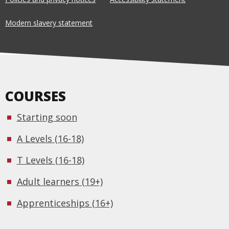
Modern slavery statement
COURSES
Starting soon
A Levels (16-18)
T Levels (16-18)
Adult learners (19+)
Apprenticeships (16+)