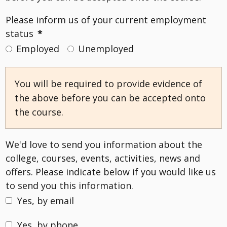
Please inform us of your current employment
status
*
Employed
Unemployed
You will be required to provide evidence of
the above before you can be accepted onto
the course.
We'd love to send you information about the
college, courses, events, activities, news and
offers. Please indicate below if you would like us
to send you this information.
Yes, by email
Yes, by phone