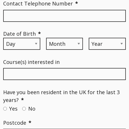
Contact Telephone Number
*
Date of Birth
*
Course(s) interested in
Have you been resident in the UK for the last 3
years?
*
Yes
No
Postcode
*