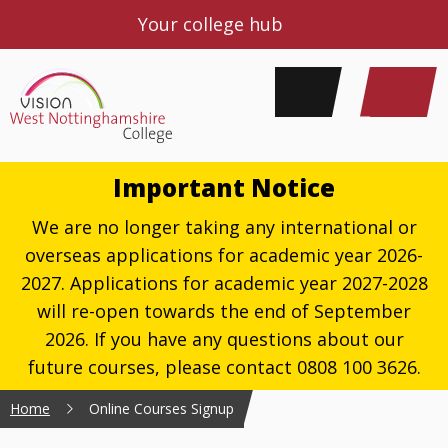
Your college hub
Important Notice
We are no longer taking any international or
overseas applications for academic year 2026-
2027. Applications for academic year 2027-2028
will re-open towards the end of September
2026. If you have any questions about our
future courses, please contact 0808 100 3626.
Home
Online Courses Signup