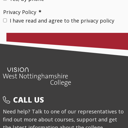
Privacy Policy
*
I have read and agree to the privacy policy
CALL US
Need help? Talk to one of our representatives to
find out more about courses, support and get
the latest information about the college.