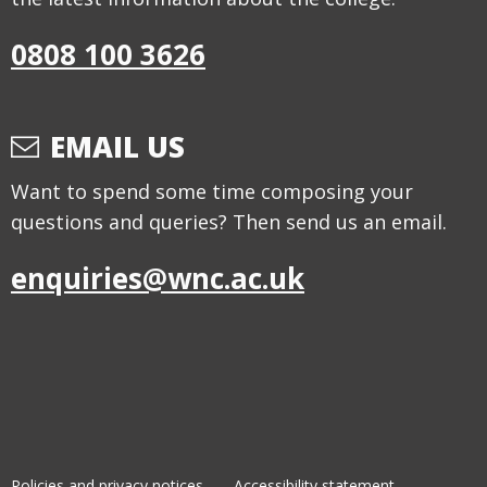
0808 100 3626
EMAIL US
Want to spend some time composing your
questions and queries? Then send us an email.
enquiries@wnc.ac.uk
Policies and privacy notices
Accessibility statement