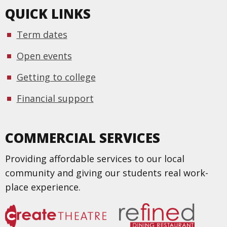
QUICK LINKS
Term dates
Open events
Getting to college
Financial support
COMMERCIAL SERVICES
Providing affordable services to our local
community and giving our students real work-
place experience.