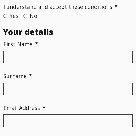
I understand and accept these conditions
*
Yes
No
Your details
First Name
*
Surname
*
Email Address
*