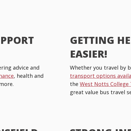
UPPORT
GETTING HE
EASIER!
ring advice and
Whether you travel by b
inance
, health and
transport options avail
more.
the
West Notts College
great value bus travel se