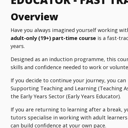
Overview
Have you always imagined yourself working wit
adult-only (19+) part-time course
is a fast-tra
years.
Designed as an induction programme, this cour
skills and confidence needed to work or voluntee
If you decide to continue your journey, you can
Supporting Teaching and Learning (Teaching Ass
the Early Years Sector (Early Years Educator).
If you are returning to learning after a break, 
tutors specialise in working with adult learner
can build confidence at your own pace.