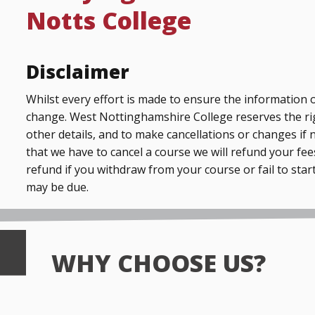
Notts College
Disclaimer
Whilst every effort is made to ensure the information o
change. West Nottinghamshire College reserves the ri
other details, and to make cancellations or changes if 
that we have to cancel a course we will refund your fees
refund if you withdraw from your course or fail to start
may be due.
WHY CHOOSE US?