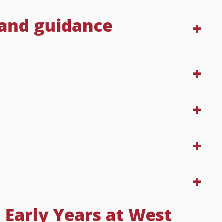
 and guidance
 Early Years at West