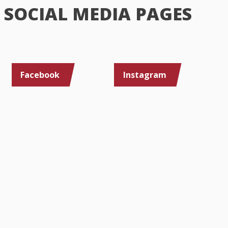
SOCIAL MEDIA PAGES
Facebook
Instagram