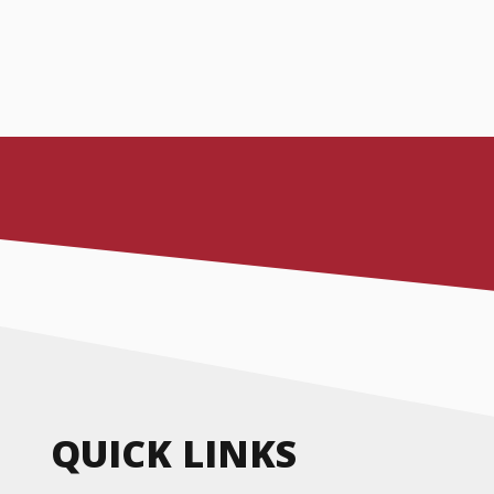
QUICK LINKS