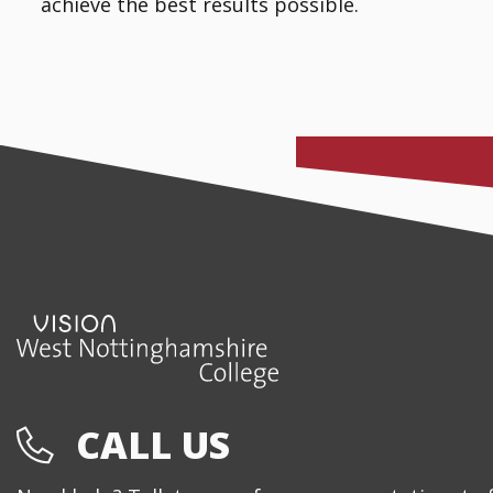
achieve the best results possible.
CALL US