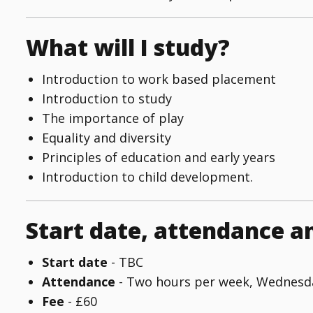
What will I study?
Introduction to work based placement
Introduction to study
The importance of play
Equality and diversity
Principles of education and early years
Introduction to child development.
Start date, attendance a
Start date
- TBC
Attendance
- Two hours per week, Wednesda
Fee
- £60