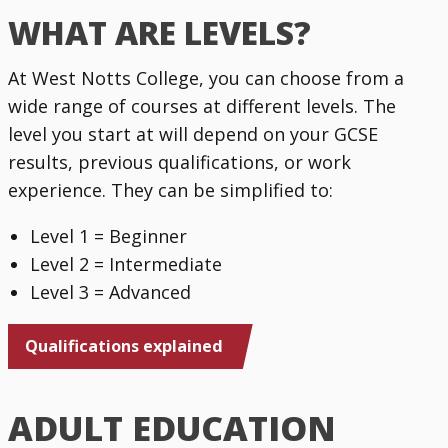
WHAT ARE LEVELS?
At West Notts College, you can choose from a
wide range of courses at different levels. The
level you start at will depend on your GCSE
results, previous qualifications, or work
experience. They can be simplified to:
Level 1 = Beginner
Level 2 = Intermediate
Level 3 = Advanced
Qualifications explained
ADULT EDUCATION