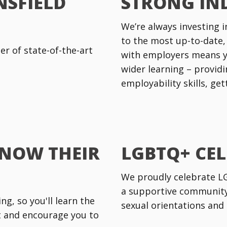
NSFIELD
STRONG IN
We’re always investing i
to the most up-to-date,
r of state-of-the-art
with employers means y
wider learning – providi
employability skills, ge
KNOW THEIR
LGBTQ+ CE
We proudly celebrate LGB
a supportive community 
g, so you'll learn the
sexual orientations and 
rt and encourage you to