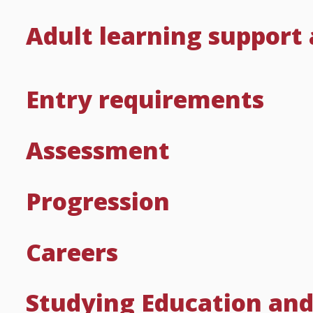
Adult learning support
Entry requirements
Assessment
Progression
Careers
Studying Education and