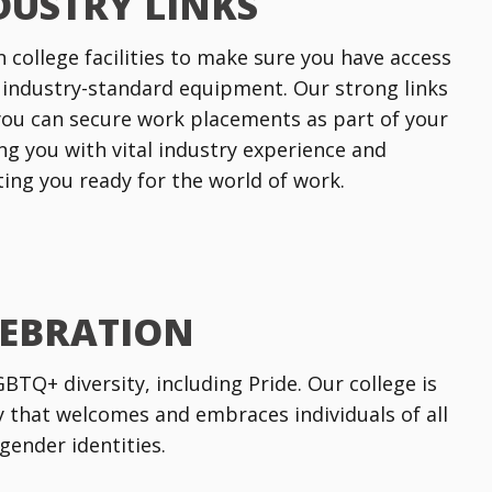
DUSTRY LINKS
n college facilities to make sure you have access
 industry-standard equipment. Our strong links
ou can secure work placements as part of your
ng you with vital industry experience and
tting you ready for the world of work.
LEBRATION
TQ+ diversity, including Pride. Our college is
that welcomes and embraces individuals of all
gender identities.