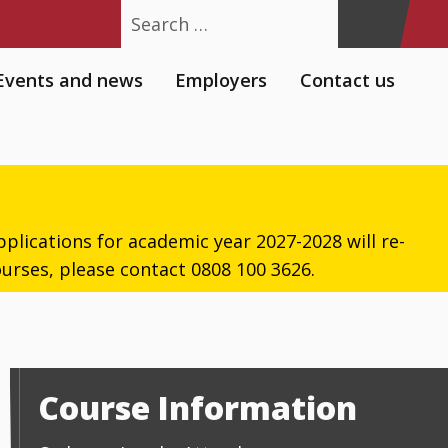
Search
Events and news
Employers
Contact us
plications for academic year 2027-2028 will re-
urses, please contact 0808 100 3626.
Course Information