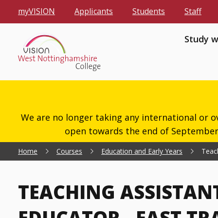
myVISION
Applicants
Students
Staff
Study w
We are no longer taking any international or o
open towards the end of September 2
Home
Courses
Education and Early Years
Teach
TEACHING ASSISTAN
EDUCATOR - FAST TRA