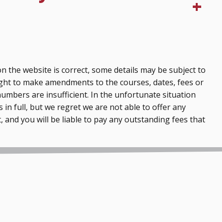
n the website is correct, some details may be subject to
ght to make amendments to the courses, dates, fees or
numbers are insufficient. In the unfortunate situation
 in full, but we regret we are not able to offer any
, and you will be liable to pay any outstanding fees that