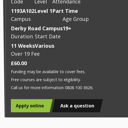
Code
Level
Attendance
1193A102
Level 1
Part Time
Campus
Age Group
Derby Road Campus
19+
Duration
Start Date
11 Weeks
Various
Over 19 Fee
£60.00
Funding may be available to cover fees.
Free courses are subject to eligibility.
Call us for more information 0808 100 3626.
Apply online
Ask a question