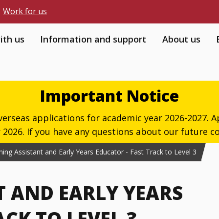
Work for us
ith us
Information and support
About us
Important Notice
verseas applications for academic year 2026-2027. Ap
026. If you have any questions about our future co
ing Assistant and Early Years Educator - Fast Track to Level 3
T AND EARLY YEARS
CK TO LEVEL 3