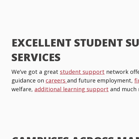
EXCELLENT STUDENT S
SERVICES
We’ve got a great
student support
network offe
guidance on
careers
and future employment,
f
welfare,
additional learning support
and much 