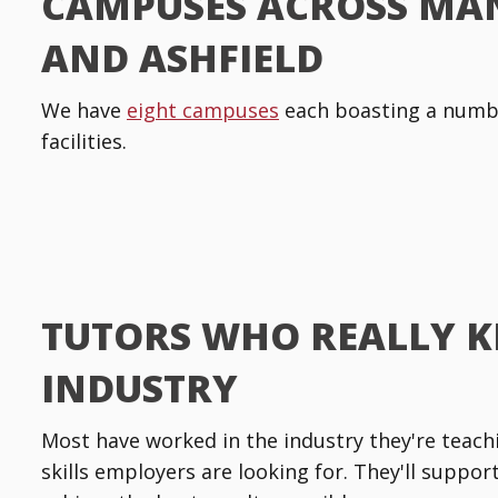
CAMPUSES ACROSS MA
AND ASHFIELD
We have
eight campuses
each boasting a numbe
facilities.
TUTORS WHO REALLY 
INDUSTRY
Most have worked in the industry they're teachin
skills employers are looking for. They'll suppo