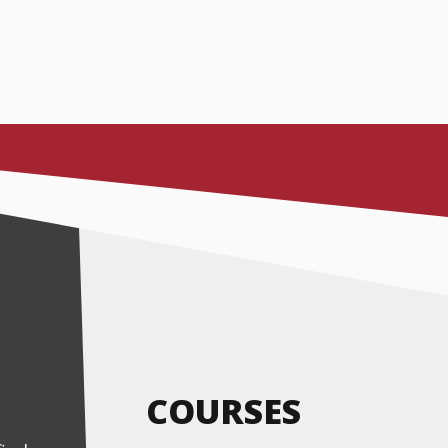
COURSES