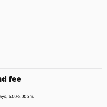
nd fee
ys, 6.00-8.00pm.