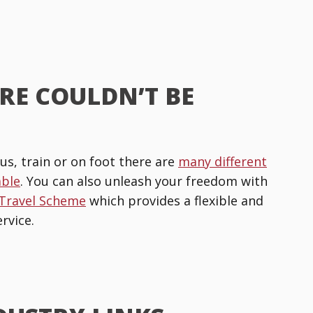
RE COULDN’T BE
us, train or on foot there are
many different
able
. You can also unleash your freedom with
 Travel Scheme
which provides a flexible and
rvice.