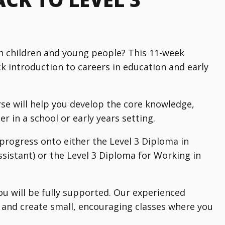
h children and young people? This 11-week
ck introduction to careers in education and early
se will help you develop the core knowledge,
r in a school or early years setting.
 progress onto either the Level 3 Diploma in
istant) or the Level 3 Diploma for Working in
you will be fully supported. Our experienced
s and create small, encouraging classes where you