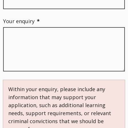
Your enquiry
*
Within your enquiry, please include any
information that may support your
application, such as additional learning
needs, support requirements, or relevant
criminal convictions that we should be