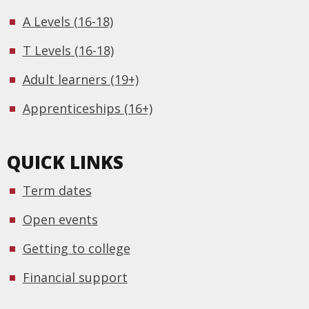
A Levels (16-18)
T Levels (16-18)
Adult learners (19+)
Apprenticeships (16+)
QUICK LINKS
Term dates
Open events
Getting to college
Financial support