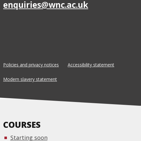
enquiries@wnc.ac.uk
Policies and privacy notices
Accessibility statement
Modern slavery statement
COURSES
Starting soon