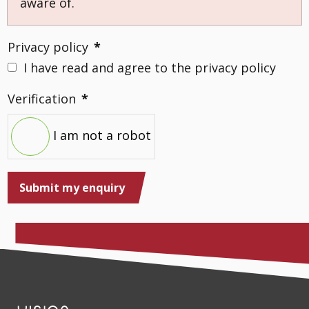
aware of.
Privacy policy
*
I have read and agree to the privacy policy
Verification
*
I am not a robot
Submit my enquiry