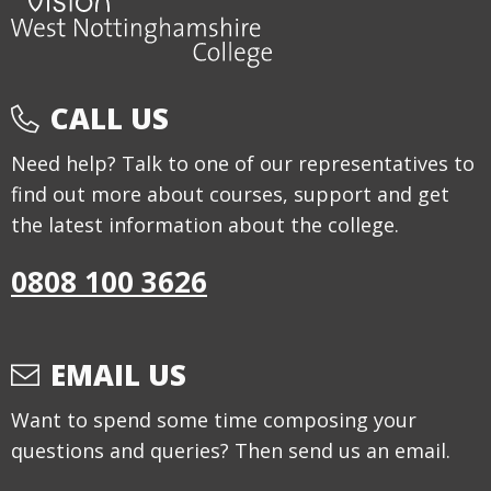
CALL US
Need help? Talk to one of our representatives to
find out more about courses, support and get
the latest information about the college.
0808 100 3626
EMAIL US
Want to spend some time composing your
questions and queries? Then send us an email.