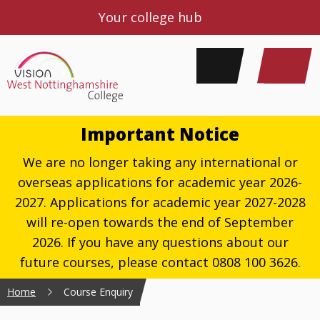
Your college hub
Important Notice
We are no longer taking any international or
overseas applications for academic year 2026-
2027. Applications for academic year 2027-2028
will re-open towards the end of September
2026. If you have any questions about our
future courses, please contact 0808 100 3626.
Home
Course Enquiry