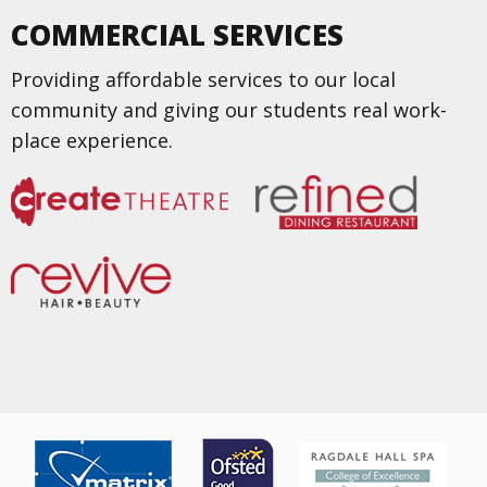
COMMERCIAL SERVICES
Providing affordable services to our local
community and giving our students real work-
place experience.