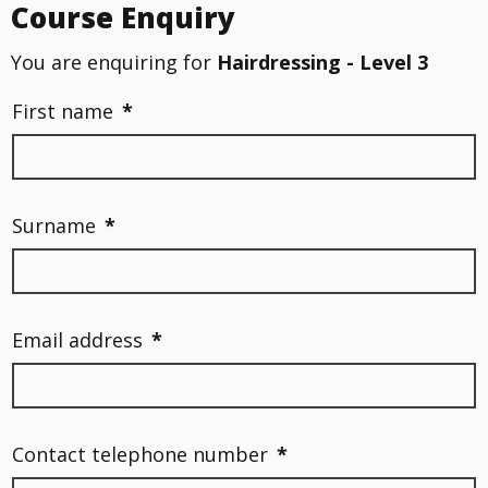
Course Enquiry
You are enquiring for
Hairdressing - Level 3
First name
*
Surname
*
Email address
*
Contact telephone number
*