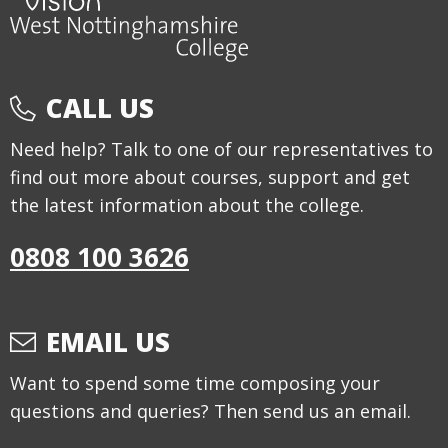
CALL US
Need help? Talk to one of our representatives to
find out more about courses, support and get
the latest information about the college.
0808 100 3626
EMAIL US
Want to spend some time composing your
questions and queries? Then send us an email.