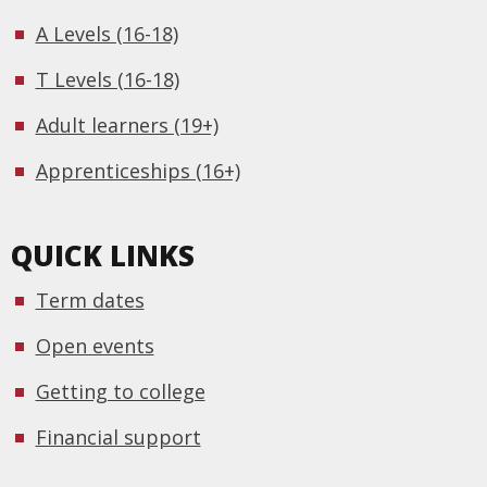
A Levels (16-18)
T Levels (16-18)
Adult learners (19+)
Apprenticeships (16+)
QUICK LINKS
Term dates
Open events
Getting to college
Financial support