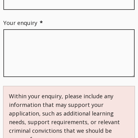
Your enquiry
*
Within your enquiry, please include any
information that may support your
application, such as additional learning
needs, support requirements, or relevant
criminal convictions that we should be