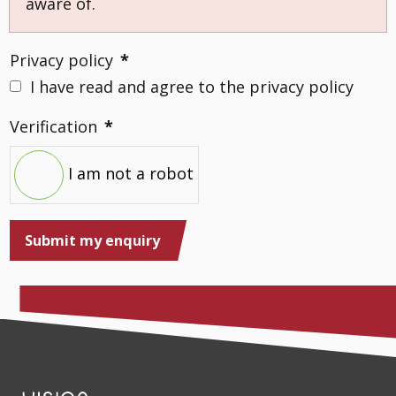
aware of.
Privacy policy
*
I have read and agree to the privacy policy
Verification
*
I am not a robot
Submit my enquiry