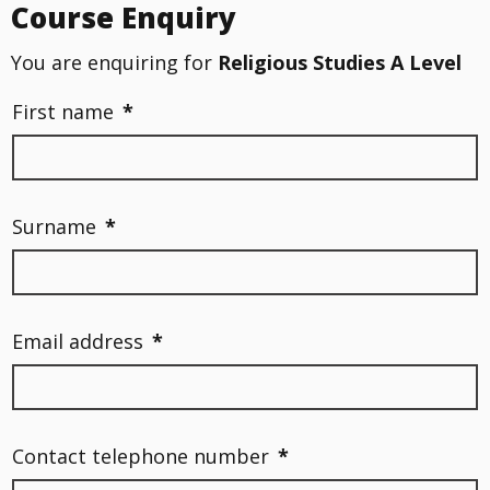
Course Enquiry
You are enquiring for
Religious Studies A Level
First name
*
Surname
*
Email address
*
Contact telephone number
*