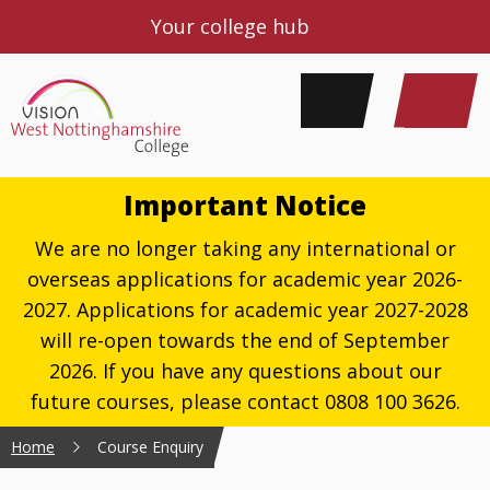
Your college hub
Important Notice
We are no longer taking any international or
overseas applications for academic year 2026-
2027. Applications for academic year 2027-2028
will re-open towards the end of September
2026. If you have any questions about our
future courses, please contact 0808 100 3626.
Home
Course Enquiry