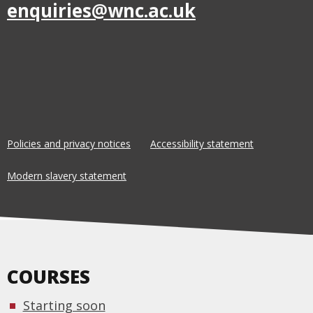
enquiries@wnc.ac.uk
Policies and privacy notices
Accessibility statement
Modern slavery statement
COURSES
Starting soon