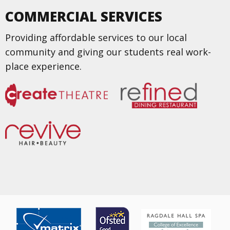
COMMERCIAL SERVICES
Providing affordable services to our local
community and giving our students real work-
place experience.