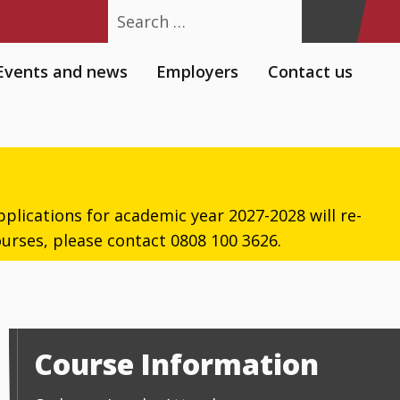
Search
Events and news
Employers
Contact us
plications for academic year 2027-2028 will re-
urses, please contact 0808 100 3626.
Course Information