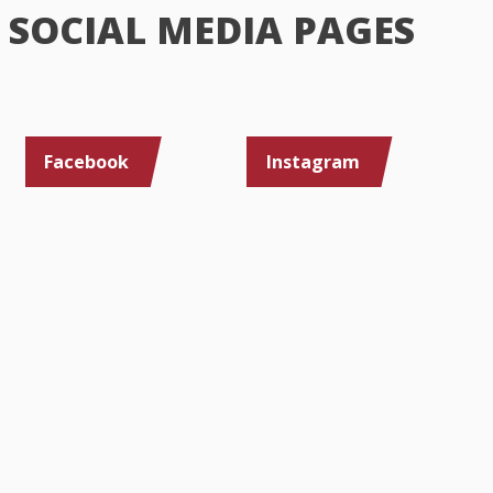
SOCIAL MEDIA PAGES
Facebook
Instagram