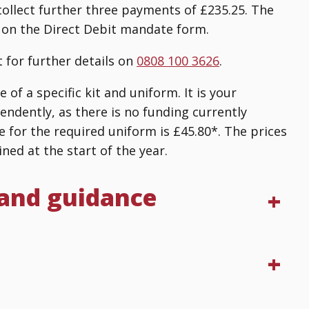
collect further three payments of £235.25. The
 on the Direct Debit mandate form.
 for further details on
0808 100 3626
.
of a specific kit and uniform. It is your
endently, as there is no funding currently
e for the required uniform is £45.80*. The prices
ned at the start of the year.
 and guidance