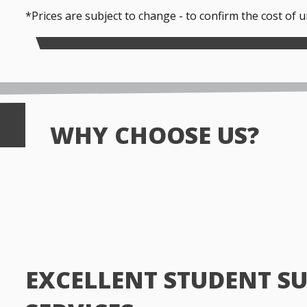
*Prices are subject to change - to confirm the cost of 
WHY CHOOSE US?
EXCELLENT STUDENT S