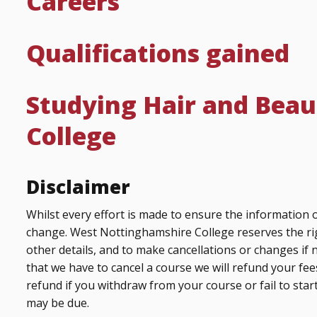
Careers
Qualifications gained
Studying Hair and Beau
College
Disclaimer
Whilst every effort is made to ensure the information o
change. West Nottinghamshire College reserves the ri
other details, and to make cancellations or changes if 
that we have to cancel a course we will refund your fees
refund if you withdraw from your course or fail to start
may be due.