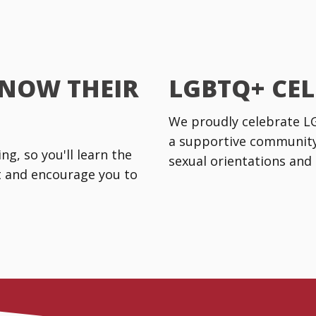
KNOW THEIR
LGBTQ+ CE
We proudly celebrate LGB
a supportive community 
g, so you'll learn the
sexual orientations and 
rt and encourage you to