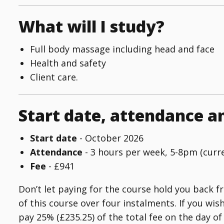
What will I study?
Full body massage including head and face
Health and safety
Client care.
Start date, attendance a
Start date
- October 2026
Attendance
- 3 hours per week, 5-8pm (curr
Fee
- £941
Don’t let paying for the course hold you back f
of this course over four instalments. If you wis
pay 25% (£235.25) of the total fee on the day 