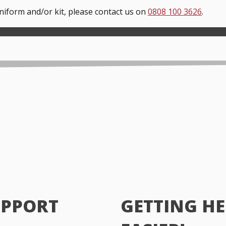
uniform and/or kit, please contact us on
0808 100 3626
.
UPPORT
GETTING HE