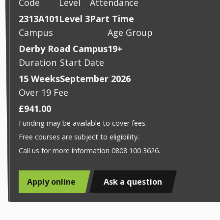
Code
Level
Attendance
2313A101
Level 3
Part Time
Campus
Age Group
Derby Road Campus
19+
Duration
Start Date
15 Weeks
September 2026
Over 19 Fee
£941.00
Funding may be available to cover fees.
Free courses are subject to eligibility.
Call us for more information 0808 100 3626.
Apply online
Ask a question