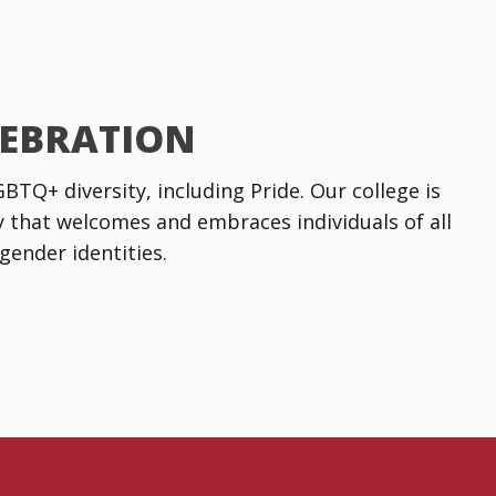
LEBRATION
TQ+ diversity, including Pride. Our college is
that welcomes and embraces individuals of all
gender identities.