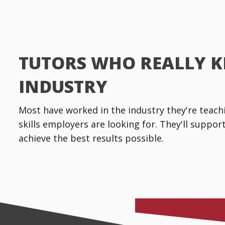
TUTORS WHO REALLY 
INDUSTRY
Most have worked in the industry they're teachin
skills employers are looking for. They'll suppo
achieve the best results possible.