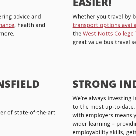
EASIER!
ring advice and
Whether you travel by b
inance
, health and
transport options avail
more.
the
West Notts College
great value bus travel se
NSFIELD
STRONG IN
We’re always investing i
to the most up-to-date,
r of state-of-the-art
with employers means y
wider learning – providi
employability skills, ge