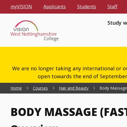
myVISION
Applicants
Students
Staff
Study w
We are no longer taking any international or o
open towards the end of September 2
Home
Courses
Hair and Beauty
Body Massage (
BODY MASSAGE (FAST 