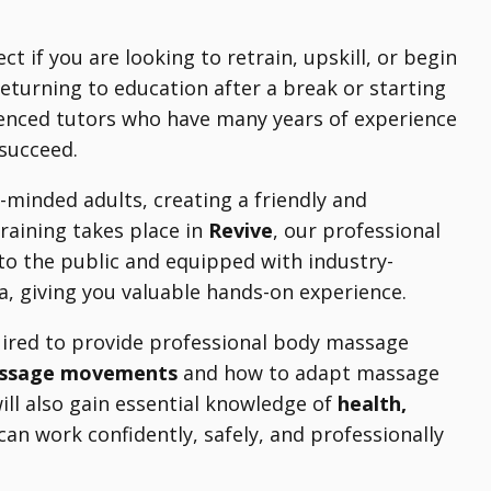
ect if you are looking to retrain, upskill, or begin
eturning to education after a break or starting
rienced tutors who have many years of experience
 succeed.
-minded adults, creating a friendly and
training takes place in
Revive
, our professional
to the public and equipped with industry-
rea, giving you valuable hands-on experience.
quired to provide professional body massage
assage movements
and how to adapt massage
will also gain essential knowledge of
health,
can work confidently, safely, and professionally