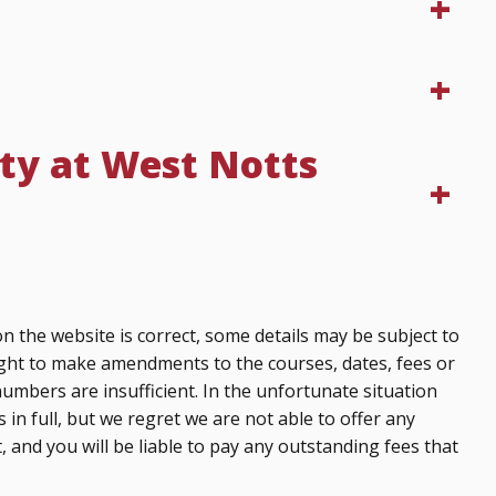
ty at West Notts
n the website is correct, some details may be subject to
ght to make amendments to the courses, dates, fees or
numbers are insufficient. In the unfortunate situation
 in full, but we regret we are not able to offer any
, and you will be liable to pay any outstanding fees that