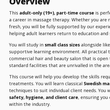
Overview
This
adult-only (19+), part-time course
is perf
a career in massage therapy. Whether you are r
fresh, you will be fully supported by our expe
helping adult learners return to education and
You will study in
small class sizes
alongside like
supportive learning environment. All practical 
commercial hair and beauty salon that is open 
standard facilities that are unrivalled in the a
This course will help you develop the skills re
treatments. You will learn classical
Swedish m
techniques to suit individual client needs. You 
safety, hygiene, and client care
, ensuring you 
within the industry.