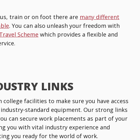
us, train or on foot there are
many different
able
. You can also unleash your freedom with
 Travel Scheme
which provides a flexible and
rvice.
DUSTRY LINKS
n college facilities to make sure you have access
 industry-standard equipment. Our strong links
ou can secure work placements as part of your
ng you with vital industry experience and
tting you ready for the world of work.