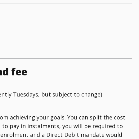
nd fee
ently Tuesdays, but subject to change)
rom achieving your goals. You can split the cost
h to pay in instalments, you will be required to
of enrolment and a Direct Debit mandate would