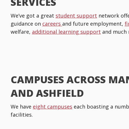
SERVICES
We’ve got a great
student support
network offe
guidance on
careers
and future employment,
f
welfare,
additional learning support
and much 
CAMPUSES ACROSS MA
AND ASHFIELD
We have
eight campuses
each boasting a numbe
facilities.