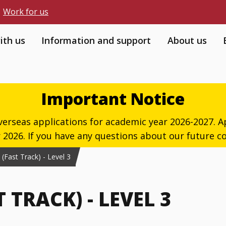
Work for us
ith us
Information and support
About us
Important Notice
verseas applications for academic year 2026-2027. Ap
026. If you have any questions about our future co
Fast Track) - Level 3
TRACK) - LEVEL 3