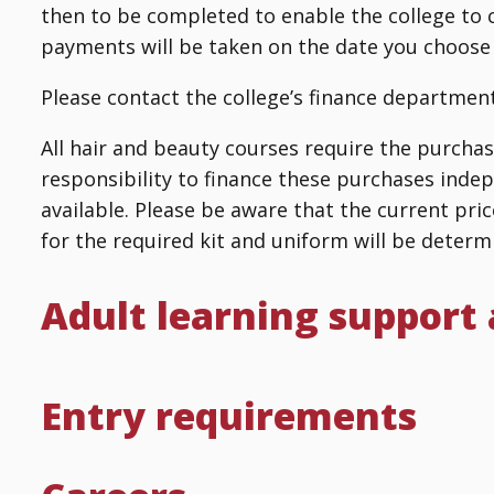
then to be completed to enable the college to 
payments will be taken on the date you choose
Please contact the college’s finance department
All hair and beauty courses require the purchase 
responsibility to finance these purchases indep
available. Please be aware that the current pric
for the required kit and uniform will be determi
Adult learning support
Entry requirements