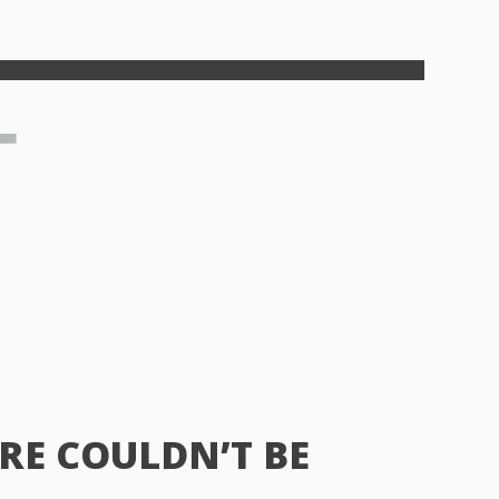
RE COULDN’T BE