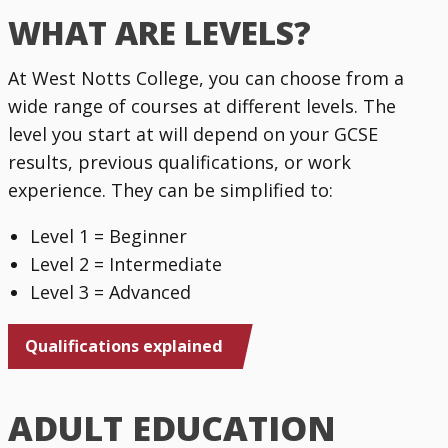
WHAT ARE LEVELS?
At West Notts College, you can choose from a
wide range of courses at different levels. The
level you start at will depend on your GCSE
results, previous qualifications, or work
experience. They can be simplified to:
Level 1 = Beginner
Level 2 = Intermediate
Level 3 = Advanced
Qualifications explained
ADULT EDUCATION