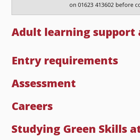
on 01623 413602 before co
Adult learning support
Entry requirements
Assessment
Careers
Studying Green Skills a