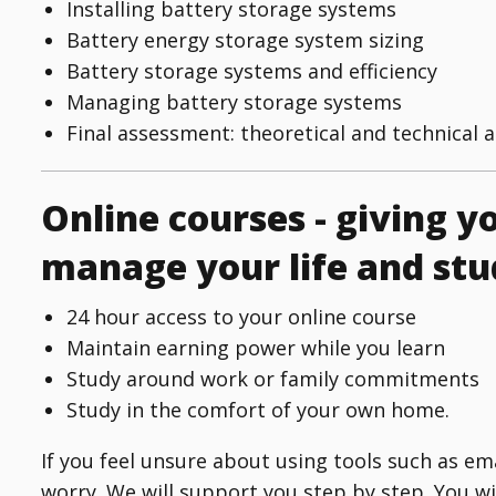
Installing battery storage systems
Battery energy storage system sizing
Battery storage systems and efficiency
Managing battery storage systems
Final assessment: theoretical and technical 
Online courses - giving yo
manage your life and stu
24 hour access to your online course
Maintain earning power while you learn
Study around work or family commitments
Study in the comfort of your own home.
If you feel unsure about using tools such as e
worry. We will support you step by step. You w