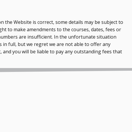
n the Website is correct, some details may be subject to
ght to make amendments to the courses, dates, fees or
numbers are insufficient. In the unfortunate situation
 in full, but we regret we are not able to offer any
, and you will be liable to pay any outstanding fees that