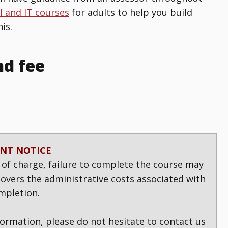
al and IT courses
for adults to help you build
is.
nd fee
NT NOTICE
 of charge, failure to complete the course may
 covers the administrative costs associated with
mpletion.
formation, please do not hesitate to contact us