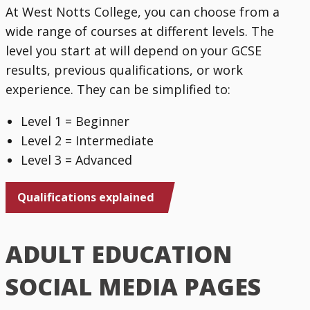
At West Notts College, you can choose from a
wide range of courses at different levels. The
level you start at will depend on your GCSE
results, previous qualifications, or work
experience. They can be simplified to:
Level 1 = Beginner
Level 2 = Intermediate
Level 3 = Advanced
Qualifications explained
ADULT EDUCATION
SOCIAL MEDIA PAGES