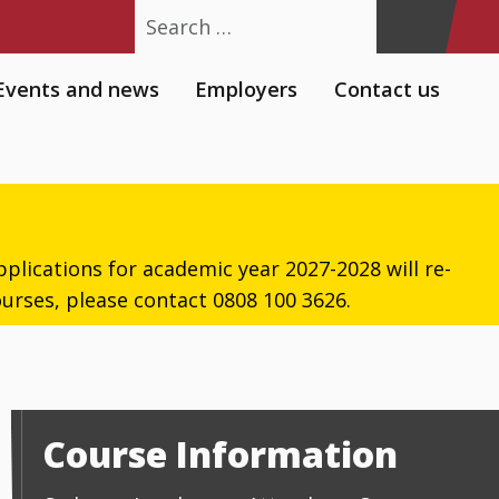
Search
Events and news
Employers
Contact us
plications for academic year 2027-2028 will re-
urses, please contact 0808 100 3626.
Course Information