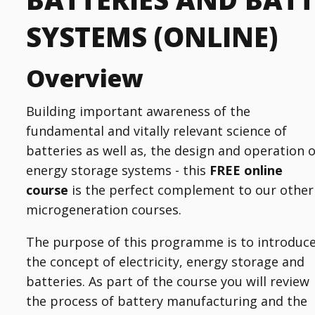
SYSTEMS (ONLINE)
Overview
Building important awareness of the
fundamental and vitally relevant science of
batteries as well as, the design and operation o
energy storage systems - this
FREE
online
course
is the perfect complement to our other
microgeneration courses.
The purpose of this programme is to introduc
the concept of electricity, energy storage and
batteries. As part of the course you will review
the process of battery manufacturing and the