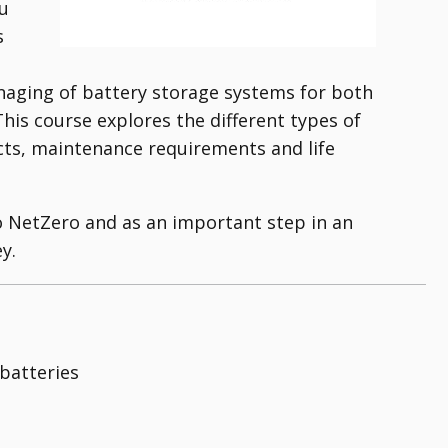
ou
s
naging of battery storage systems for both
is course explores the different types of
ects, maintenance requirements and life
o NetZero and as an important step in an
y.
 batteries