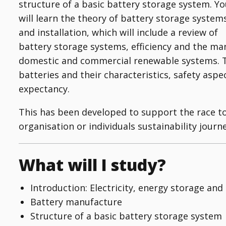
structure of a basic battery storage system. Y
will learn the theory of battery storage system
and installation, which will include a review of
battery storage systems, efficiency and the ma
domestic and commercial renewable systems. Th
batteries and their characteristics, safety asp
expectancy.
This has been developed to support the race t
organisation or individuals sustainability journe
What will I study?
Introduction: Electricity, energy storage and
Battery manufacture
Structure of a basic battery storage system