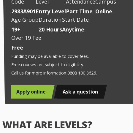
Code
Level
Attendance
Campus
2983A901
Entry Level
Part Time
Online
Age Group
Duration
Start Date
19+
20 Hours
Anytime
Over 19 Fee
Free
Funding may be available to cover fees.
Free courses are subject to eligibility.
Call us for more information 0808 100 3626.
Apply online
Ask a question
WHAT ARE LEVELS?