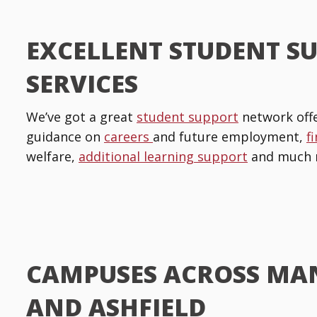
EXCELLENT STUDENT S
SERVICES
We’ve got a great
student support
network offe
guidance on
careers
and future employment,
f
welfare,
additional learning support
and much 
CAMPUSES ACROSS MA
AND ASHFIELD