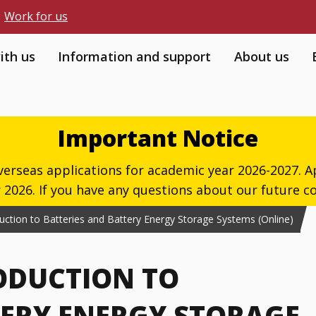
Work for us
ith us
Information and support
About us
Important Notice
verseas applications for academic year 2026-2027. Ap
026. If you have any questions about our future co
oduction to Batteries and Battery Energy Storage Systems (Online)
RODUCTION TO
TERY ENERGY STORAGE