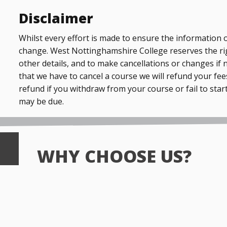
Disclaimer
Whilst every effort is made to ensure the information o
change. West Nottinghamshire College reserves the ri
other details, and to make cancellations or changes if 
that we have to cancel a course we will refund your fees
refund if you withdraw from your course or fail to start
may be due.
WHY CHOOSE US?