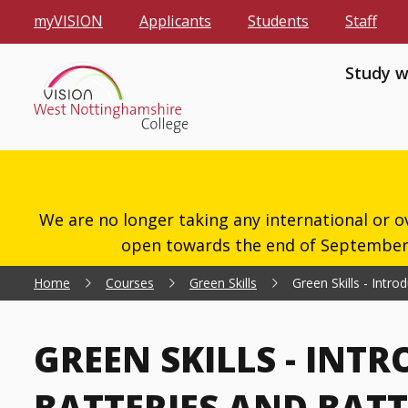
myVISION
Applicants
Students
Staff
Study w
We are no longer taking any international or o
open towards the end of September 2
Home
Courses
Green Skills
Green Skills - Intr
GREEN SKILLS - INT
BATTERIES AND BAT