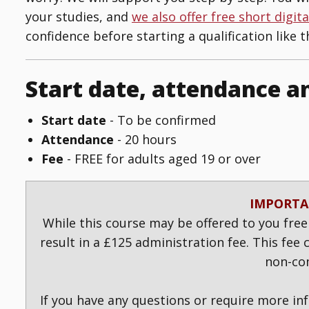
your studies, and
we also offer free short digit
confidence before starting a qualification like th
Start date, attendance a
Start date
- To be confirmed
Attendance
- 20 hours
Fee
- FREE
for adults aged 19 or over
IMPORTA
While this course may be offered to you free
result in a £125 administration fee. This fee
non-co
If you have any questions or require more in