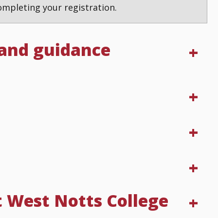
mpleting your registration.
 and guidance
t West Notts College