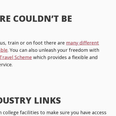
RE COULDN’T BE
us, train or on foot there are
many different
able
. You can also unleash your freedom with
 Travel Scheme
which provides a flexible and
rvice.
DUSTRY LINKS
n college facilities to make sure you have access