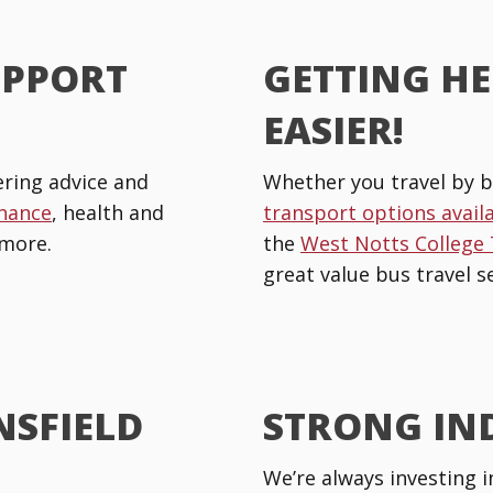
UPPORT
GETTING HE
EASIER!
ring advice and
Whether you travel by b
inance
, health and
transport options avail
more.
the
West Notts College
great value bus travel se
NSFIELD
STRONG IN
We’re always investing i