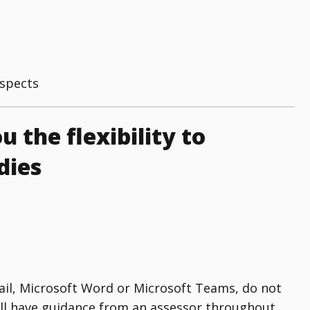
aspects
u the flexibility to
dies
mail, Microsoft Word or Microsoft Teams, do not
ill have guidance from an assessor throughout