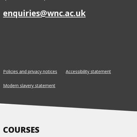
enquiries@wnc.ac.uk
Policies and privacy notices
Accessibility statement
Modern slavery statement
COURSES