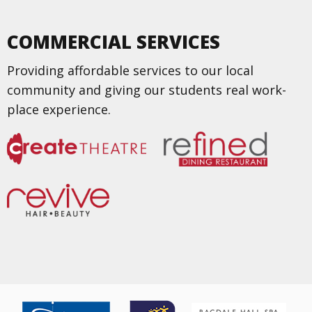
COMMERCIAL SERVICES
Providing affordable services to our local
community and giving our students real work-
place experience.