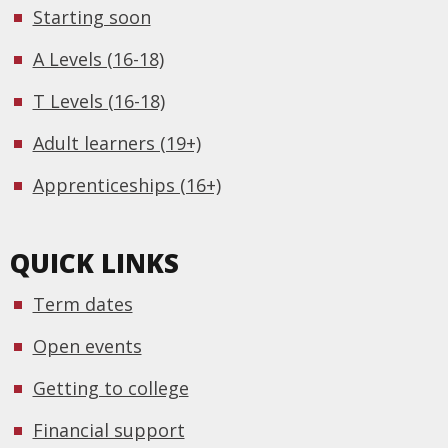
Starting soon
A Levels (16-18)
T Levels (16-18)
Adult learners (19+)
Apprenticeships (16+)
QUICK LINKS
Term dates
Open events
Getting to college
Financial support