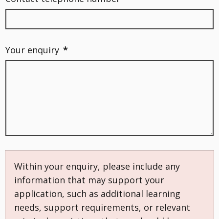
Your enquiry
*
Within your enquiry, please include any
information that may support your
application, such as additional learning
needs, support requirements, or relevant