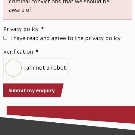
criminal convictions that we should be
aware of.
Privacy policy
*
I have read and agree to the privacy policy
Verification
*
I am not a robot
Submit my enquiry