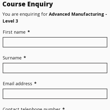
Course Enquiry
You are enquiring for
Advanced Manufacturing -
Level 3
First name
*
Surname
*
Email address
*
Contact telephone number
*