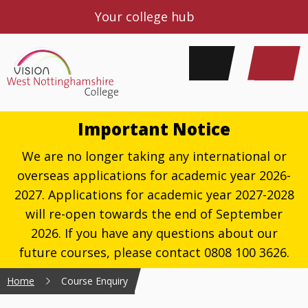
Your college hub
Important Notice
We are no longer taking any international or
overseas applications for academic year 2026-
2027. Applications for academic year 2027-2028
will re-open towards the end of September
2026. If you have any questions about our
future courses, please contact 0808 100 3626.
Home
Course Enquiry