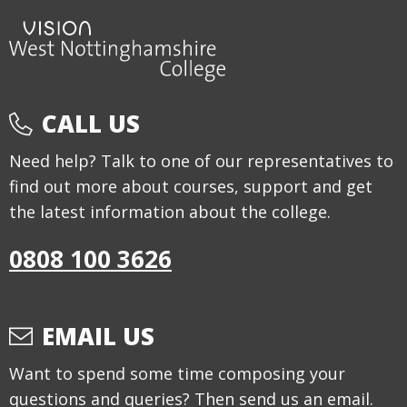
CALL US
Need help? Talk to one of our representatives to
find out more about courses, support and get
the latest information about the college.
0808 100 3626
EMAIL US
Want to spend some time composing your
questions and queries? Then send us an email.